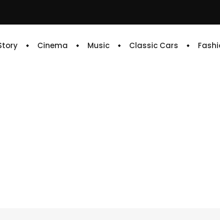
 Story
Cinema
Music
Classic Cars
Fashi