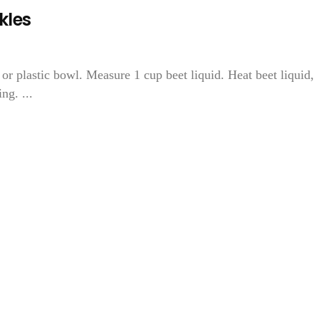
kles
or plastic bowl. Measure 1 cup beet liquid. Heat beet liquid,
ng. ...