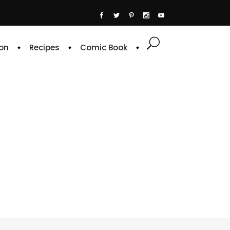
on
Recipes
Comic Book