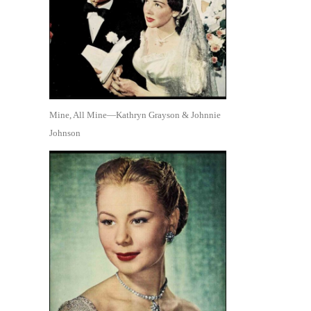
Mine, All Mine—Kathryn Grayson & Johnnie
Johnson