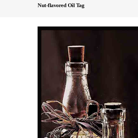
Nut-flavored Oil Tag