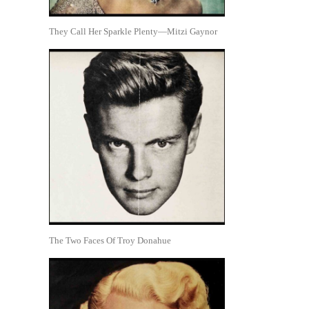
They Call Her Sparkle Plenty—Mitzi Gaynor
The Two Faces Of Troy Donahue