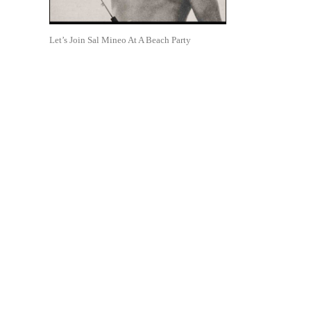
Let’s Join Sal Mineo At A Beach Party