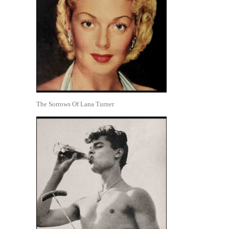
The Sorrows Of Lana Turner