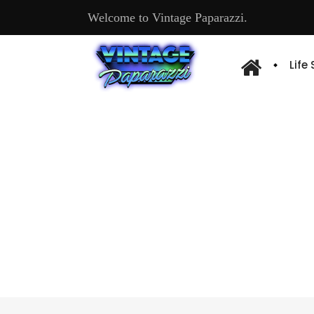
Welcome to Vintage Paparazzi.
Life