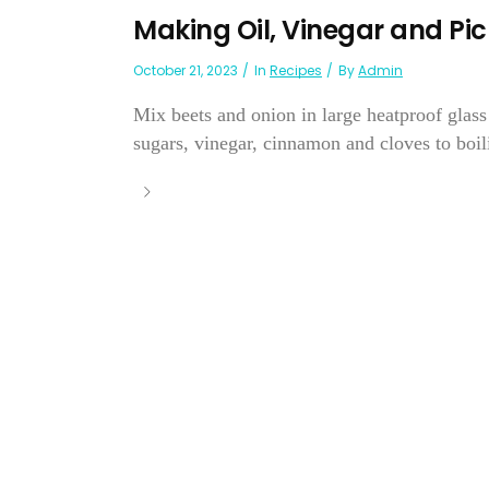
Making Oil, Vinegar and Pic
October 21, 2023
In
Recipes
By
Admin
Mix beets and onion in large heatproof glass 
sugars, vinegar, cinnamon and cloves to boili