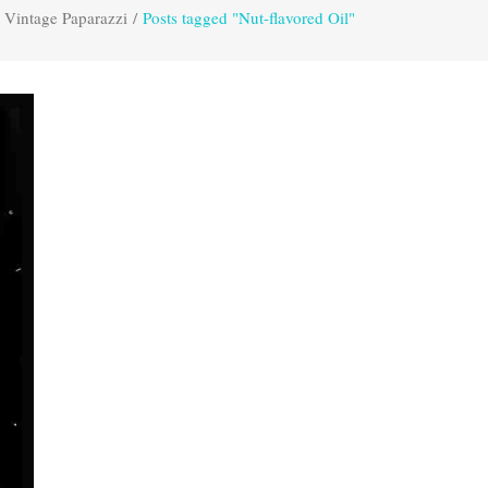
Vintage Paparazzi
/
Posts tagged "Nut-flavored Oil"