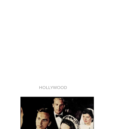
HOLLYWOOD