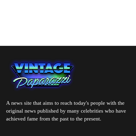
A news site that aims to reach today's people with the
original news published by many celebrities who have
achieved fame from the past to the present.