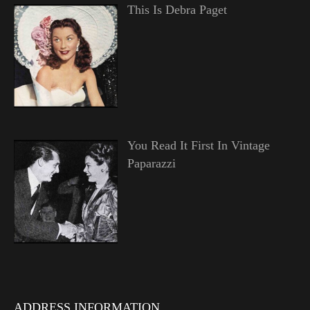
This Is Debra Paget
You Read It First In Vintage
Paparazzi
ADDRESS INFORMATION