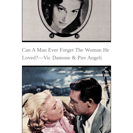
Can A Man Ever Forget The Woman He
Loved?—Vic Damone & Pier Angeli