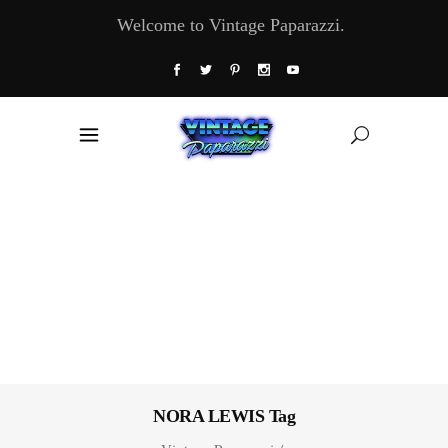
Welcome to Vintage Paparazzi.
NORA LEWIS Tag