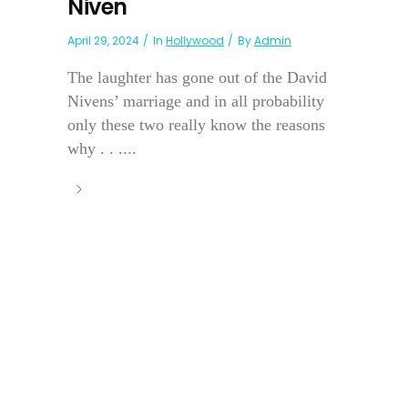
Niven
April 29, 2024
In
Hollywood
By
Admin
The laughter has gone out of the David
Nivens’ marriage and in all probability
only these two really know the reasons
why . . ....