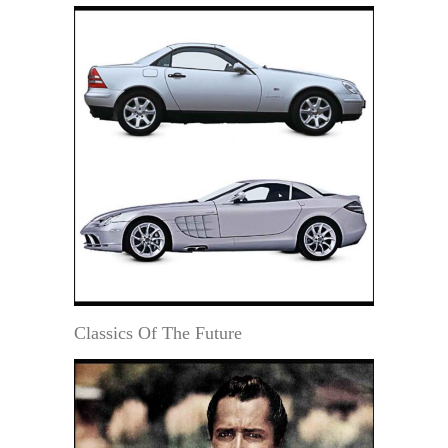
Classics Of The Future