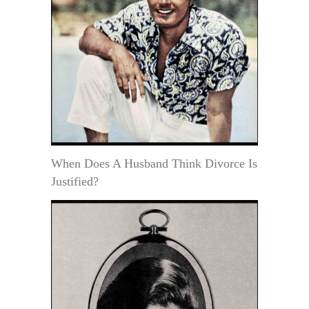
When Does A Husband Think Divorce Is
Justified?