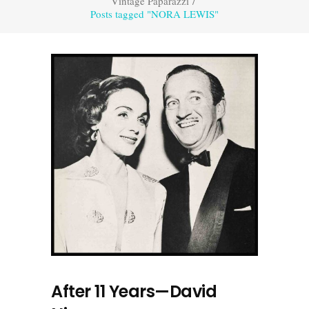
Vintage Paparazzi
/
Posts tagged "NORA LEWIS"
After 11 Years—David