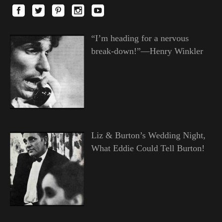
“I’m heading for a nervous
break-down!”—Henry Winkler
Liz & Burton’s Wedding Night,
What Eddie Could Tell Burton!