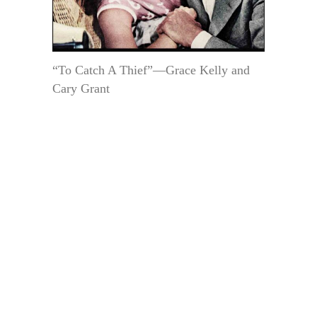
“To Catch A Thief”—Grace Kelly and
Cary Grant