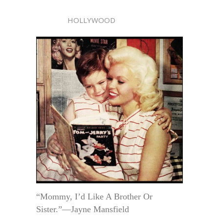
HOLLYWOOD
“Mommy, I’d Like A Brother Or
Sister.”—Jayne Mansfield