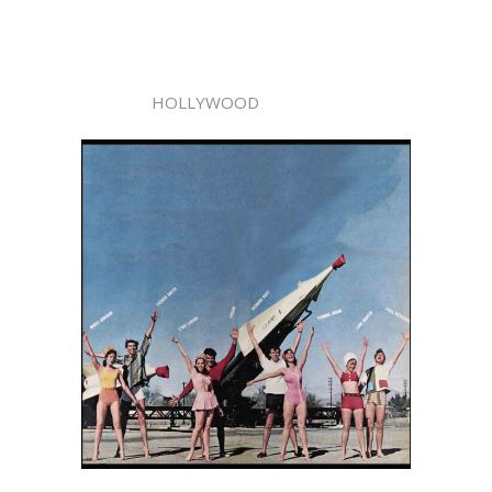
HOLLYWOOD