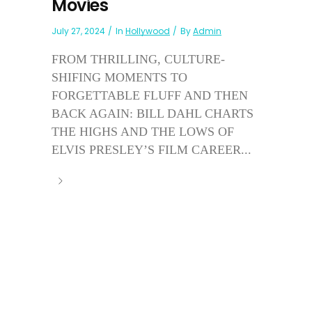
Movies
July 27, 2024
In
Hollywood
By
Admin
FROM THRILLING, CULTURE-
SHIFING MOMENTS TO
FORGETTABLE FLUFF AND THEN
BACK AGAIN: BILL DAHL CHARTS
THE HIGHS AND THE LOWS OF
ELVIS PRESLEY’S FILM CAREER...