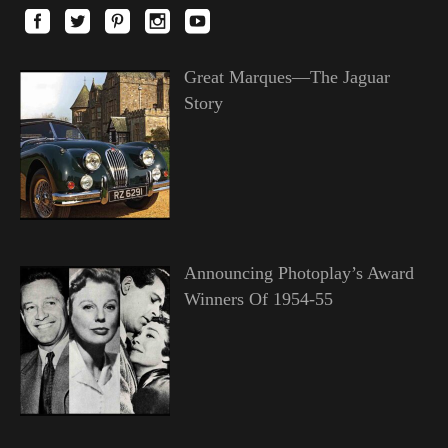
Great Marques—The Jaguar
Story
Announcing Photoplay’s Award
Winners Of 1954-55