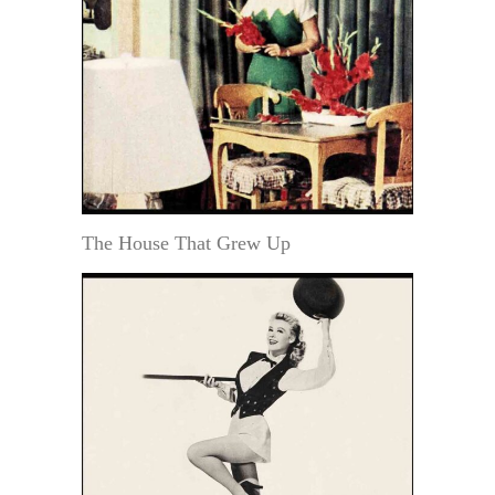
The House That Grew Up