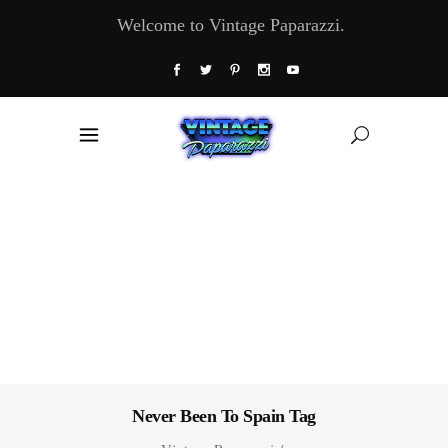
Welcome to Vintage Paparazzi.
Never Been To Spain Tag