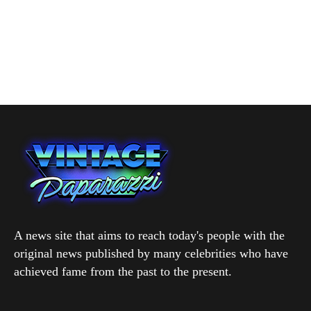
A news site that aims to reach today's people with the
original news published by many celebrities who have
achieved fame from the past to the present.