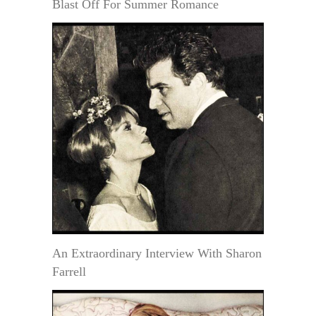
Blast Off For Summer Romance
An Extraordinary Interview With Sharon
Farrell