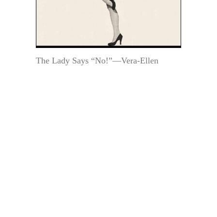
The Lady Says “No!”—Vera-Ellen