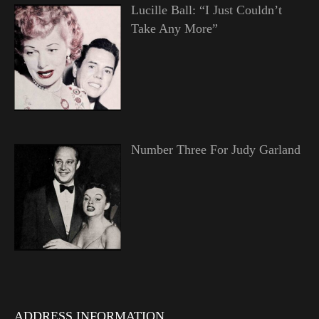
Lucille Ball: “I Just Couldn’t
Take Any More”
Number Three For Judy Garland
ADDRESS INFORMATION