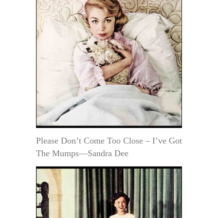
Please Don’t Come Too Close – I’ve Got
The Mumps—Sandra Dee