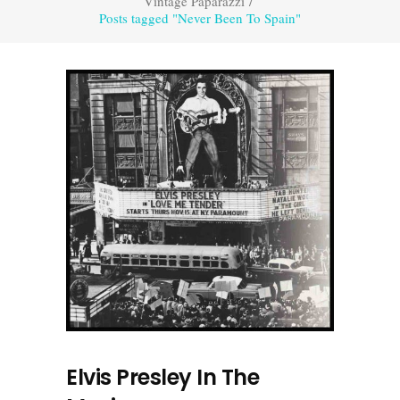
Vintage Paparazzi
/
Posts tagged "Never Been To Spain"
Elvis Presley In The