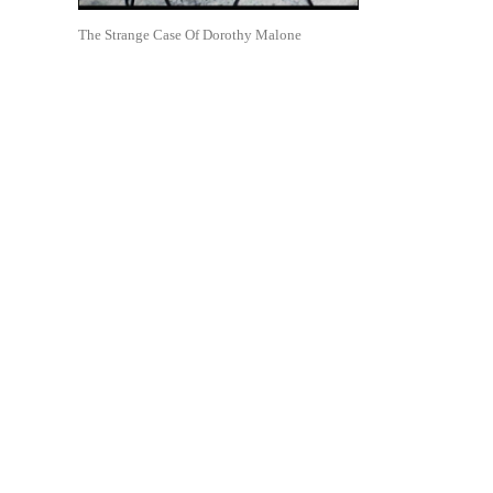
The Strange Case Of Dorothy Malone