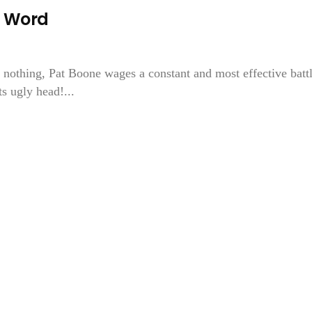
r Word
 nothing, Pat Boone wages a constant and most effective batt
ts ugly head!...