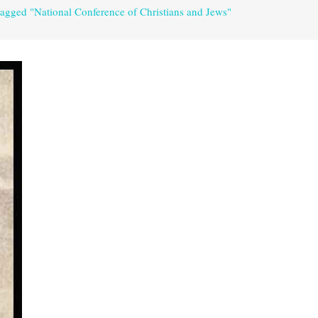
tagged "National Conference of Christians and Jews"