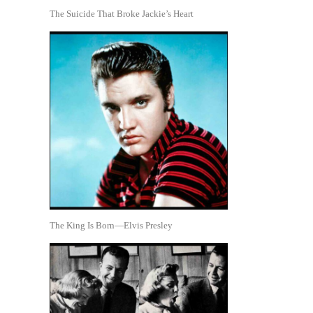
The Suicide That Broke Jackie’s Heart
The King Is Born—Elvis Presley