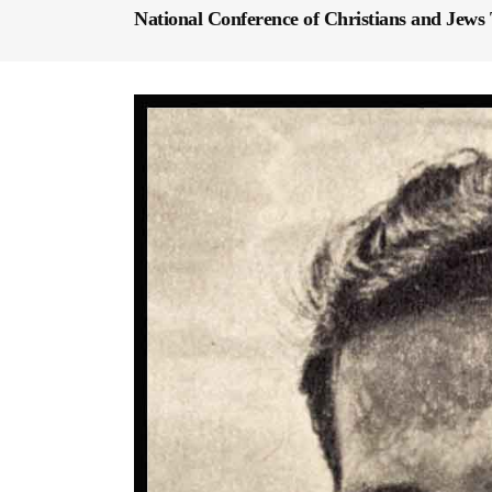
National Conference of Christians and Jews