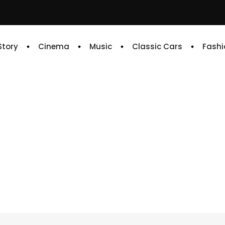
 Story
Cinema
Music
Classic Cars
Fashi