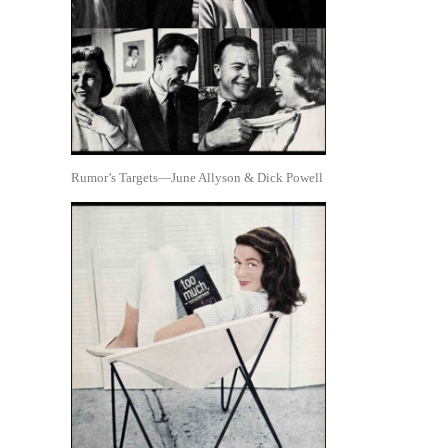
Rumor’s Targets—June Allyson & Dick Powell