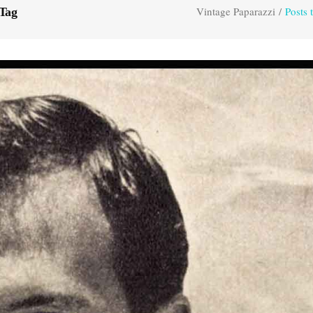
Vintage Paparazzi
/
Posts 
 Tag