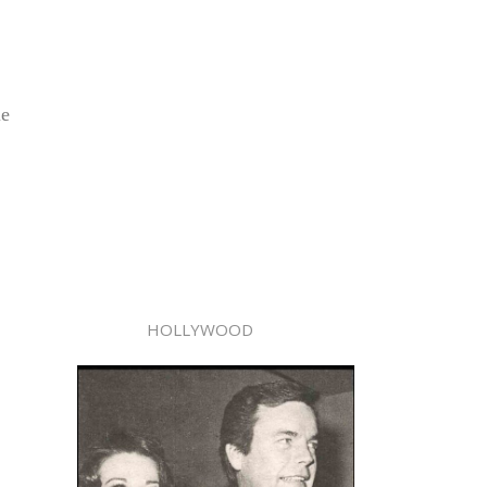
le
HOLLYWOOD