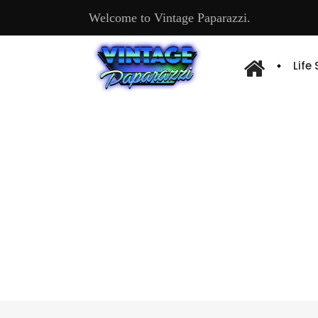
Welcome to Vintage Paparazzi.
Life