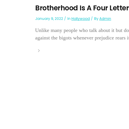
Brotherhood Is A Four Lette
January 9, 2022
In
Hollywood
By
Admin
Unlike many people who talk about it but do
against the bigots whenever prejudice rears i