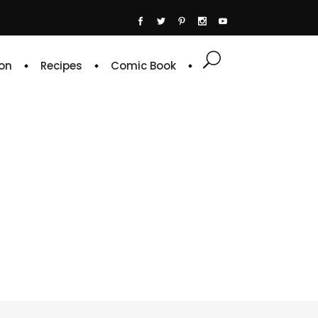
on
Recipes
Comic Book