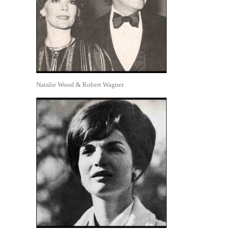
Natalie Wood & Robert Wagner