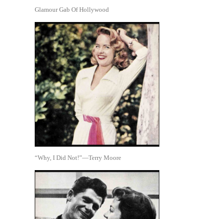
Glamour Gab Of Hollywood
“Why, I Did Not!”—Terry Moore