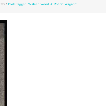
azzi
/
Posts tagged "Natalie Wood & Robert Wagner"