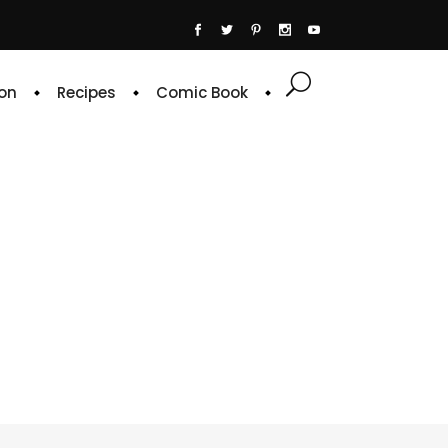
on
Recipes
Comic Book