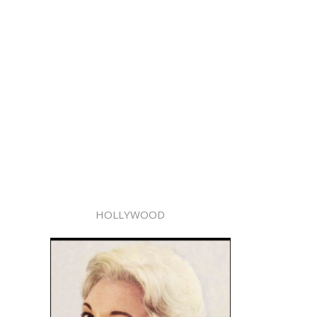
HOLLYWOOD