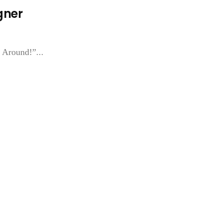
gner
 Around!”...