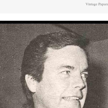
Vintage Papar