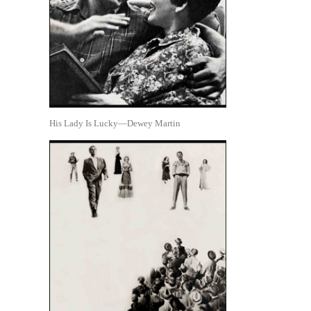
His Lady Is Lucky—Dewey Martin