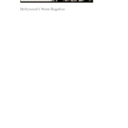
Hollywood’s Worst Bugaboo