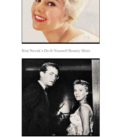
Kim Novak’s Do-It-Yourself Beauty Hints