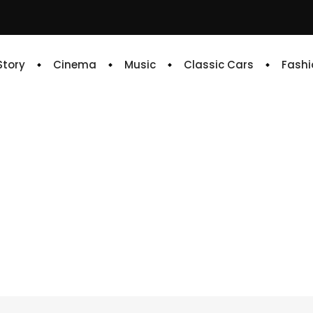
 Story
Cinema
Music
Classic Cars
Fashi