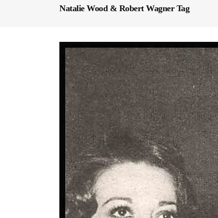
Natalie Wood & Robert Wagner Tag