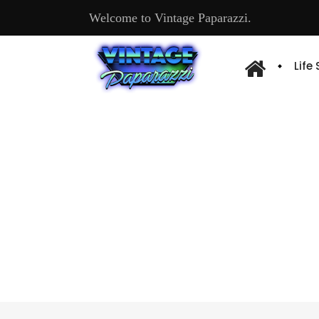
Welcome to Vintage Paparazzi.
Life