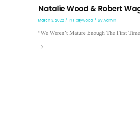
Natalie Wood & Robert Wa
March 3, 2022
In
Hollywood
By
Admin
“We Weren’t Mature Enough The First Time