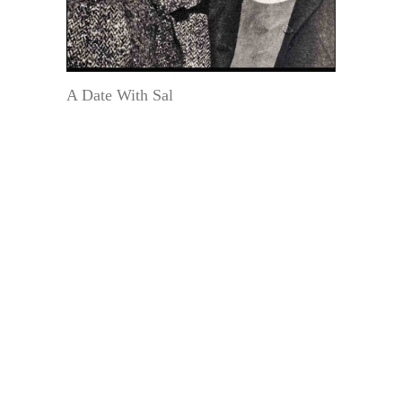
A Date With Sal