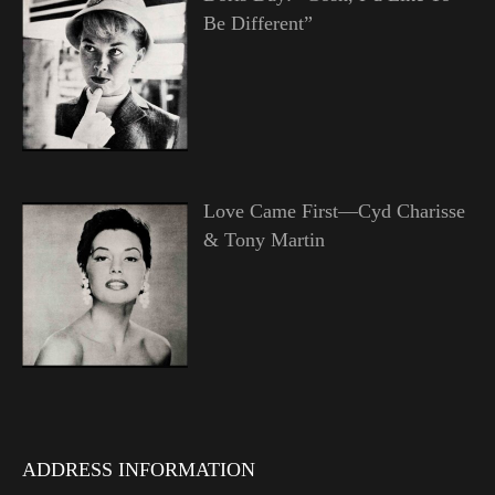
Be Different”
Love Came First—Cyd Charisse
& Tony Martin
ADDRESS INFORMATION