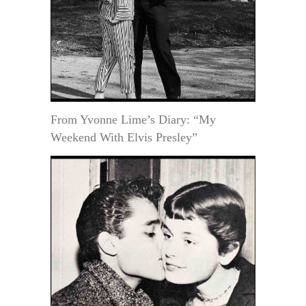
From Yvonne Lime’s Diary: “My
Weekend With Elvis Presley”