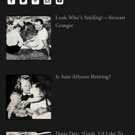
Look Who’s Smiling!—Stewart
Granger
Is June Allyson Retiring?
Doris Day: “Gosh, I’d Like To