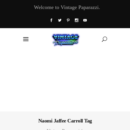
Welcome to Vintage Paparazzi.
Naomi Jaffee Carroll Tag