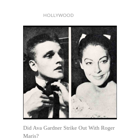
HOLLYWOOD
Did Ava Gardner Strike Out With Roger
Maris?