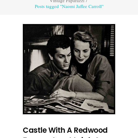
Vintage Paparazzi
/
Posts tagged "Naomi Jaffee Carroll"
Castle With A Redwood