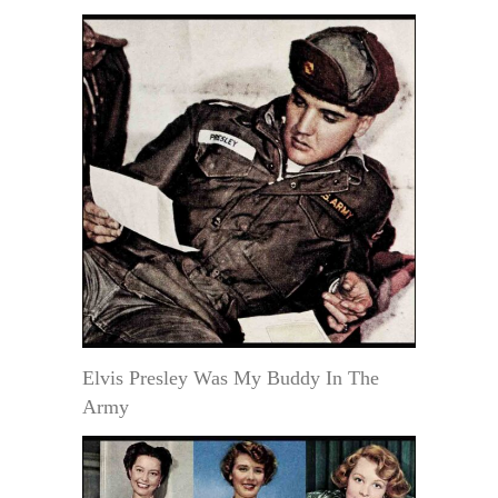
Elvis Presley Was My Buddy In The
Army