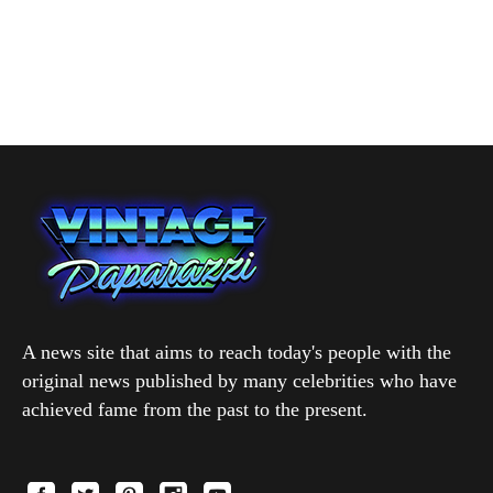
A news site that aims to reach today's people with the
original news published by many celebrities who have
achieved fame from the past to the present.