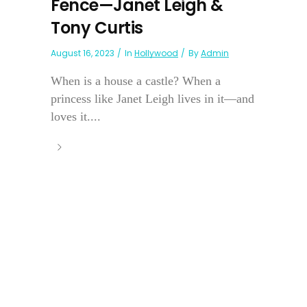
Fence—Janet Leigh &
Tony Curtis
August 16, 2023
In
Hollywood
By
Admin
When is a house a castle? When a
princess like Janet Leigh lives in it—and
loves it....