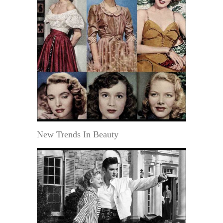
New Trends In Beauty