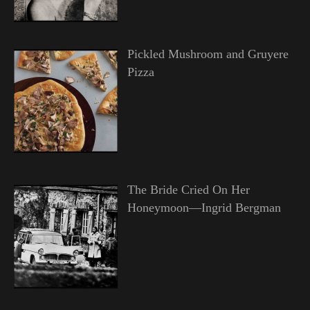
Pickled Mushroom and Gruyere
Pizza
The Bride Cried On Her
Honeymoon—Ingrid Bergman