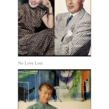
No Love Lost