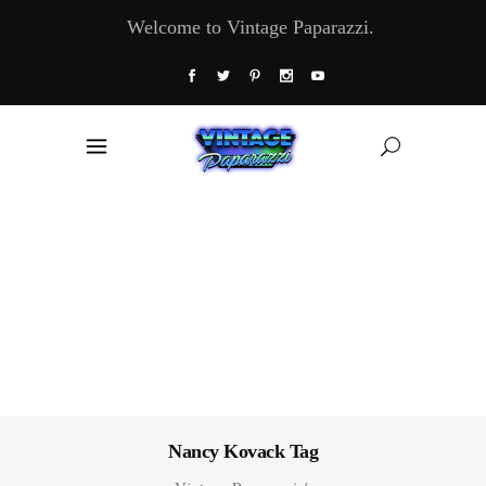
Welcome to Vintage Paparazzi.
Nancy Kovack Tag