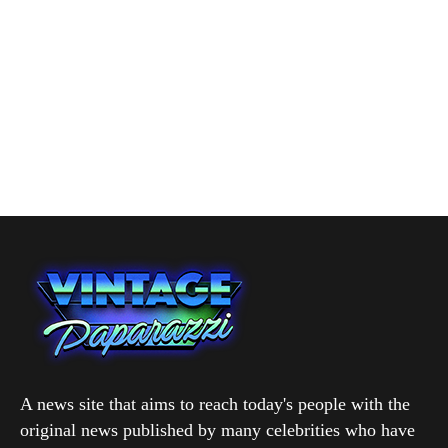
A news site that aims to reach today's people with the
original news published by many celebrities who have