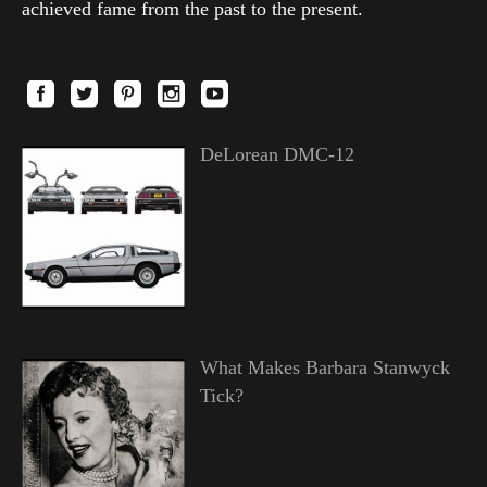
achieved fame from the past to the present.
DeLorean DMC-12
What Makes Barbara Stanwyck
Tick?