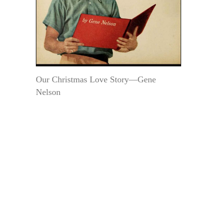
Our Christmas Love Story—Gene
Nelson