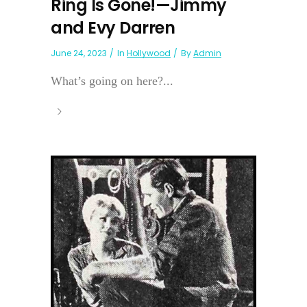
Ring Is Gone!—Jimmy
and Evy Darren
June 24, 2023
In
Hollywood
By
Admin
What’s going on here?...