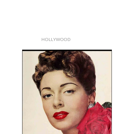
HOLLYWOOD