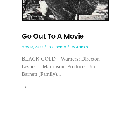
Go Out To A Movie
May 13, 2022
In
Cinema
By
Admin
BLACK GOLD—Warners; Director,
Leslie H. Martinson: Producer. Jim
Barnett (Family)...