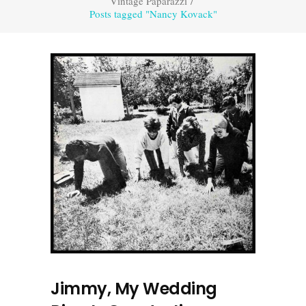
Vintage Paparazzi
/
Posts tagged "Nancy Kovack"
Jimmy, My Wedding