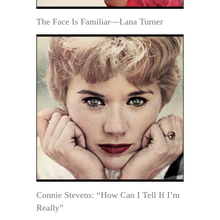
The Face Is Familiar—Lana Turner
Connie Stevens: “How Can I Tell If I’m
Really”