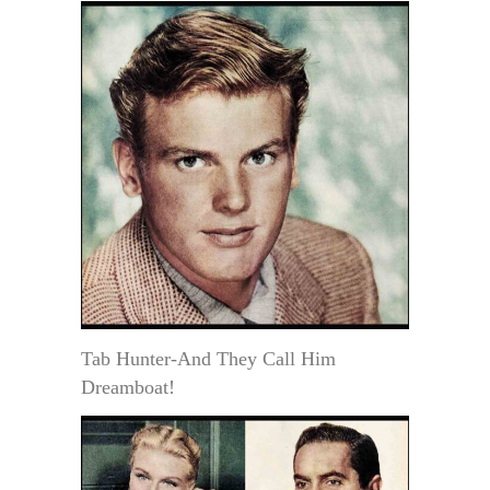
Tab Hunter-And They Call Him
Dreamboat!