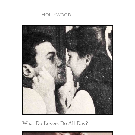
HOLLYWOOD
What Do Lovers Do All Day?