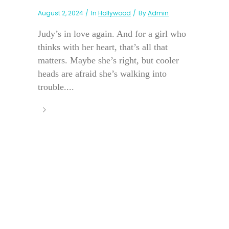
August 2, 2024
In
Hollywood
By
Admin
Judy’s in love again. And for a girl who
thinks with her heart, that’s all that
matters. Maybe she’s right, but cooler
heads are afraid she’s walking into
trouble....