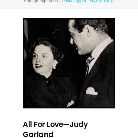
Vintage Paparazzi
/
Posts tagged "Myrtle Tully"
All For Love—Judy
Garland