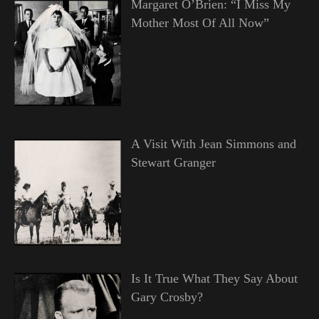
Margaret O’Brien: “I Miss My
Mother Most Of All Now”
A Visit With Jean Simmons and
Stewart Granger
Is It True What They Say About
Gary Crosby?