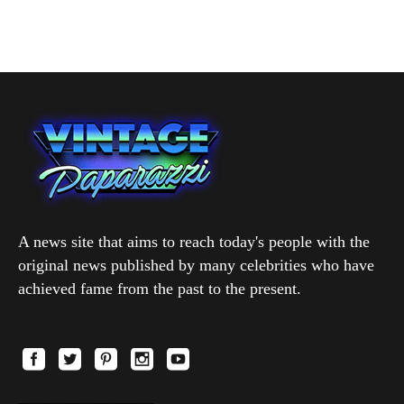
A news site that aims to reach today's people with the
original news published by many celebrities who have
achieved fame from the past to the present.