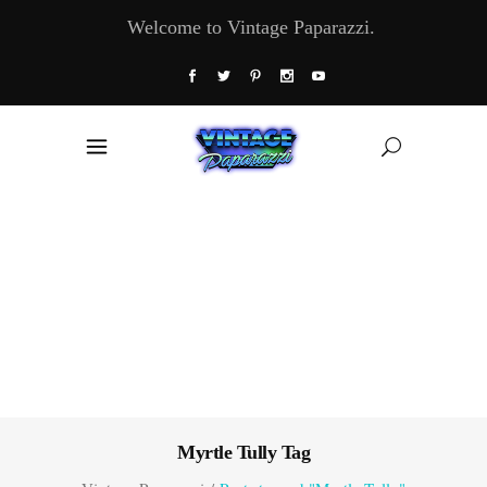
Welcome to Vintage Paparazzi.
Myrtle Tully Tag