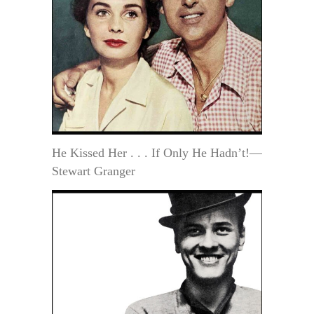
He Kissed Her . . . If Only He Hadn’t!—
Stewart Granger