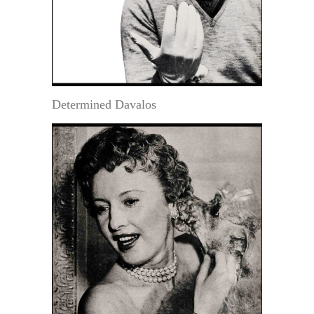
Determined Davalos