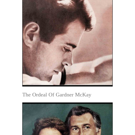
The Ordeal Of Gardner McKay