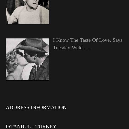
I Know The Taste Of Love, Says
Tuesday Weld . . .
ADDRESS INFORMATION
ISTANBUL - TURKEY