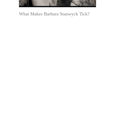
What Makes Barbara Stanwyck Tick?