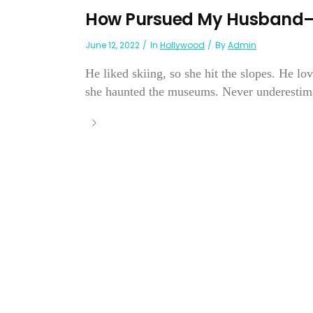
How Pursued My Husband—B
June 12, 2022
In
Hollywood
By
Admin
He liked skiing, so she hit the slopes. He lov
she haunted the museums. Never underestima