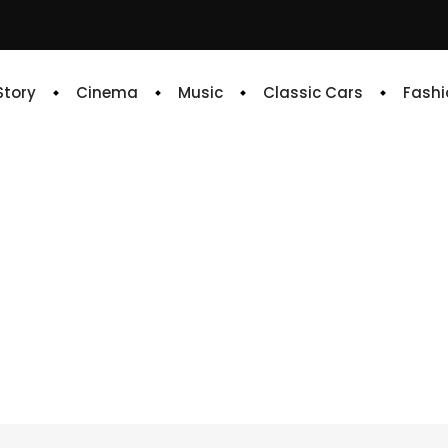
 Story
Cinema
Music
Classic Cars
Fashi