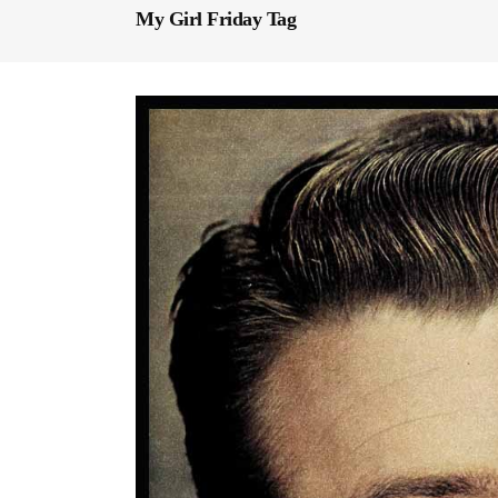
My Girl Friday Tag