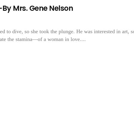
y Mrs. Gene Nelson
ed to dive, so she took the plunge. He was interested in art, s
te the stamina—of a woman in love....