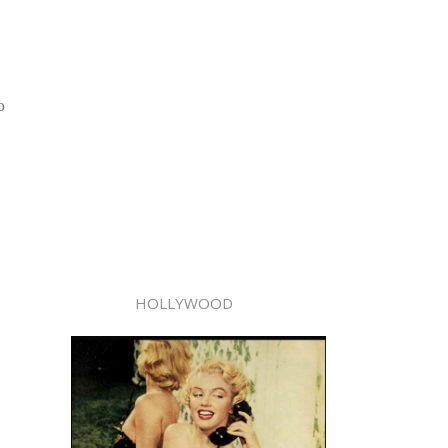
o
HOLLYWOOD