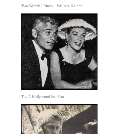
Two Worlds I Know—William Holden
That’s Hollywood For You