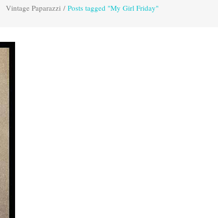
Vintage Paparazzi
/
Posts tagged "My Girl Friday"