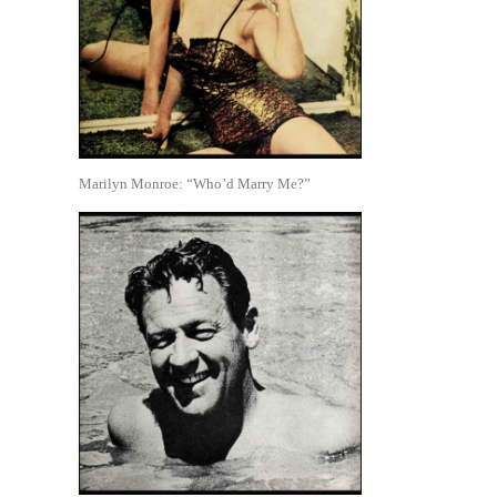
Marilyn Monroe: “Who’d Marry Me?”