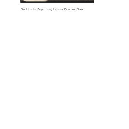
No One Is Rejecting Donna Pescow Now