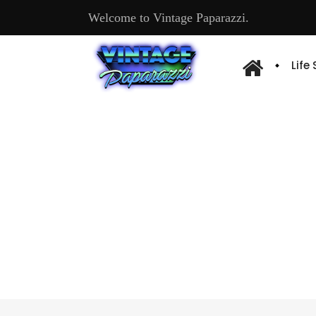
Welcome to Vintage Paparazzi.
Life