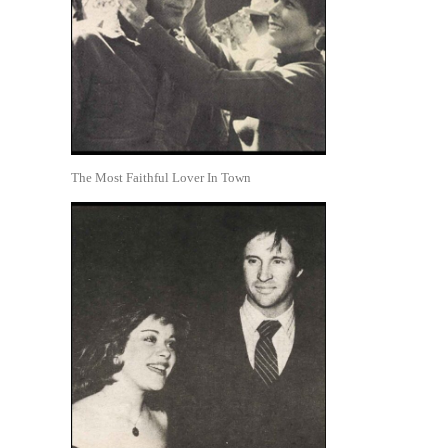
The Most Faithful Lover In Town