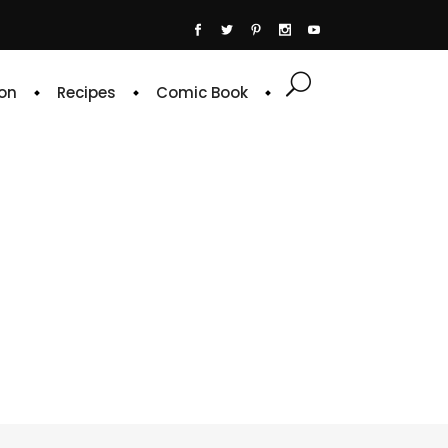
on
Recipes
Comic Book