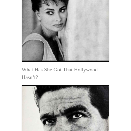
What Has She Got That Hollywood
Hasn’t?