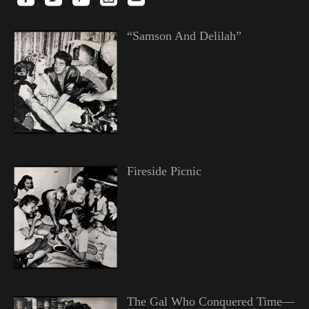
“Samson And Delilah”
Fireside Picnic
The Gal Who Conquered Time—