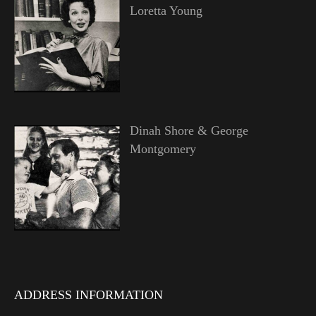
Loretta Young
Dinah Shore & George
Montgomery
ADDRESS INFORMATION