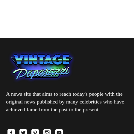
A news site that aims to reach today's people with the
original news published by many celebrities who have
achieved fame from the past to the present.