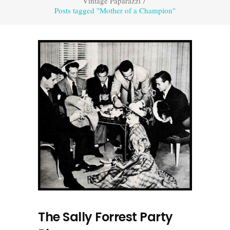
Vintage Paparazzi
/
Posts tagged "Mother of a Champion"
The Sally Forrest Party