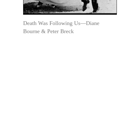
Death Was Following Us—Diane
Bourne & Peter Breck