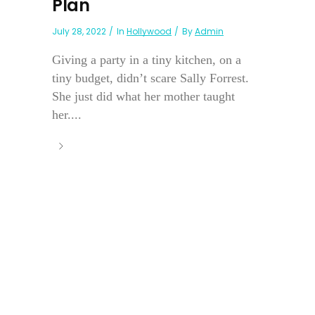
Plan
July 28, 2022
In
Hollywood
By
Admin
Giving a party in a tiny kitchen, on a
tiny budget, didn’t scare Sally Forrest.
She just did what her mother taught
her....