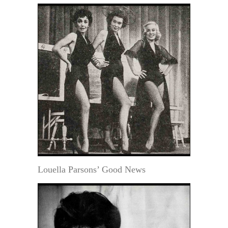
Louella Parsons’ Good News