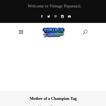
Welcome to Vintage Paparazzi.
Mother of a Champion Tag