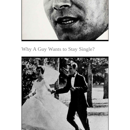
Why A Guy Wants to Stay Single?