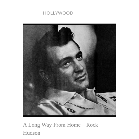
HOLLYWOOD
A Long Way From Home—Rock
Hudson