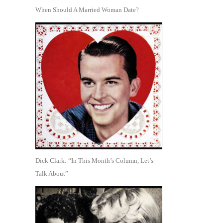
When Should A Married Woman Date?
Dick Clark: “In This Month’s Column, Let’s
Talk About”