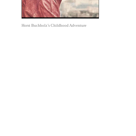
Horst Buchholz’s Childhood Adventure