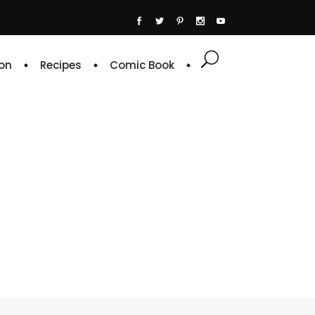
on
Recipes
Comic Book