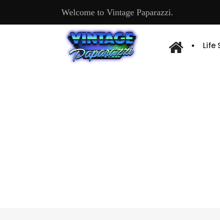
Welcome to Vintage Paparazzi.
Life