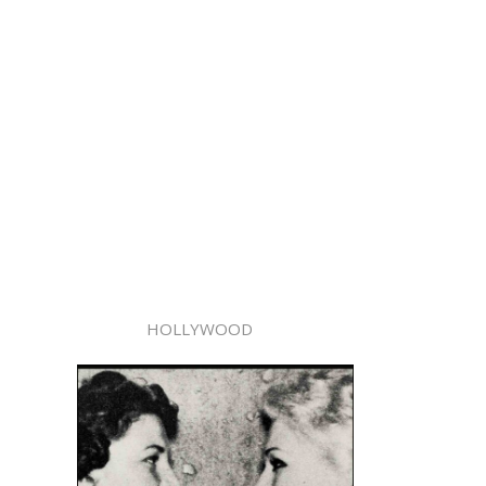
HOLLYWOOD