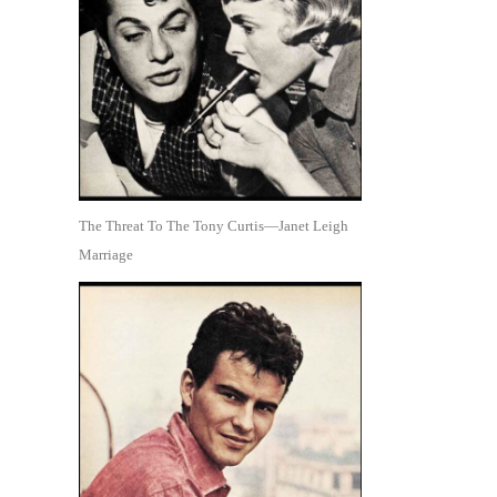
The Threat To The Tony Curtis—Janet Leigh
Marriage