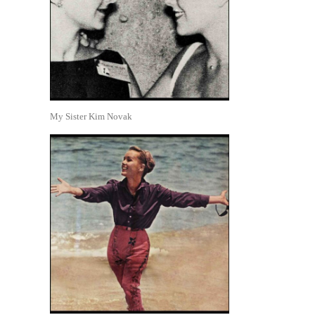
My Sister Kim Novak