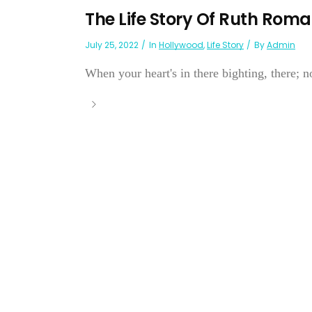
The Life Story Of Ruth Rom
July 25, 2022
In
Hollywood
,
Life Story
By
Admin
When your heart's in there bighting, there; n