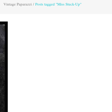
Vintage Paparazzi
/
Posts tagged "Miss Stuck-Up"