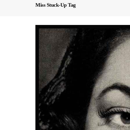
Miss Stuck-Up Tag