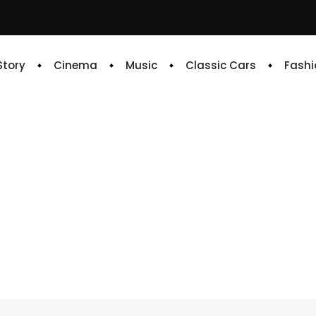
 Story
Cinema
Music
Classic Cars
Fashi