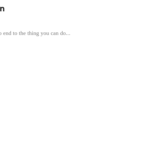
an
o end to the thing you can do...