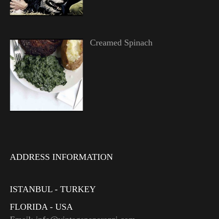
Creamed Spinach
ADDRESS INFORMATION
ISTANBUL - TURKEY
FLORIDA - USA