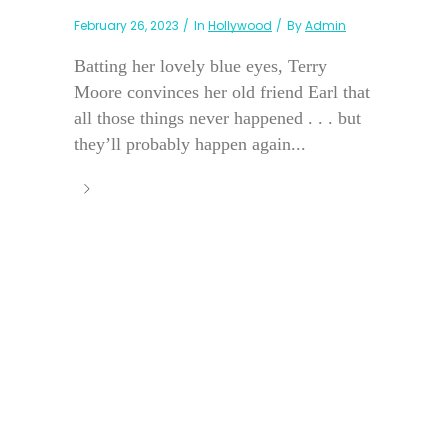
February 26, 2023
In
Hollywood
By
Admin
Batting her lovely blue eyes, Terry
Moore convinces her old friend Earl that
all those things never happened . . . but
they’ll probably happen again...