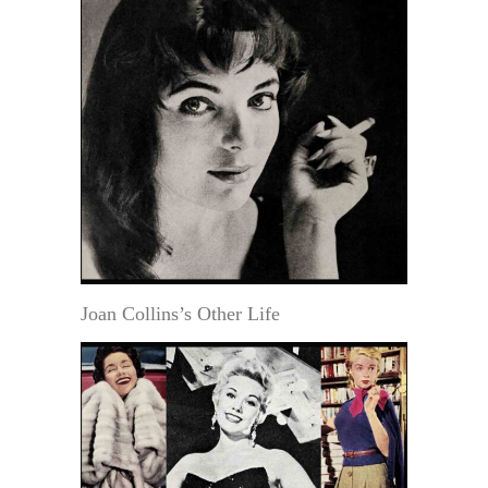
Joan Collins’s Other Life