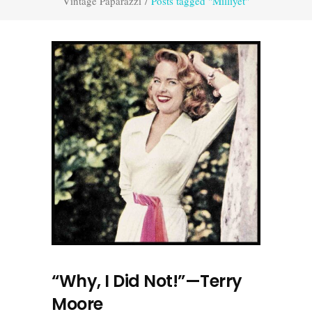
Vintage Paparazzi
/
Posts tagged "Milliyet"
“Why, I Did Not!”—Terry
Moore