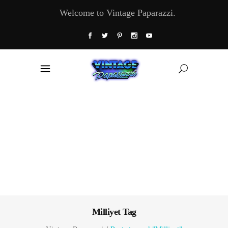
Welcome to Vintage Paparazzi.
Milliyet Tag