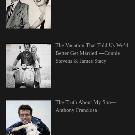
The Vacation That Told Us We’d
Better Get Married!—Connie
Stevens & James Stacy
The Truth About My Son—
Anthony Franciosa