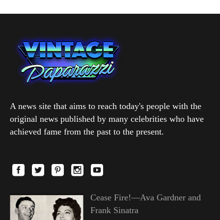
A news site that aims to reach today's people with the
original news published by many celebrities who have
achieved fame from the past to the present.
Cease Fire!—Ava Gardner and
Frank Sinatra