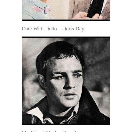
Date With Dodo—Doris Day