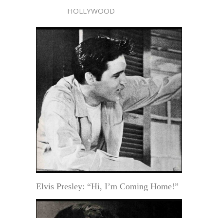
HOLLYWOOD
Elvis Presley: “Hi, I’m Coming Home!”