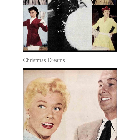
Christmas Dreams