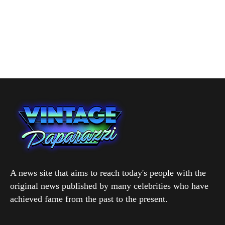
A news site that aims to reach today's people with the
original news published by many celebrities who have
achieved fame from the past to the present.