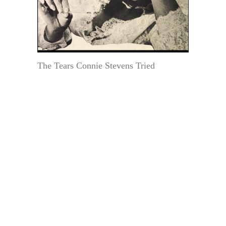
The Tears Connie Stevens Tried