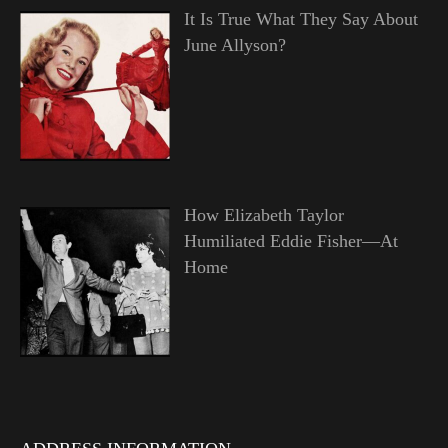
It Is True What They Say About
June Allyson?
How Elizabeth Taylor
Humiliated Eddie Fisher—At
Home