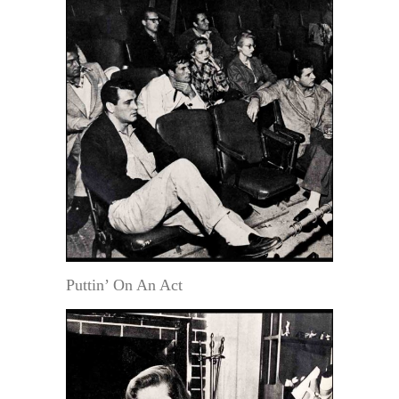
Puttin’ On An Act