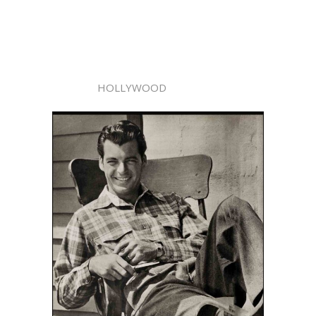
HOLLYWOOD