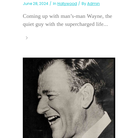
June 28, 2024
In
Hollywood
By
Admin
Coming up with man’s-man Wayne, the
quiet guy with the supercharged life...