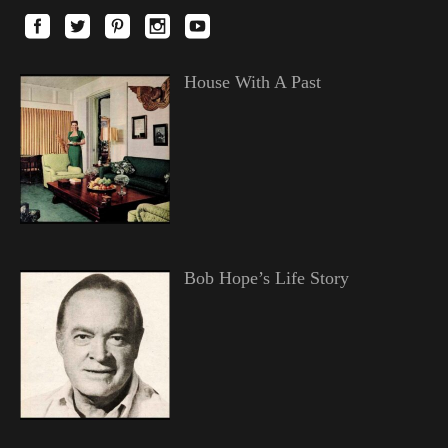
House With A Past
Bob Hope’s Life Story