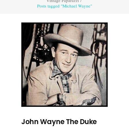
Vintage Paparazzi
/
Posts tagged "Michael Wayne"
John Wayne The Duke