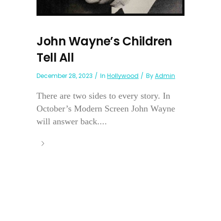
John Wayne’s Children
Tell All
December 28, 2023
In
Hollywood
By
Admin
There are two sides to every story. In
October’s Modern Screen John Wayne
will answer back....