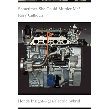
Sometimes She Could Murder Me!—
Rory Calhoun
Honda Insight—gas/electric hybrid