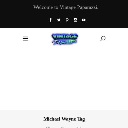
Welcome to Vintage Paparazzi.
Michael Wayne Tag