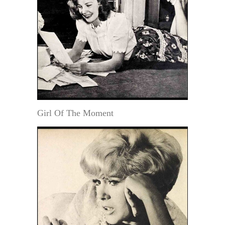
Girl Of The Moment