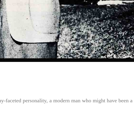
any-faceted personality, a modern man who might have been a