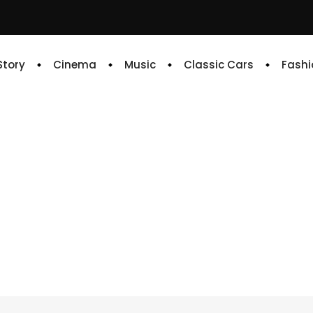
 Story
Cinema
Music
Classic Cars
Fashi