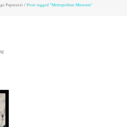
age Paparazzi
/
Posts tagged "Metropolitan Museum"
ng