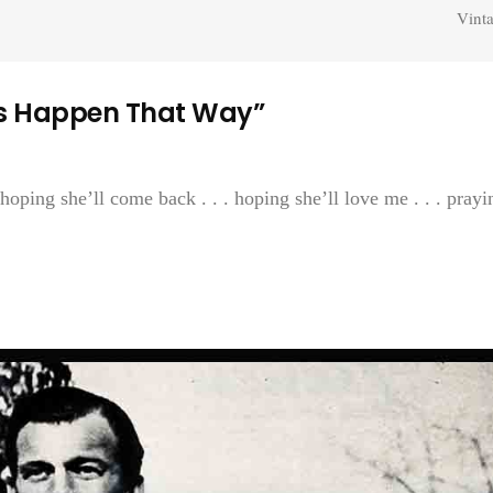
Vint
s Happen That Way”
 hoping she’ll come back . . . hoping she’ll love me . . . prayi