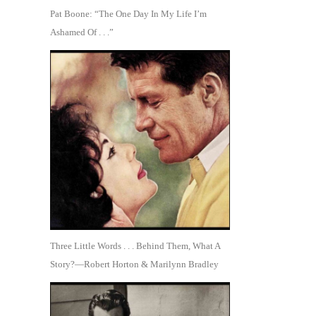
Pat Boone: “The One Day In My Life I’m
Ashamed Of . . .”
Three Little Words . . . Behind Them, What A
Story?—Robert Horton & Marilynn Bradley