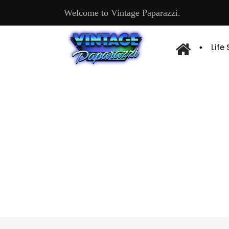
Welcome to Vintage Paparazzi.
Life