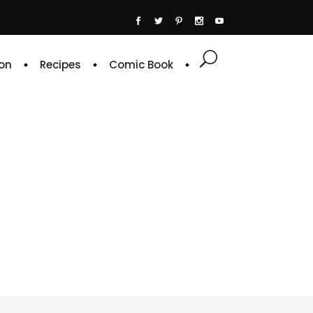
on
Recipes
Comic Book