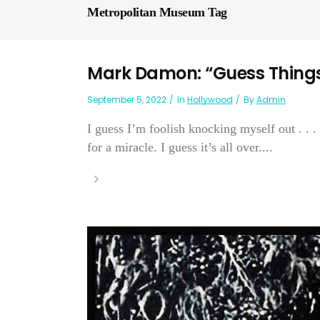
Metropolitan Museum Tag
Mark Damon: “Guess Thing
September 5, 2022
In
Hollywood
By
Admin
I guess I’m foolish knocking myself out . . .
for a miracle. I guess it’s all over....