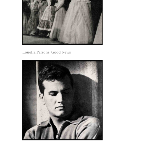
Louella Parsons’ Good News