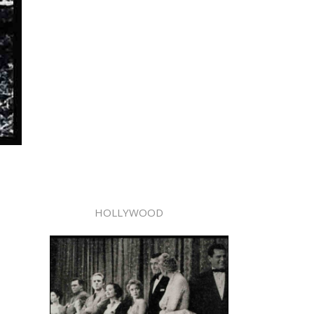
HOLLYWOOD