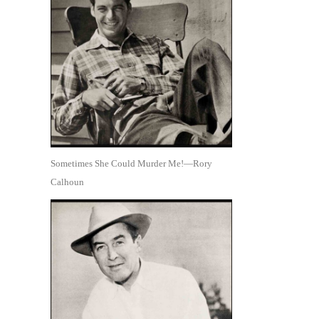
Sometimes She Could Murder Me!—Rory
Calhoun