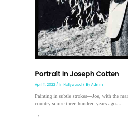
Portrait In Joseph Cotten
April 11, 2022
In
Hollywood
By
Admin
Painting in subtle strokes—Joe, with the m
country squire three hundred years ago....