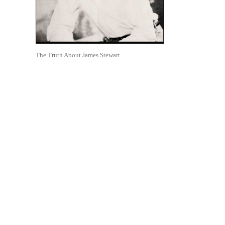
The Truth About James Stewart