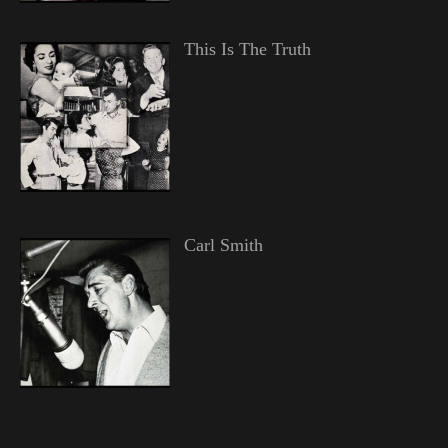
This Is The Truth
Carl Smith