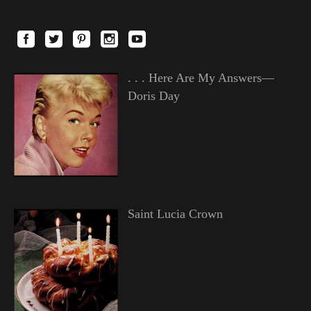
. . . Here Are My Answers—
Doris Day
Saint Lucia Crown