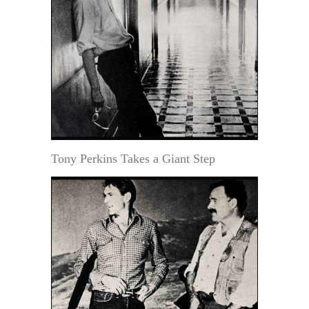
Tony Perkins Takes a Giant Step