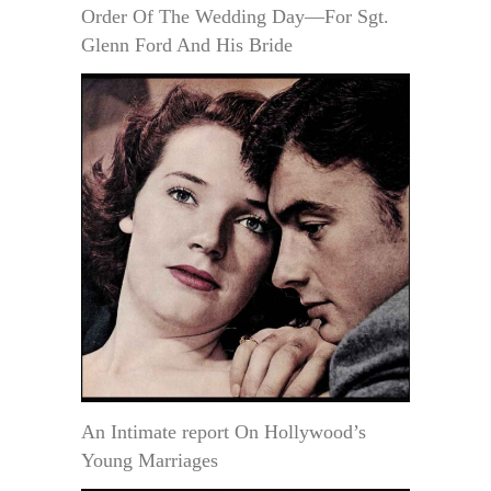
Order Of The Wedding Day—For Sgt.
Glenn Ford And His Bride
An Intimate report On Hollywood’s
Young Marriages