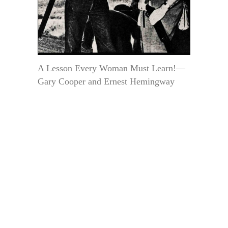
A Lesson Every Woman Must Learn!—
Gary Cooper and Ernest Hemingway