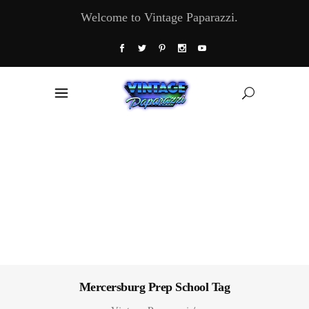
Welcome to Vintage Paparazzi.
Mercersburg Prep School Tag