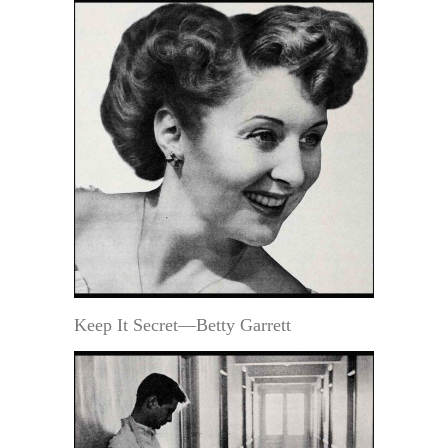
Keep It Secret—Betty Garrett