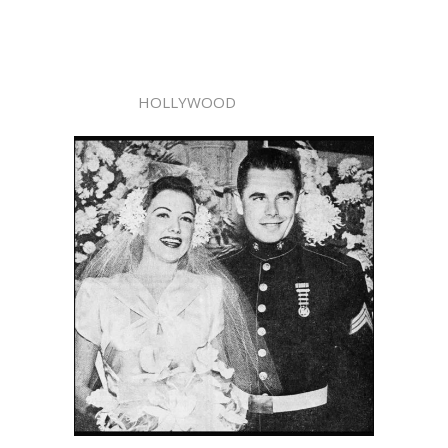
HOLLYWOOD