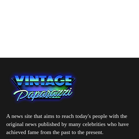
A news site that aims to reach today's people with the
original news published by many celebrities who have
achieved fame from the past to the present.