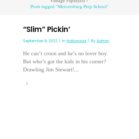
Vintage Paparazzi
/
Posts tagged "Mercersburg Prep School"
“Slim” Pickin’
September 8, 2022
In
Hollywood
By
Admin
He can’t croon and he’s no lover boy.
But who’s got the kids in his corner?
Drawling Jim Stewart!...