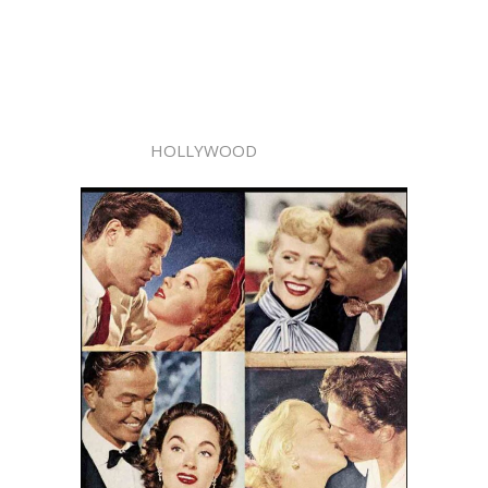
HOLLYWOOD