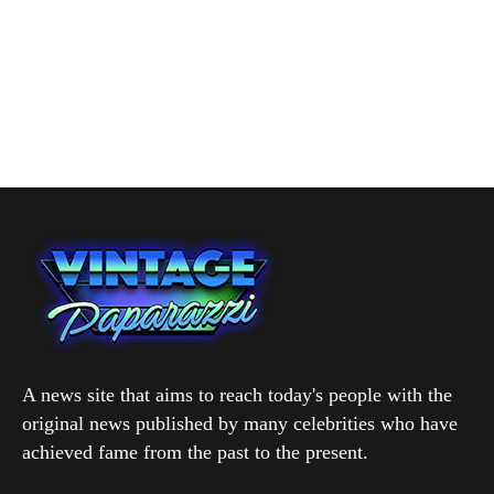
A news site that aims to reach today's people with the
original news published by many celebrities who have
achieved fame from the past to the present.