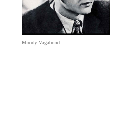
Moody Vagabond