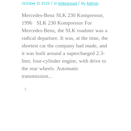
October 21, 2023
In
Hollywood
By
Admin
Mercedes-Benz SLK 230 Kompressor,
1996 SLK 230 Kompressor For
Mercedes-Benz, the SLK roadster was a
radical departure. It was, at the time, the
shortest car the company had made, and
it was built around a supercharged 2.3-
liter, four-cylinder engine, with drive to
the rear wheels. Automatic
transmission...