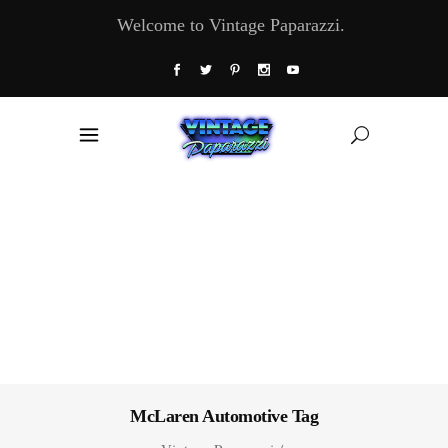
Welcome to Vintage Paparazzi.
McLaren Automotive Tag