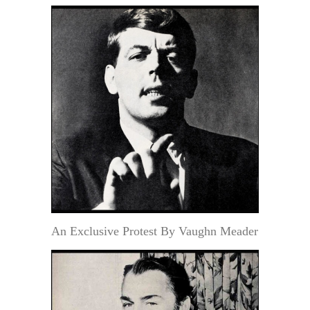
An Exclusive Protest By Vaughn Meader