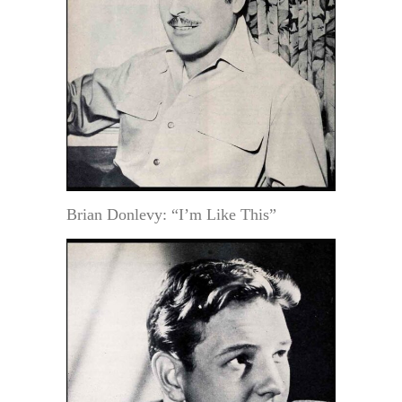
Brian Donlevy: “I’m Like This”