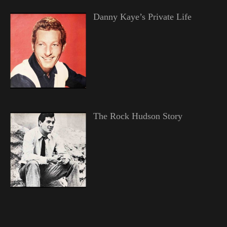
Danny Kaye’s Private Life
The Rock Hudson Story