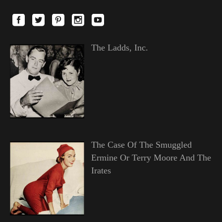
The Ladds, Inc.
The Case Of The Smuggled
Ermine Or Terry Moore And The
Irates