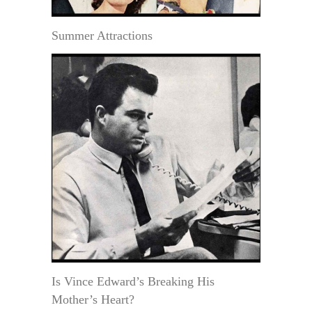
Summer Attractions
Is Vince Edward’s Breaking His
Mother’s Heart?