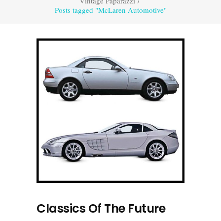
Vintage Paparazzi
/
Posts tagged "McLaren Automotive"
Classics Of The Future