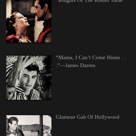
“Mama, I Can’t Come Home . .
.”—James Darren
Glamour Gab Of Hollywood