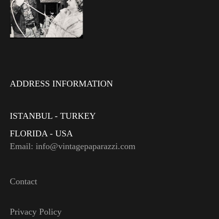
ADDRESS INFORMATION
ISTANBUL - TURKEY
FLORIDA - USA
Email: info@vintagepaparazzi.com
Contact
Privacy Policy