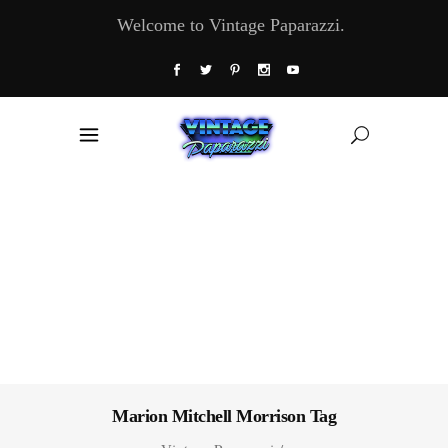
Welcome to Vintage Paparazzi.
Marion Mitchell Morrison Tag