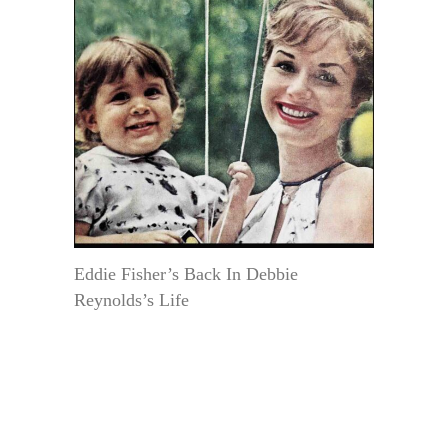
Eddie Fisher’s Back In Debbie
Reynolds’s Life