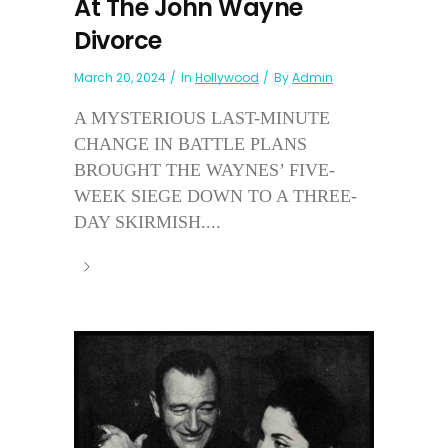
At The John Wayne
Divorce
March 20, 2024
In
Hollywood
By
Admin
A MYSTERIOUS LAST-MINUTE
CHANGE IN BATTLE PLANS
BROUGHT THE WAYNES’ FIVE-
WEEK SIEGE DOWN TO A THREE-
DAY SKIRMISH....