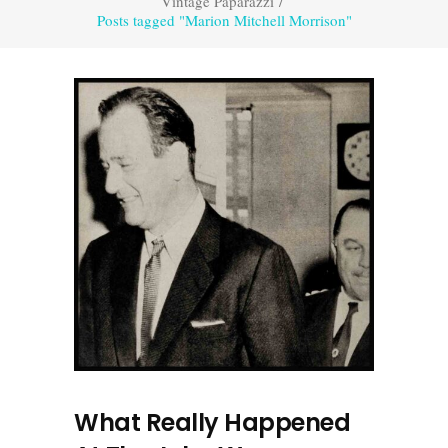
Vintage Paparazzi
/
Posts tagged "Marion Mitchell Morrison"
What Really Happened