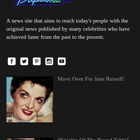
A news site that aims to reach today's people with the
original news published by many celebrities who have
achieved fame from the past to the present.
Move Over For Jane Russell!
“Knights Of The Round Table”