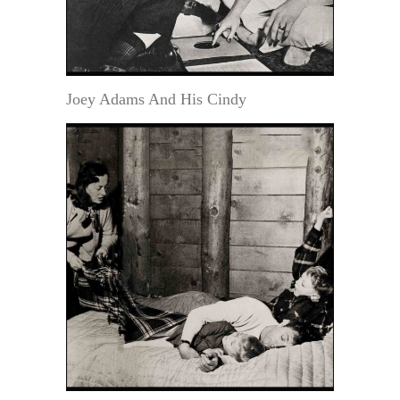
Joey Adams And His Cindy