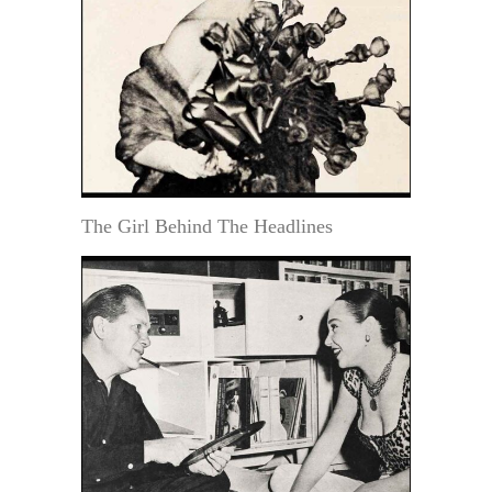
The Girl Behind The Headlines