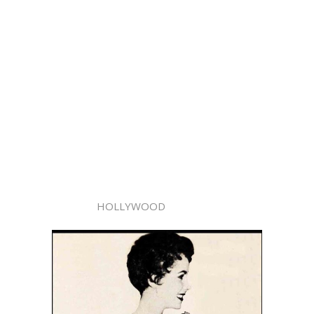
HOLLYWOOD