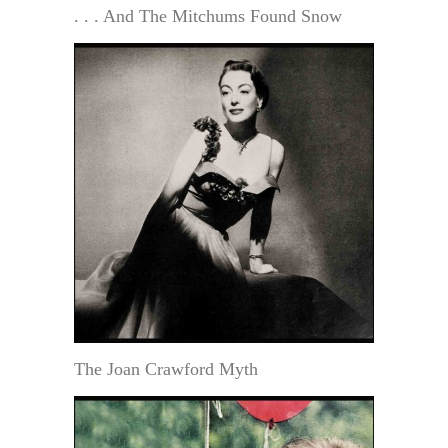
. . . And The Mitchums Found Snow
The Joan Crawford Myth