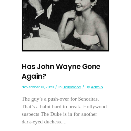
Has John Wayne Gone
Again?
November 10, 2023
In
Hollywood
By
Admin
The guy’s a push-over for Senoritas.
That’s a habit hard to break. Hollywood
suspects The Duke is in for another
dark-eyed duchess....