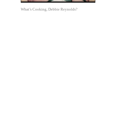
What’s Cooking, Debbie Reynolds?