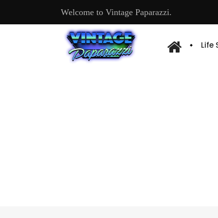
Welcome to Vintage Paparazzi.
Life