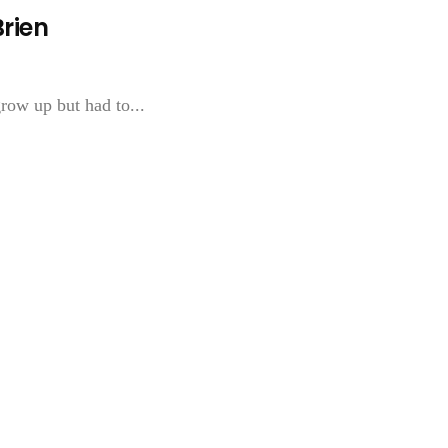
Brien
grow up but had to...