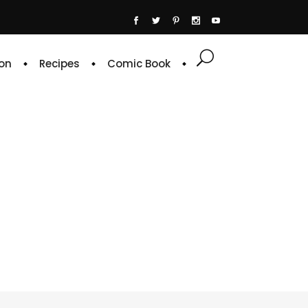
on
Recipes
Comic Book