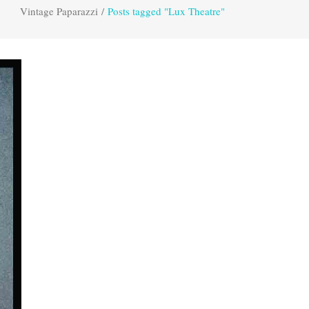
Vintage Paparazzi
/
Posts tagged "Lux Theatre"