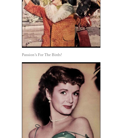
Passion’s For The Birds!