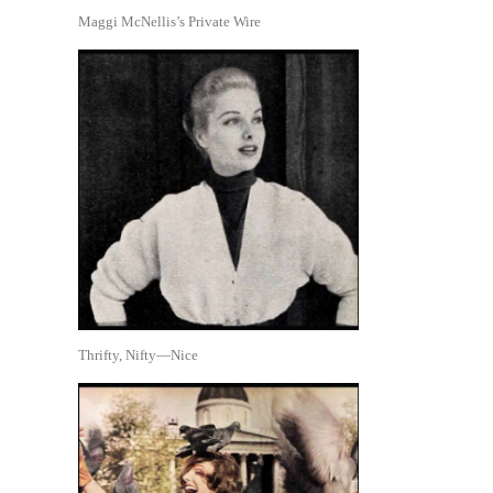
Maggi McNellis’s Private Wire
Thrifty, Nifty—Nice