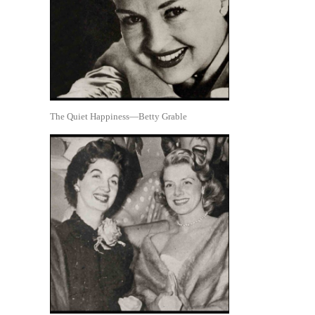
The Quiet Happiness—Betty Grable