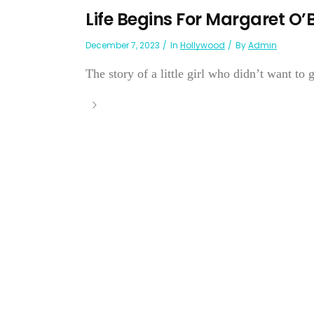
Life Begins For Margaret O’
December 7, 2023
In
Hollywood
By
Admin
The story of a little girl who didn’t want to 