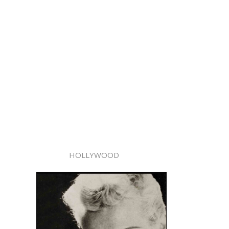
HOLLYWOOD