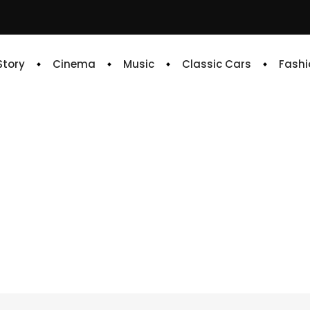
 Story
Cinema
Music
Classic Cars
Fashi