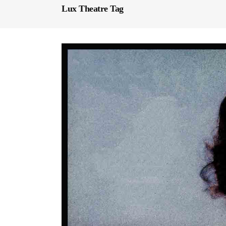
Lux Theatre Tag