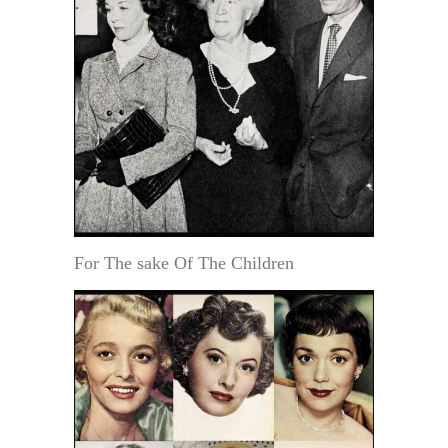
For The sake Of The Children