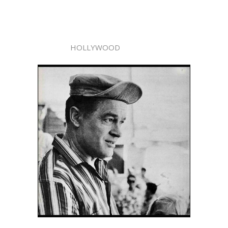
HOLLYWOOD