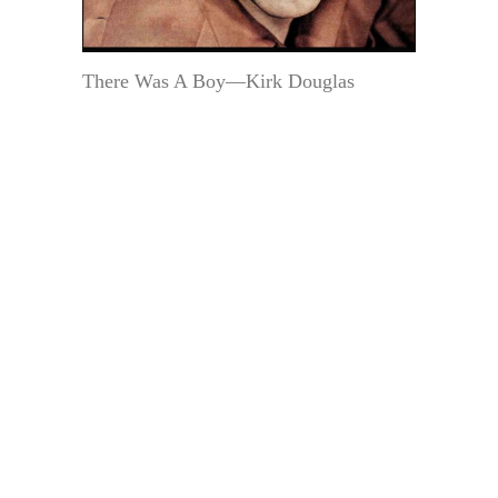
There Was A Boy—Kirk Douglas