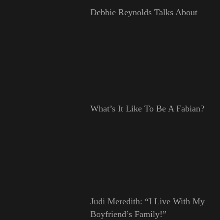
Debbie Reynolds Talks About
What’s It Like To Be A Fabian?
Judi Meredith: “I Live With My
Boyfriend’s Family!”