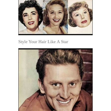
Style Your Hair Like A Star