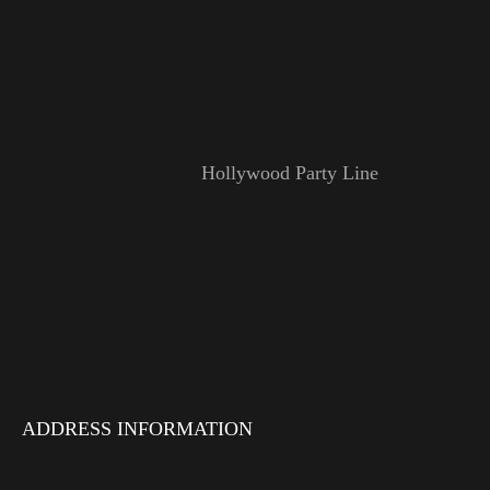
Hollywood Party Line
ADDRESS INFORMATION