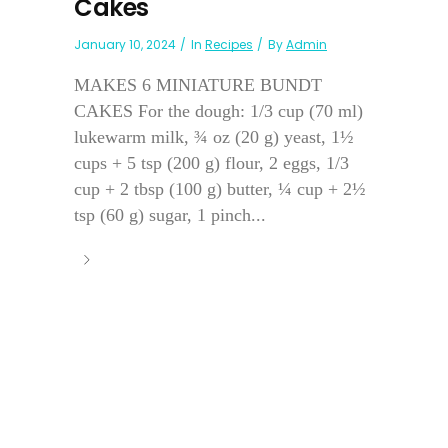
Cakes
January 10, 2024
In
Recipes
By
Admin
MAKES 6 MINIATURE BUNDT
CAKES For the dough: 1/3 cup (70 ml)
lukewarm milk, ¾ oz (20 g) yeast, 1½
cups + 5 tsp (200 g) flour, 2 eggs, 1/3
cup + 2 tbsp (100 g) butter, ¼ cup + 2½
tsp (60 g) sugar, 1 pinch...