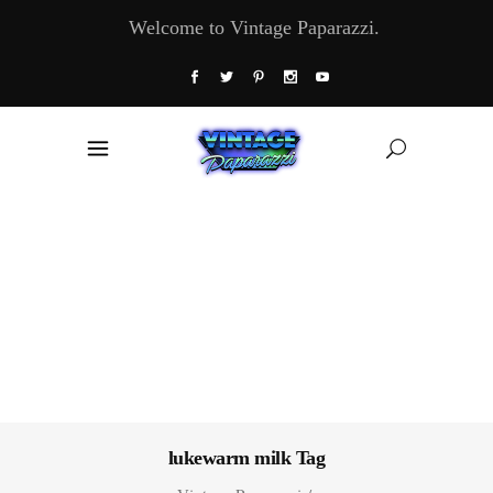
Welcome to Vintage Paparazzi.
lukewarm milk Tag