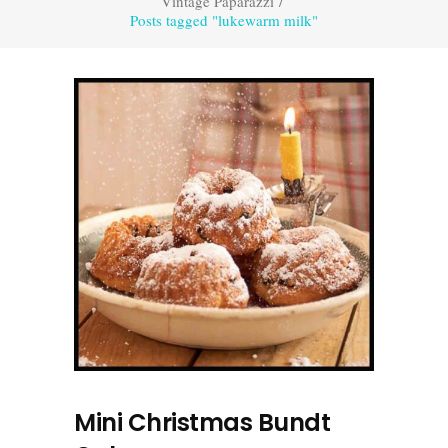
Vintage Paparazzi
/
Posts tagged "lukewarm milk"
Mini Christmas Bundt