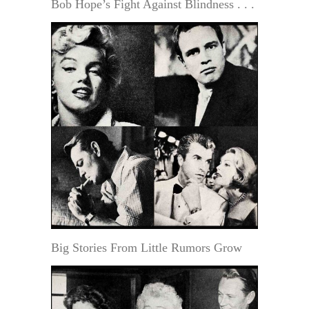
Bob Hope’s Fight Against Blindness . . .
Big Stories From Little Rumors Grow