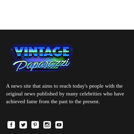
A news site that aims to reach today's people with the
original news published by many celebrities who have
achieved fame from the past to the present.