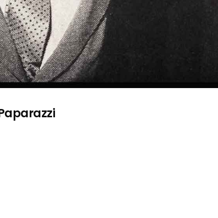
 Paparazzi