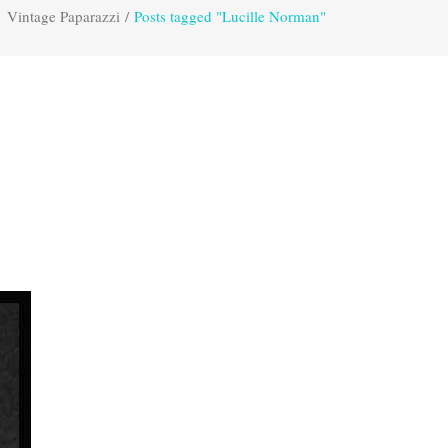
Vintage Paparazzi
/
Posts tagged "Lucille Norman"