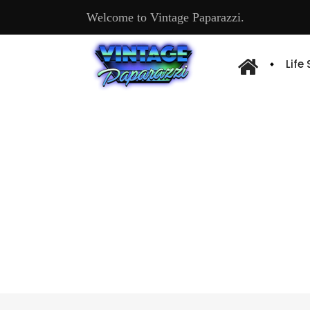
Welcome to Vintage Paparazzi.
Life