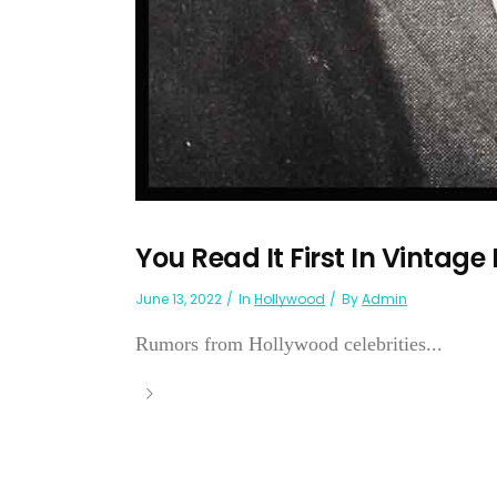
You Read It First In Vintage
June 13, 2022
In
Hollywood
By
Admin
Rumors from Hollywood celebrities...