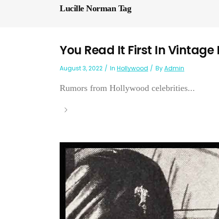
Lucille Norman Tag
You Read It First In Vintage
August 3, 2022
In
Hollywood
By
Admin
Rumors from Hollywood celebrities...