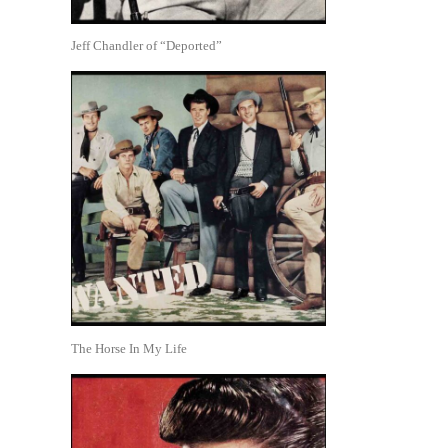
Jeff Chandler of “Deported”
The Horse In My Life