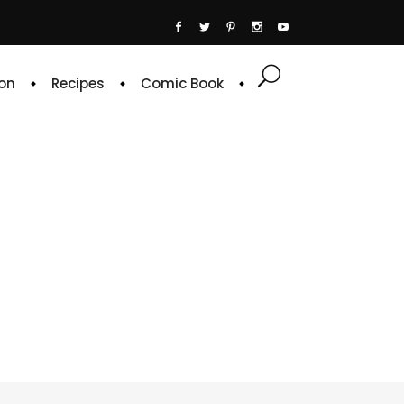
on
Recipes
Comic Book