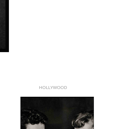
HOLLYWOOD