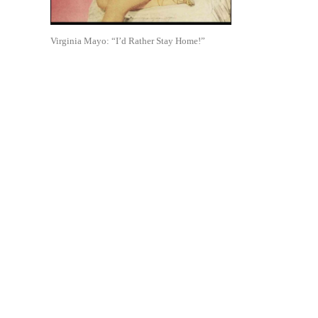
Virginia Mayo: “I’d Rather Stay Home!”