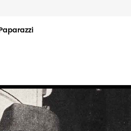
 Paparazzi