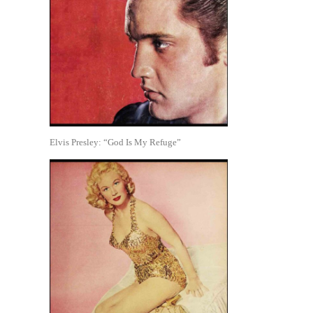
Elvis Presley: “God Is My Refuge”