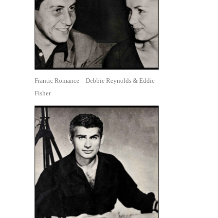
Frantic Romance—Debbie Reynolds & Eddie
Fisher