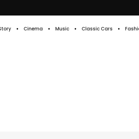
 Story
Cinema
Music
Classic Cars
Fashi