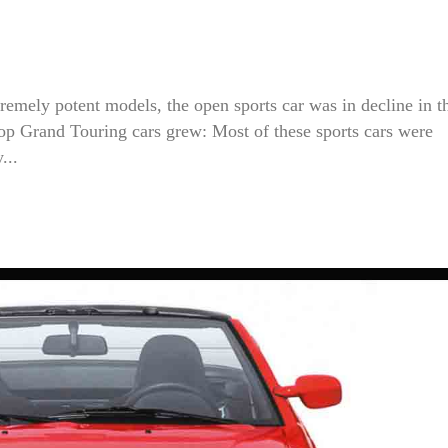
tremely potent models, the open sports car was in decline in t
-top Grand Touring cars grew: Most of these sports cars were
...