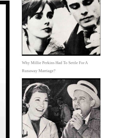
Why Millie Perkins Had To Settle For A
Runaway Marriage?