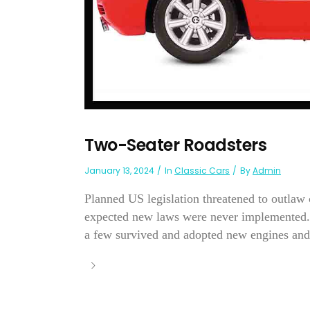
Two-Seater Roadsters
January 13, 2024
In
Classic Cars
By
Admin
Planned US legislation threatened to outlaw
expected new laws were never implemented. B
a few survived and adopted new engines and