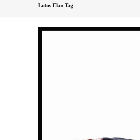
Lotus Elan Tag