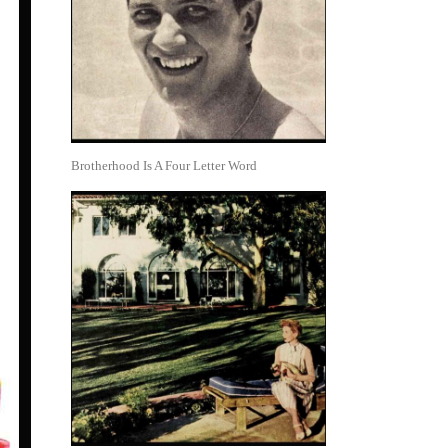
Brotherhood Is A Four Letter Word