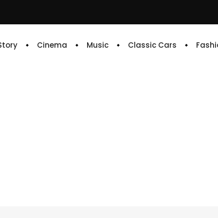
 Story
Cinema
Music
Classic Cars
Fashi