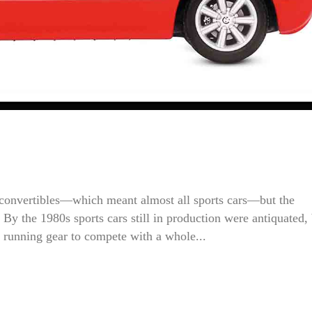
 convertibles—which meant almost all sports cars—but the
y the 1980s sports cars still in production were antiquated, 
 running gear to compete with a whole...