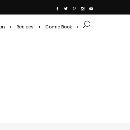
on
Recipes
Comic Book