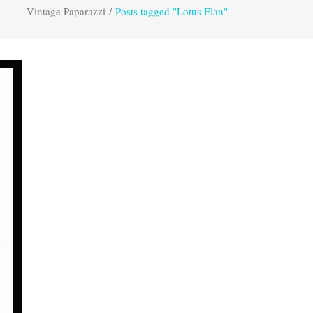
Vintage Paparazzi
/
Posts tagged "Lotus Elan"