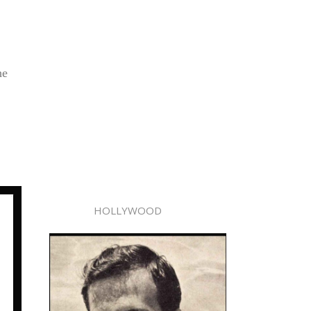
he
HOLLYWOOD