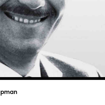
hapman