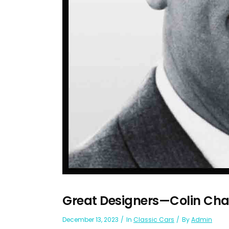
Great Designers—Colin C
December 13, 2023
In
Classic Cars
By
Admin