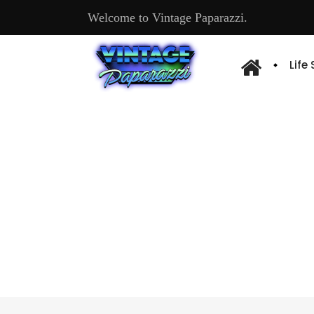
Welcome to Vintage Paparazzi.
Life