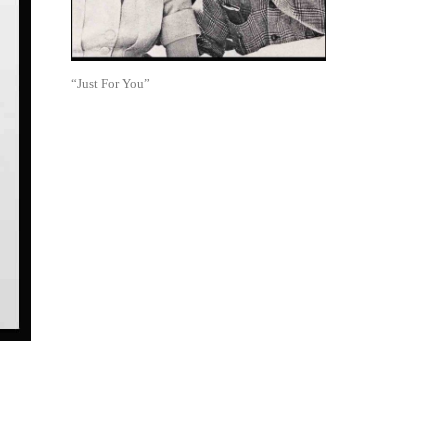
“Just For You”