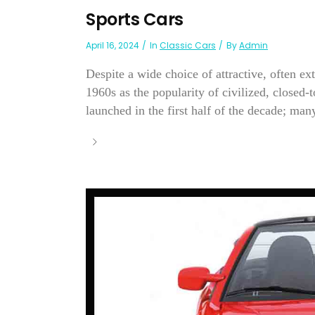
Sports Cars
April 16, 2024
In
Classic Cars
By
Admin
Despite a wide choice of attractive, often ex
1960s as the popularity of civilized, closed
launched in the first half of the decade; many