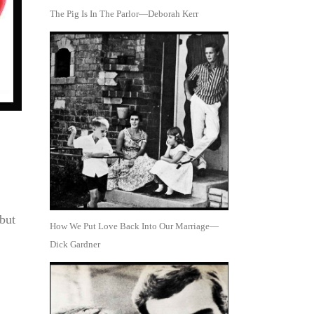
The Pig Is In The Parlor—Deborah Kerr
but
How We Put Love Back Into Our Marriage—
Dick Gardner