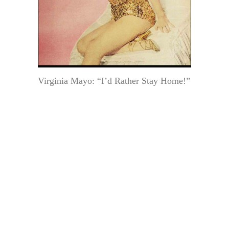
Virginia Mayo: “I’d Rather Stay Home!”