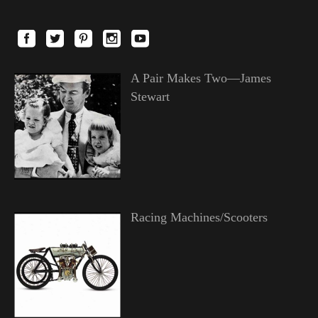
A Pair Makes Two—James
Stewart
Racing Machines/Scooters