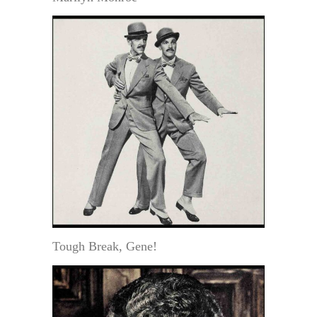
Tough Break, Gene!