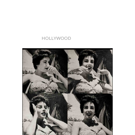
HOLLYWOOD