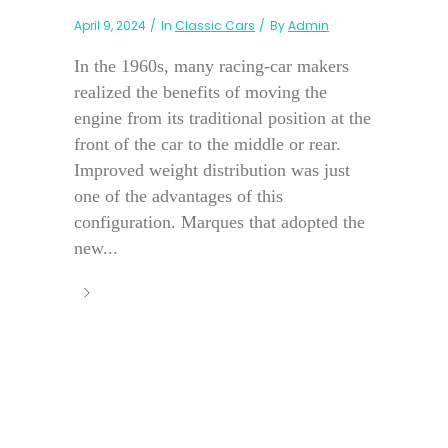
April 9, 2024
In
Classic Cars
By
Admin
In the 1960s, many racing-car makers
realized the benefits of moving the
engine from its traditional position at the
front of the car to the middle or rear.
Improved weight distribution was just
one of the advantages of this
configuration. Marques that adopted the
new...