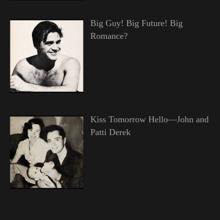
Big Guy! Big Future! Big
Romance?
Kiss Tomorrow Hello—John and
Patti Derek