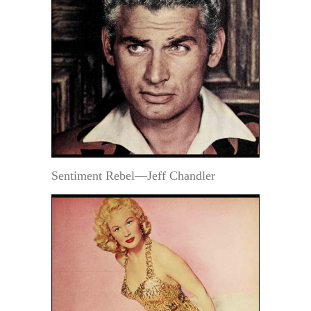
Sentiment Rebel—Jeff Chandler