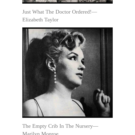
Just What The Doctor Ordered!—
Elizabeth Taylor
The Empty Crib In The Nursery—
Marilyn Monroe