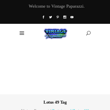
Welcome to Vintage Paparazzi.
Lotus 49 Tag