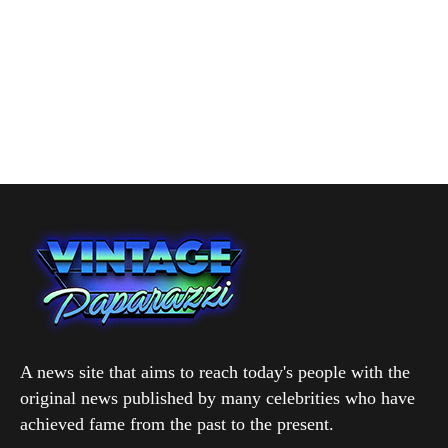
A news site that aims to reach today's people with the
original news published by many celebrities who have
achieved fame from the past to the present.