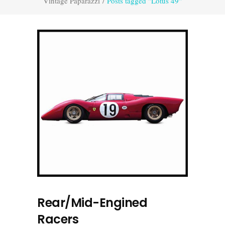
Vintage Paparazzi
/
Posts tagged "Lotus 49"
Rear/Mid-Engined
Racers