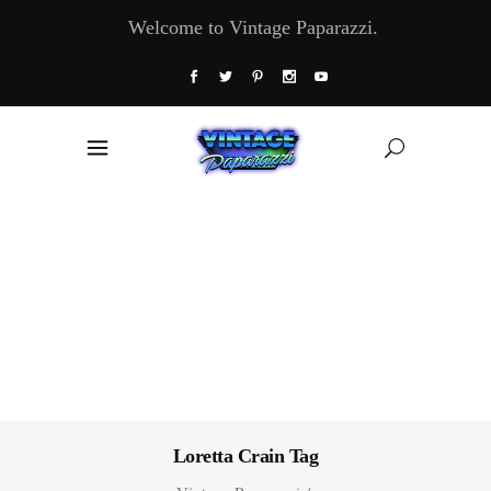
Welcome to Vintage Paparazzi.
Loretta Crain Tag