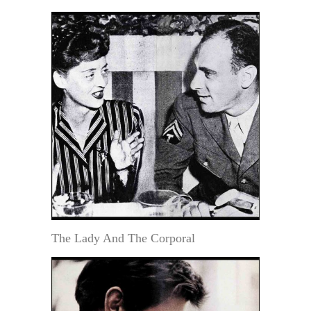
The Lady And The Corporal