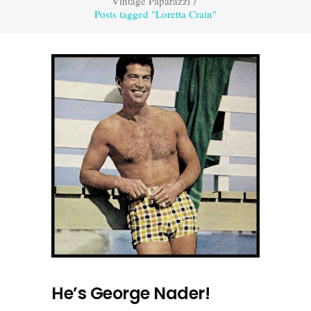
Vintage Paparazzi
/
Posts tagged "Loretta Crain"
He’s George Nader!