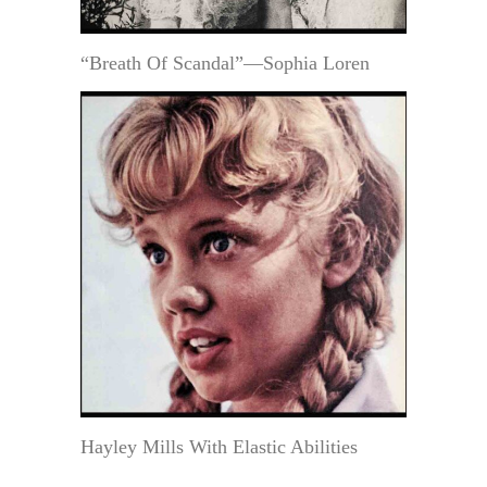
“Breath Of Scandal”—Sophia Loren
Hayley Mills With Elastic Abilities