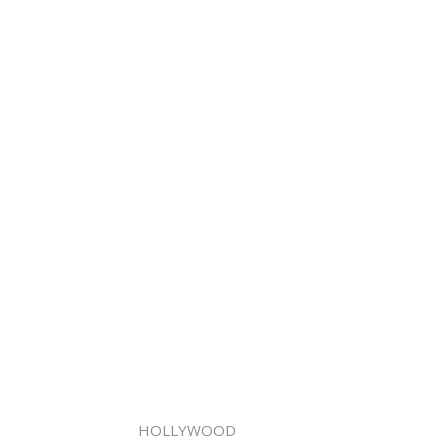
HOLLYWOOD