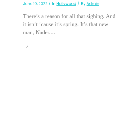
June 10, 2022
In
Hollywood
By
Admin
There’s a reason for all that sighing. And
it isn’t ’cause it’s spring. It’s that new
man, Nader....