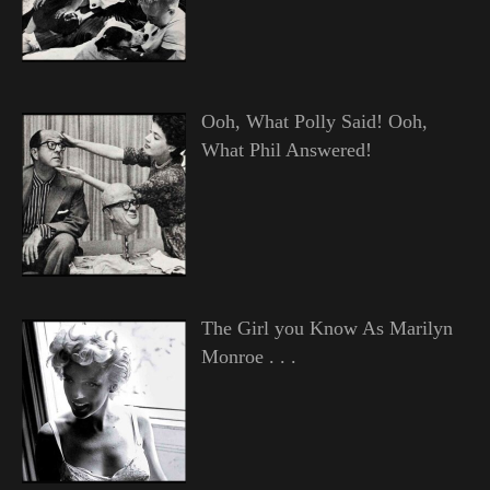
Ooh, What Polly Said! Ooh,
What Phil Answered!
The Girl you Know As Marilyn
Monroe . . .