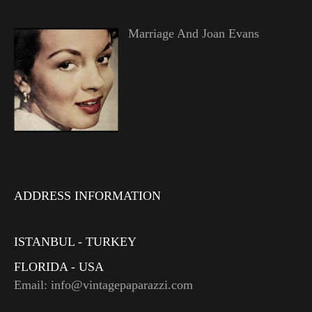
Marriage And Joan Evans
ADDRESS INFORMATION
ISTANBUL - TURKEY
FLORIDA - USA
Email: info@vintagepaparazzi.com