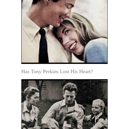
Has Tony Perkins Lost His Heart?