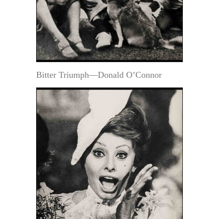
Bitter Triumph—Donald O’Connor