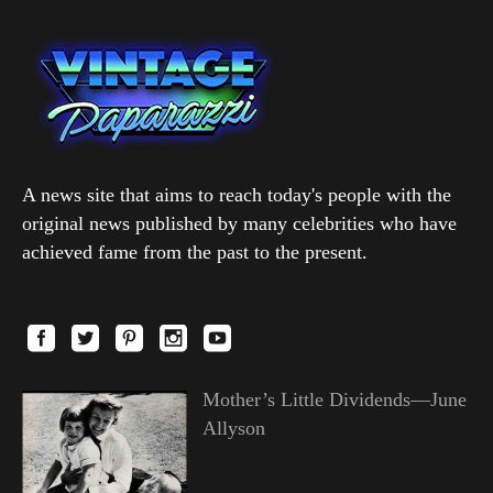
A news site that aims to reach today's people with the
original news published by many celebrities who have
achieved fame from the past to the present.
Mother’s Little Dividends—June
Allyson