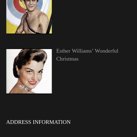
Esther Williams’ Wonderful
Christmas
ADDRESS INFORMATION