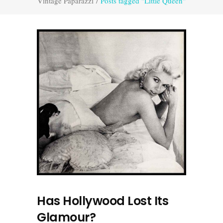
Vintage Paparazzi
/
Posts tagged "Little Queen"
Has Hollywood Lost Its
Glamour?