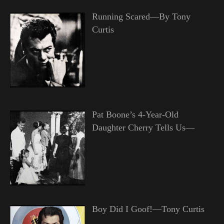
Running Scared—By Tony
Curtis
Pat Boone’s 4-Year-Old
Daughter Cherry Tells Us—
Boy Did I Goof!—Tony Curtis