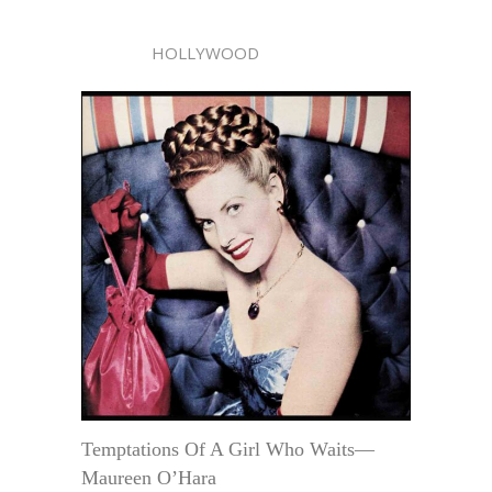
HOLLYWOOD
Temptations Of A Girl Who Waits—
Maureen O’Hara