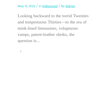
May 12, 2022
In
Hollywood
By
Admin
Looking backward to the torrid Twenties
and tempestuous Thirties—to the era of
mink-lined limousines, voluptuous
vamps, patent-leather sheiks, the
question is...