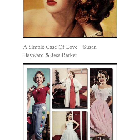
A Simple Case Of Love—Susan
Hayward & Jess Barker