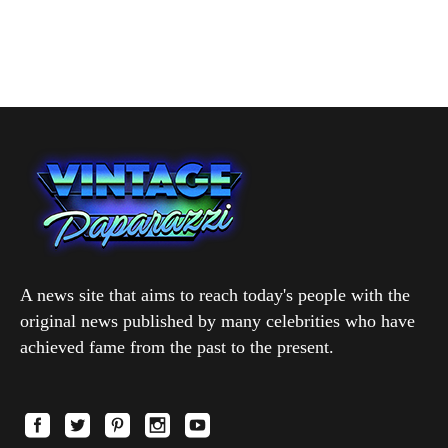
A news site that aims to reach today's people with the
original news published by many celebrities who have
achieved fame from the past to the present.