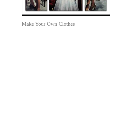
Make Your Own Clothes