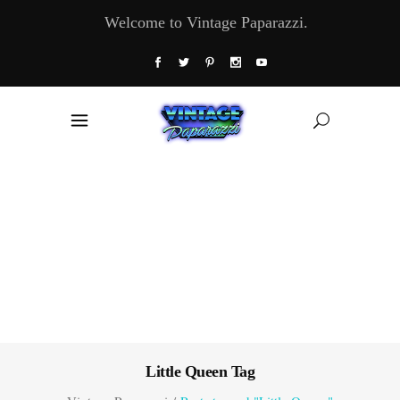
Welcome to Vintage Paparazzi.
Little Queen Tag