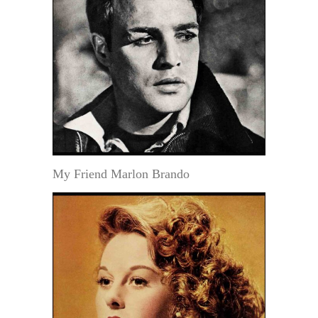
My Friend Marlon Brando