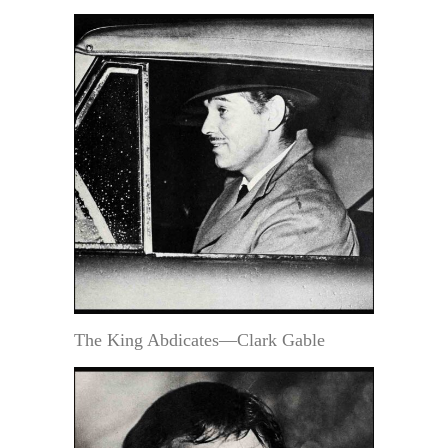
The King Abdicates—Clark Gable