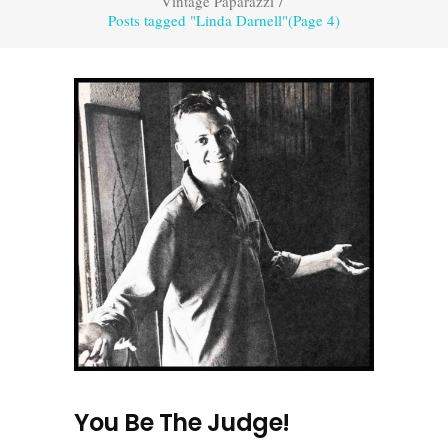
Vintage Paparazzi
/
Posts tagged "Linda Darnell"
(Page 4)
You Be The Judge!