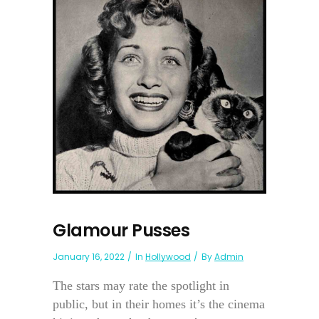
Glamour Pusses
January 16, 2022
In
Hollywood
By
Admin
The stars may rate the spotlight in
public, but in their homes it’s the cinema