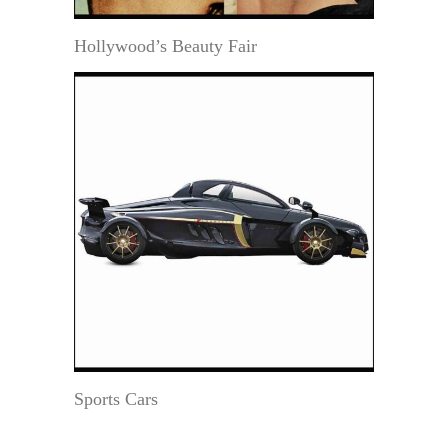
Hollywood’s Beauty Fair
Sports Cars