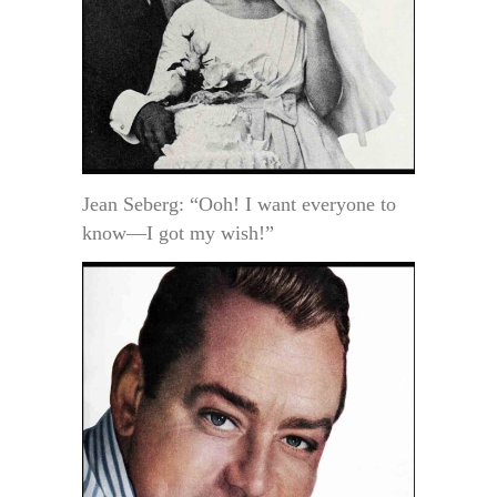
Jean Seberg: “Ooh! I want everyone to
know—I got my wish!”