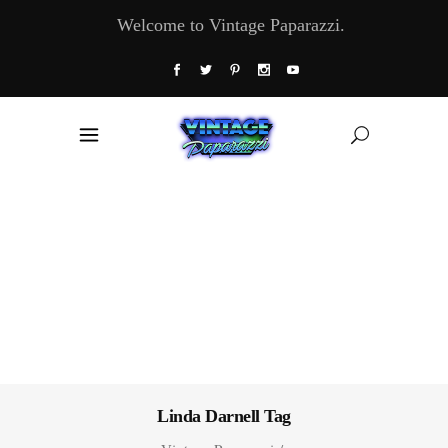
Welcome to Vintage Paparazzi.
Linda Darnell Tag