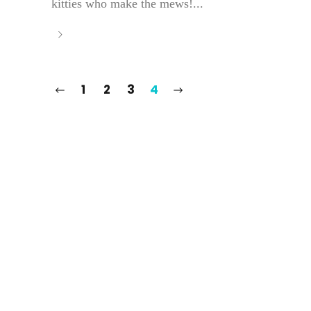
kitties who make the mews!...
1
2
3
4