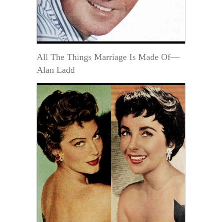
All The Things Marriage Is Made Of—
Alan Ladd