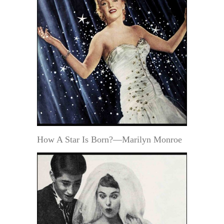
How A Star Is Born?—Marilyn Monroe