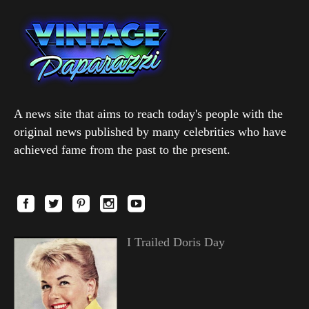
A news site that aims to reach today's people with the
original news published by many celebrities who have
achieved fame from the past to the present.
I Trailed Doris Day