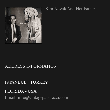
Kim Novak And Her Father
ADDRESS INFORMATION
ISTANBUL - TURKEY
FLORIDA - USA
Email: info@vintagepaparazzi.com