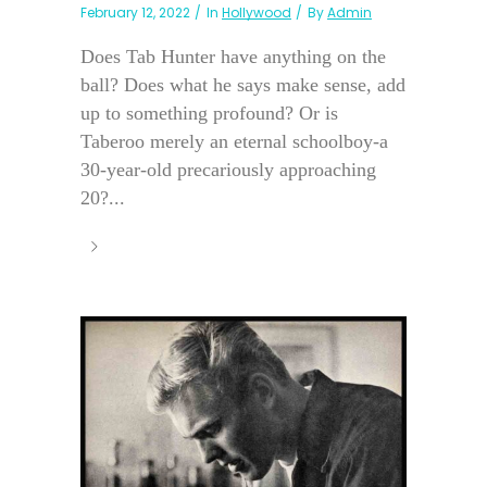
February 12, 2022
In
Hollywood
By
Admin
Does Tab Hunter have anything on the
ball? Does what he says make sense, add
up to something profound? Or is
Taberoo merely an eternal schoolboy-a
30-year-old precariously approaching
20?...