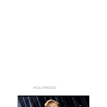
HOLLYWOOD