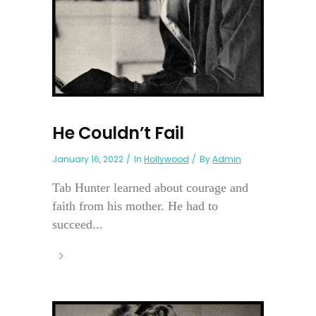
He Couldn’t Fail
January 16, 2022
In
Hollywood
By
Admin
Tab Hunter learned about courage and
faith from his mother. He had to
succeed...