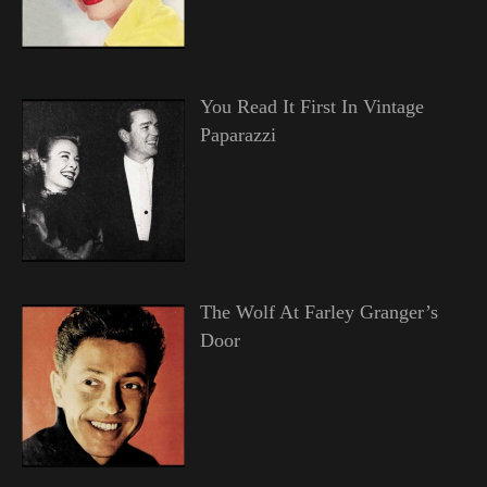
You Read It First In Vintage
Paparazzi
The Wolf At Farley Granger’s
Door