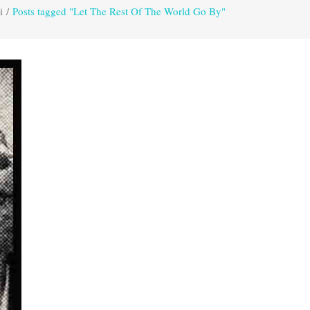
i
/
Posts tagged "Let The Rest Of The World Go By"