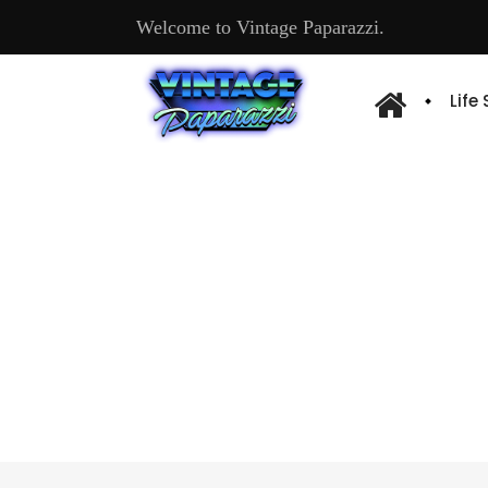
Welcome to Vintage Paparazzi.
Life