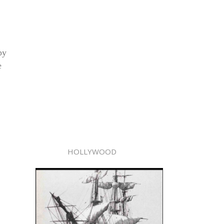
py
e
HOLLYWOOD