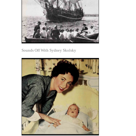
Sounds Off With Sydney Skolsky