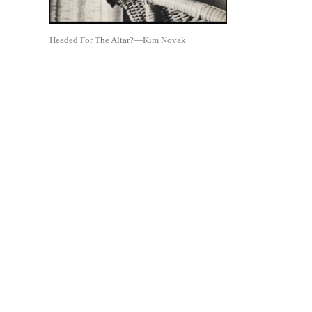
Headed For The Altar?—Kim Novak