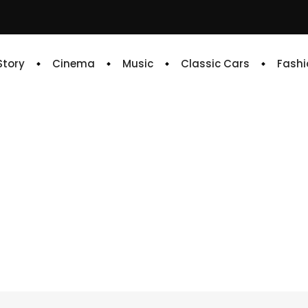
 Story
Cinema
Music
Classic Cars
Fashi