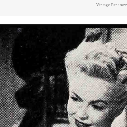
Vintage Paparazz