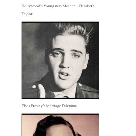
Hollywood’s Youngsters Mother—Elizabeth
Taylor
Elvis Presley’s Marriage Dilemma