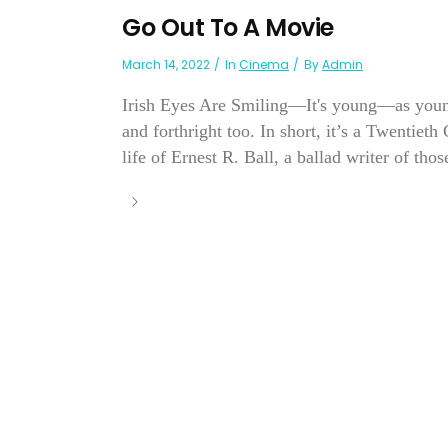
Go Out To A Movie
March 14, 2022
In
Cinema
By
Admin
Irish Eyes Are Smiling—It's young—as youn
and forthright too. In short, it’s a Twentieth
life of Ernest R. Ball, a ballad writer of thos