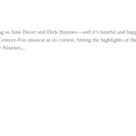
g as June Haver and Dick Haymes—and it’s tuneful and hap
 Century-Fox musical at its coziest, hitting the highlights of th
e Nineties,...