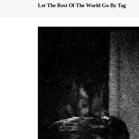
Let The Rest Of The World Go By Tag