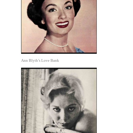
Ann Blyth’s Love Bank