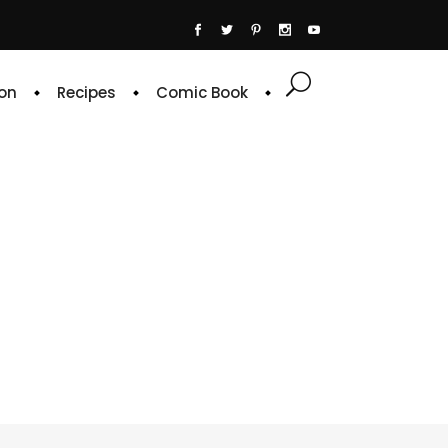
on
Recipes
Comic Book