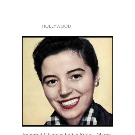
HOLLYWOOD
Imported Glamour Italian Style—Marisa