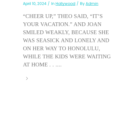
April 10, 2024
In
Hollywood
By
Admin
“CHEER UP,” THEO SAID, “IT’S
YOUR VACATION.” AND JOAN
SMILED WEAKLY, BECAUSE SHE
WAS SEASICK AND LONELY AND
ON HER WAY TO HONOLULU,
WHILE THE KIDS WERE WAITING
AT HOME . . ....