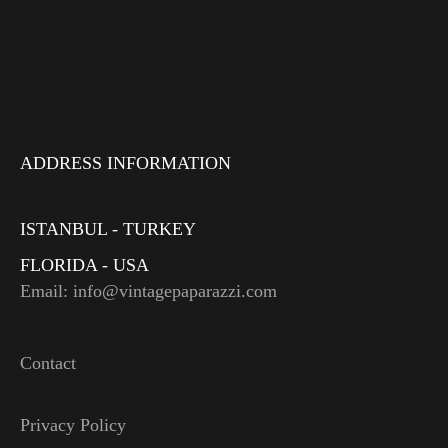
ADDRESS INFORMATION
ISTANBUL - TURKEY
FLORIDA - USA
Email: info@vintagepaparazzi.com
Contact
Privacy Policy