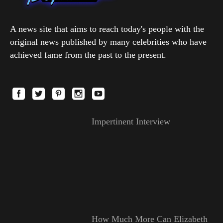
A news site that aims to reach today's people with the
original news published by many celebrities who have
achieved fame from the past to the present.
Impertinent Interview
How Much More Can Elizabeth