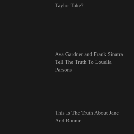
Taylor Take?
Ava Gardner and Frank Sinatra
Tell The Truth To Louella
Parsons
This Is The Truth About Jane
And Ronnie