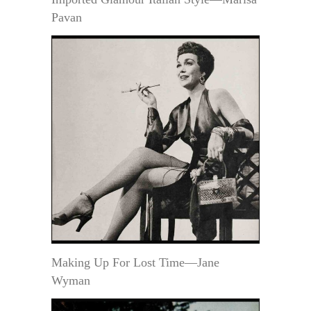
Pavan
Making Up For Lost Time—Jane
Wyman