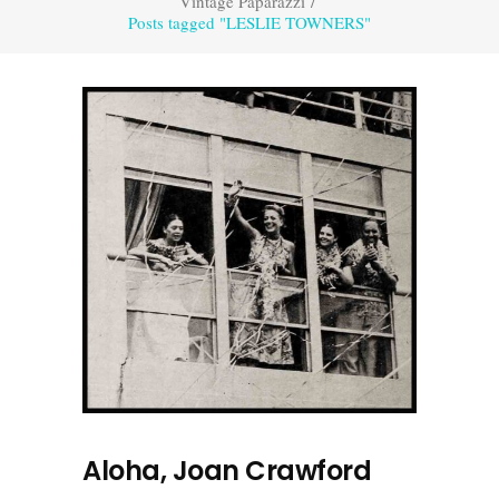
Vintage Paparazzi
/
Posts tagged "LESLIE TOWNERS"
Aloha, Joan Crawford