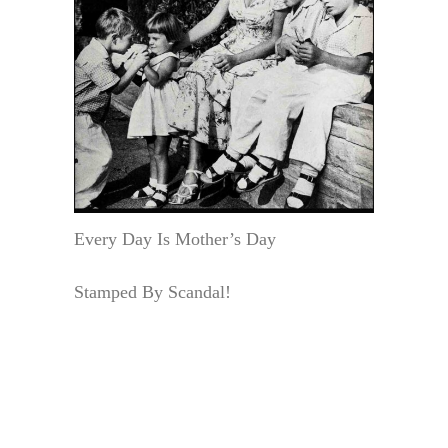
Every Day Is Mother’s Day
Stamped By Scandal!