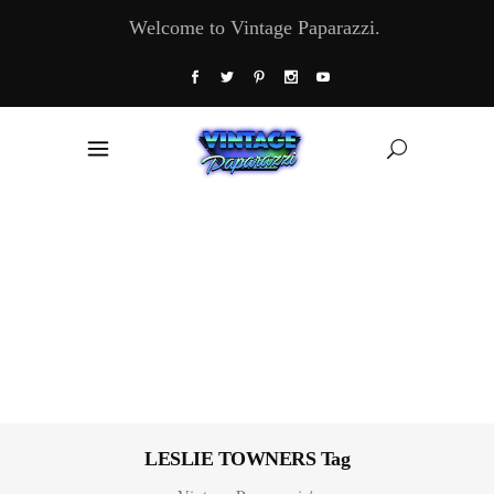
Welcome to Vintage Paparazzi.
LESLIE TOWNERS Tag