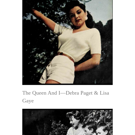
The Queen And I—Debra Paget & Lisa
Gaye