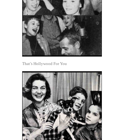
That’s Hollywood For You