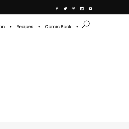
on
Recipes
Comic Book