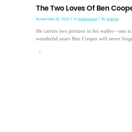
The Two Loves Of Ben Coop
November 28, 2023
In
Hollywood
By
Admin
He carries two pictures in his wallet—one is 
wonderful years Ben Cooper will never forget