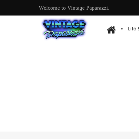
Welcome to Vintage Paparazzi.
Life