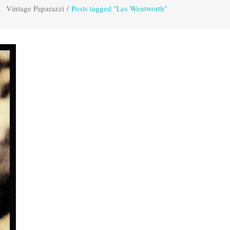
Vintage Paparazzi
/
Posts tagged "Les Wentworth"