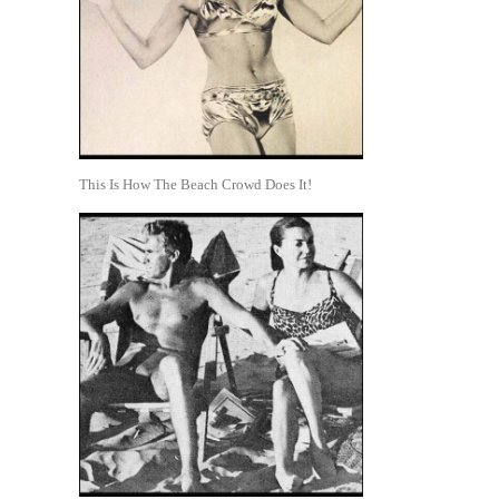
This Is How The Beach Crowd Does It!