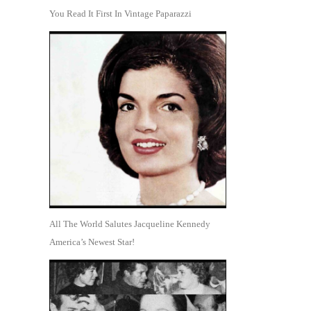
You Read It First In Vintage Paparazzi
All The World Salutes Jacqueline Kennedy
America’s Newest Star!