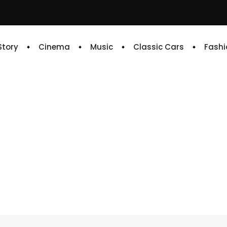
 Story
Cinema
Music
Classic Cars
Fashi