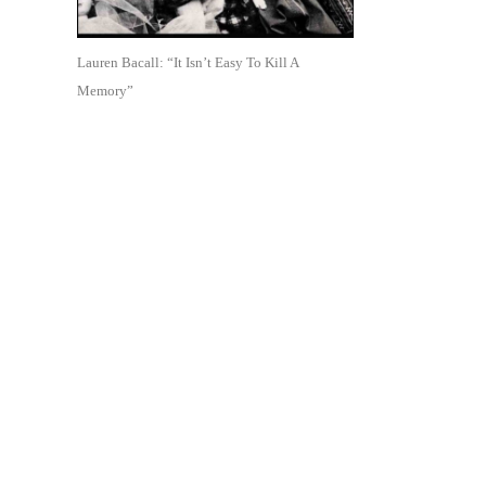
Lauren Bacall: “It Isn’t Easy To Kill A
Memory”