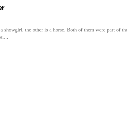
er
a showgirl, the other is a horse. Both of them were part of th
....