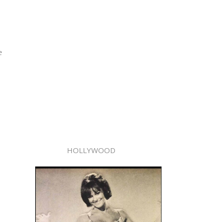
e
HOLLYWOOD