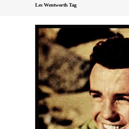
Les Wentworth Tag