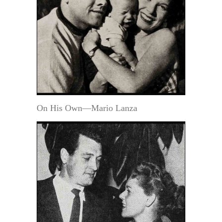
On His Own—Mario Lanza