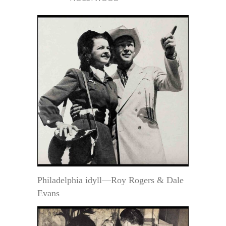
Philadelphia idyll—Roy Rogers & Dale
Evans