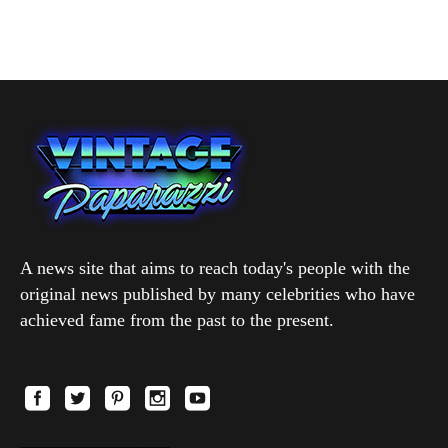
A news site that aims to reach today's people with the
original news published by many celebrities who have
achieved fame from the past to the present.