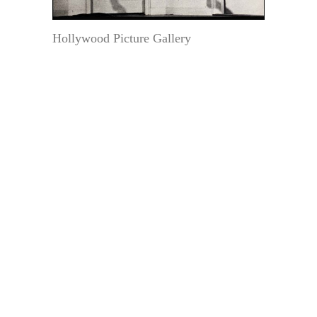
Hollywood Picture Gallery