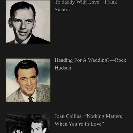
To daddy With Love—Frank
Sinatra
Heading For A Wedding?—Rock
Hudson
Joan Collins: “Nothing Matters
When You’re In Love”