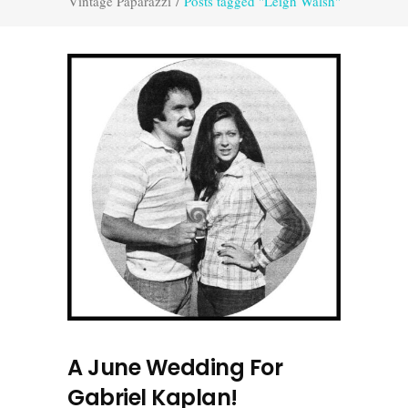
Vintage Paparazzi
/
Posts tagged "Leigh Walsh"
A June Wedding For
Gabriel Kaplan!