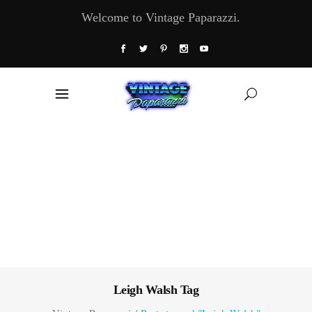
Welcome to Vintage Paparazzi.
Leigh Walsh Tag