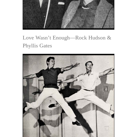
Love Wasn’t Enough—Rock Hudson &
Phyllis Gates