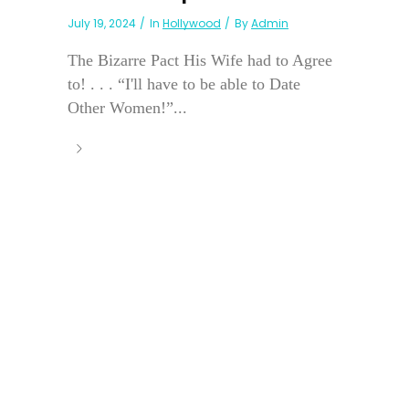
July 19, 2024
In
Hollywood
By
Admin
The Bizarre Pact His Wife had to Agree
to! . . . “I'll have to be able to Date
Other Women!”...