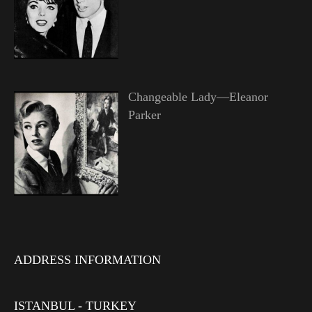
Changeable Lady—Eleanor
Parker
ADDRESS INFORMATION
ISTANBUL - TURKEY