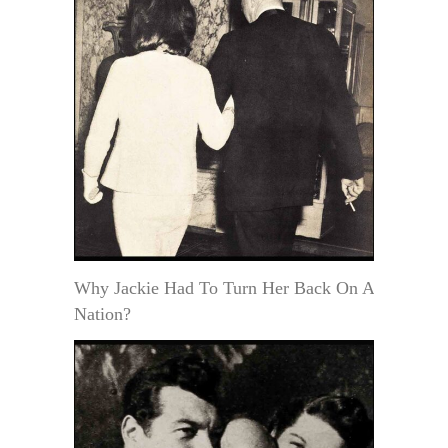
Why Jackie Had To Turn Her Back On A
Nation?