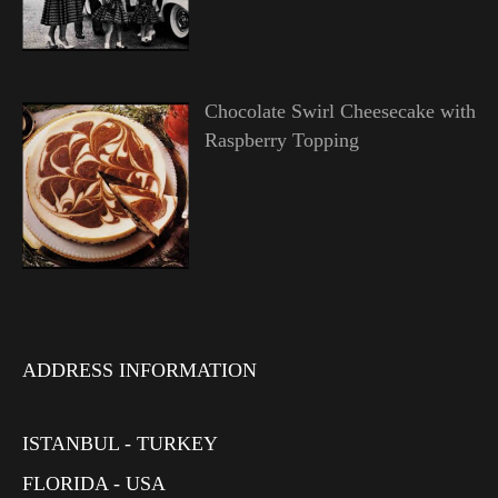
Chocolate Swirl Cheesecake with
Raspberry Topping
ADDRESS INFORMATION
ISTANBUL - TURKEY
FLORIDA - USA