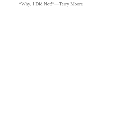
“Why, I Did Not!”—Terry Moore