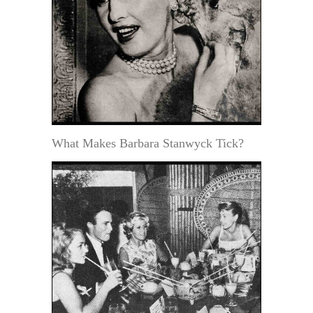
What Makes Barbara Stanwyck Tick?