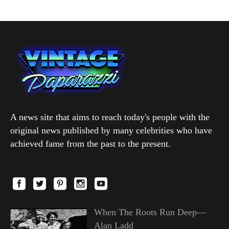
A news site that aims to reach today's people with the
original news published by many celebrities who have
achieved fame from the past to the present.
When The Roots Run Deep—
Alan Ladd