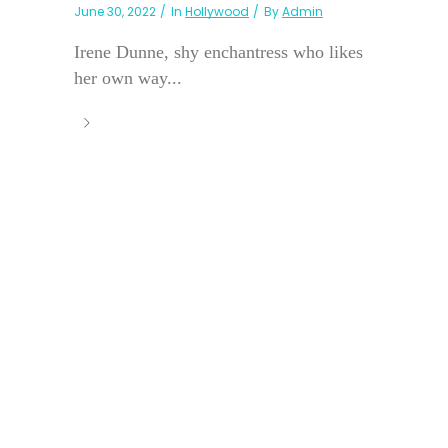
June 30, 2022
In
Hollywood
By
Admin
Irene Dunne, shy enchantress who likes
her own way...