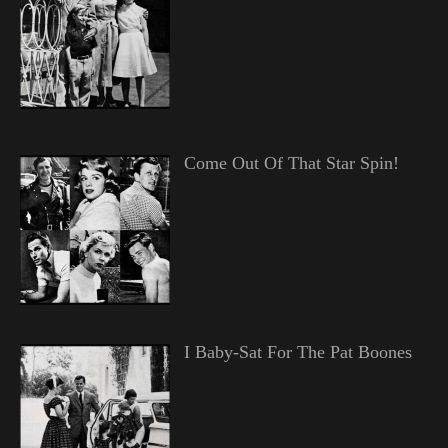
Come Out Of That Star Spin!
I Baby-Sat For The Pat Boones