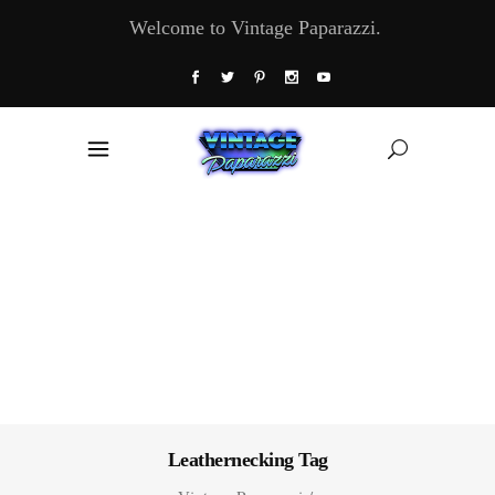
Welcome to Vintage Paparazzi.
Leathernecking Tag