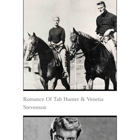
Romance Of Tab Hunter & Venetia
Stevenson