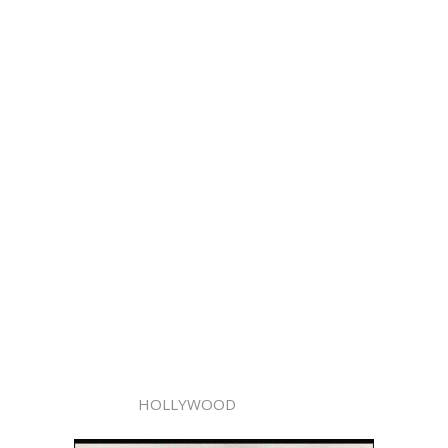
HOLLYWOOD