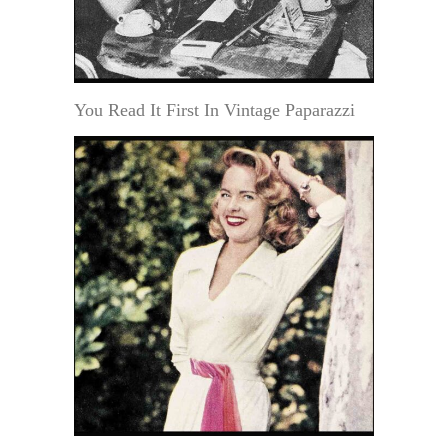
You Read It First In Vintage Paparazzi