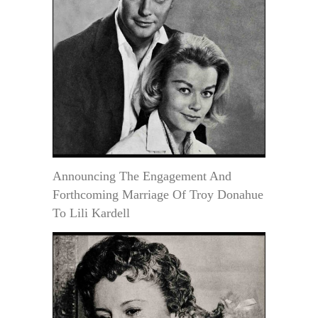
Announcing The Engagement And
Forthcoming Marriage Of Troy Donahue
To Lili Kardell