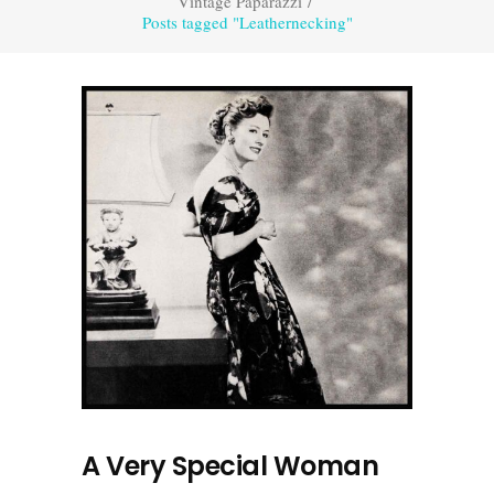
Vintage Paparazzi
/
Posts tagged "Leathernecking"
A Very Special Woman