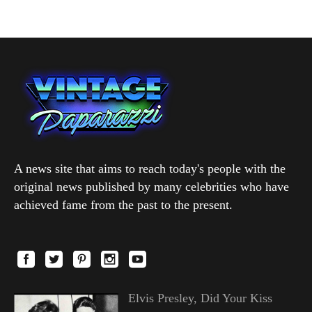
A news site that aims to reach today's people with the
original news published by many celebrities who have
achieved fame from the past to the present.
Elvis Presley, Did Your Kiss