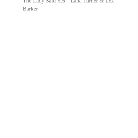
The Lady Said Yes—Lana Turner & Lex
Barker