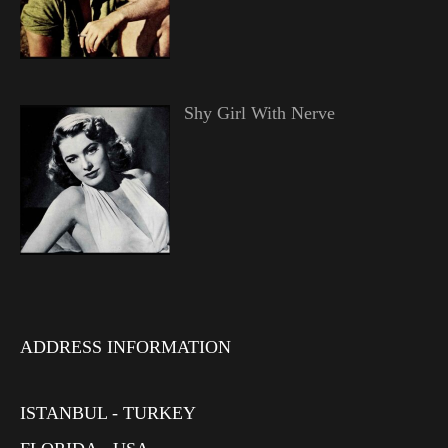
Shy Girl With Nerve
ADDRESS INFORMATION
ISTANBUL - TURKEY