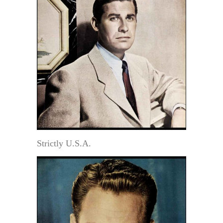
Strictly U.S.A.