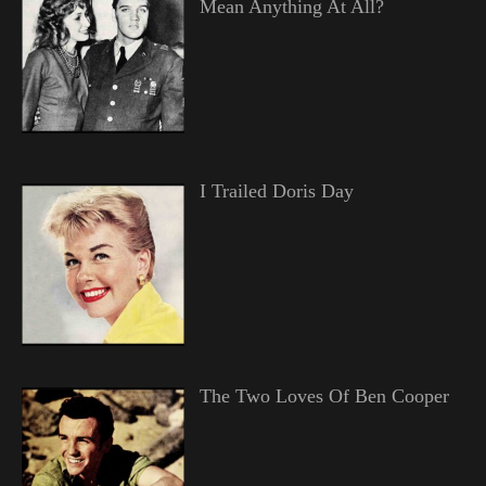
Mean Anything At All?
I Trailed Doris Day
The Two Loves Of Ben Cooper