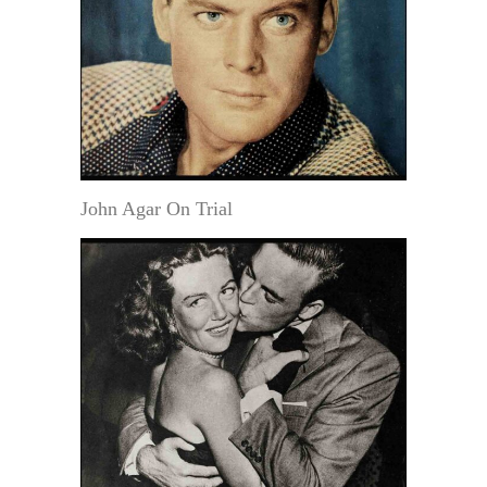
John Agar On Trial