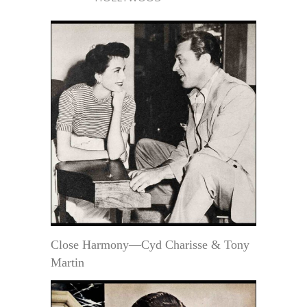
Close Harmony—Cyd Charisse & Tony
Martin