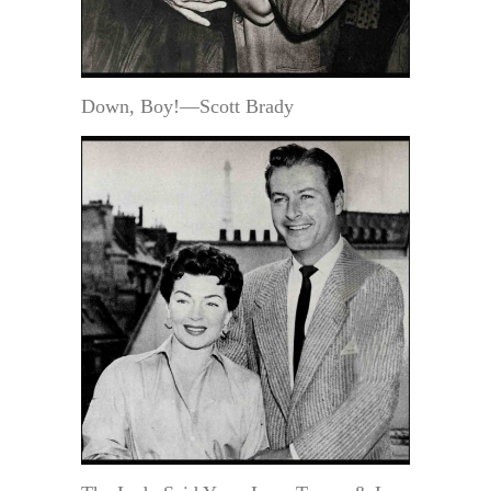
Down, Boy!—Scott Brady