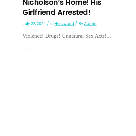
Nicholson’s Home! His
Girlfriend Arrested!
July 22, 2024
In
Hollywood
By
Admin
Violence! Drugs! Unnatural Sex Acts!...