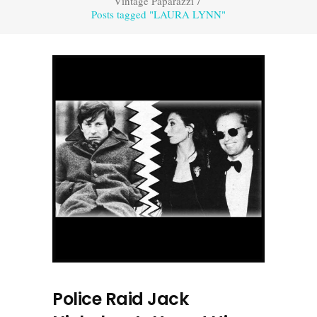
Vintage Paparazzi
/
Posts tagged "LAURA LYNN"
Police Raid Jack