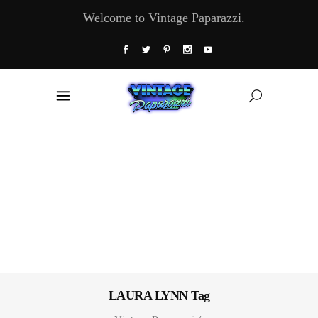
Welcome to Vintage Paparazzi.
LAURA LYNN Tag