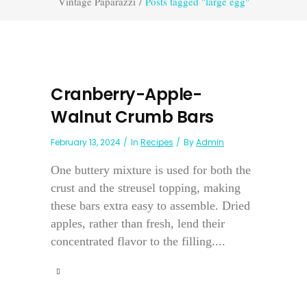
Vintage Paparazzi
/
Posts tagged "large egg"
Cranberry-Apple-
Walnut Crumb Bars
February 13, 2024
In
Recipes
By
Admin
One buttery mixture is used for both the
crust and the streusel topping, making
these bars extra easy to assemble. Dried
apples, rather than fresh, lend their
concentrated flavor to the filling....