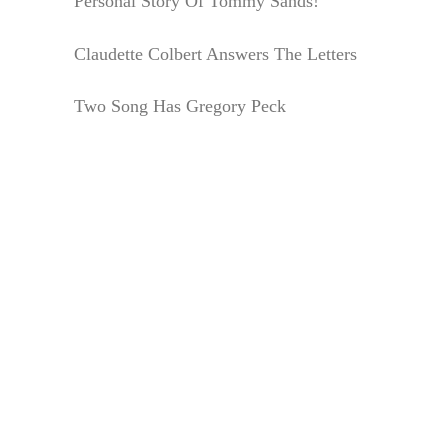
Personal Story Of Tommy Sands!
Claudette Colbert Answers The Letters
Two Song Has Gregory Peck