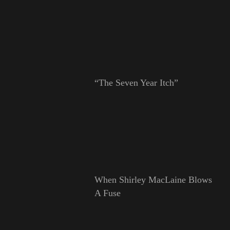
“The Seven Year Itch”
When Shirley MacLaine Blows
A Fuse