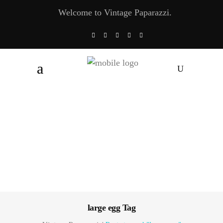
Welcome to Vintage Paparazzi.
large egg Tag