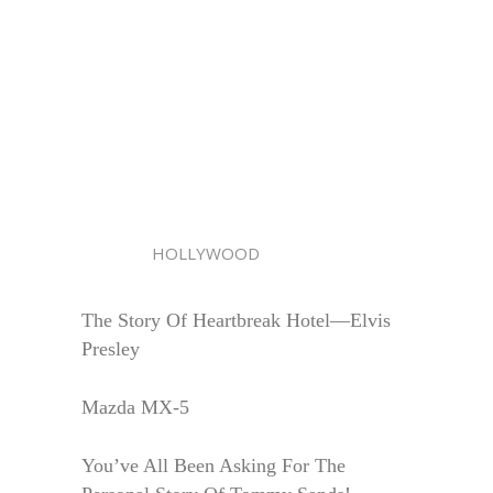
HOLLYWOOD
The Story Of Heartbreak Hotel—Elvis
Presley
Mazda MX-5
You’ve All Been Asking For The