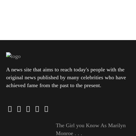
A news site that aims to reach today's people with the
original news published by many celebrities who have
achieved fame from the past to the present.
The Girl you Know As Marilyn
Monroe . . .