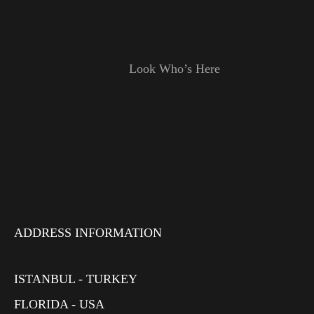
Look Who’s Here
ADDRESS INFORMATION
ISTANBUL - TURKEY
FLORIDA - USA