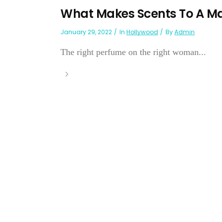
What Makes Scents To A M
January 29, 2022
In
Hollywood
By
Admin
The right perfume on the right woman...