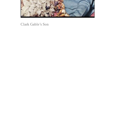
Clark Gable’s Son