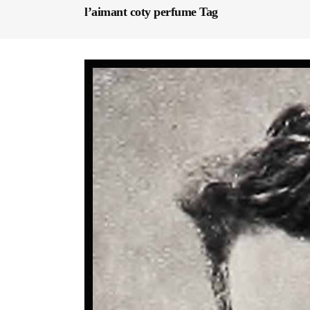
l’aimant coty perfume Tag