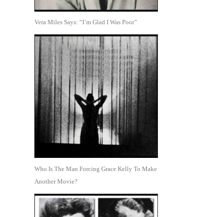
Vera Miles Says: “I’m Glad I Was Poor”
Who Is The Man Forcing Grace Kelly To Make
Another Movie?