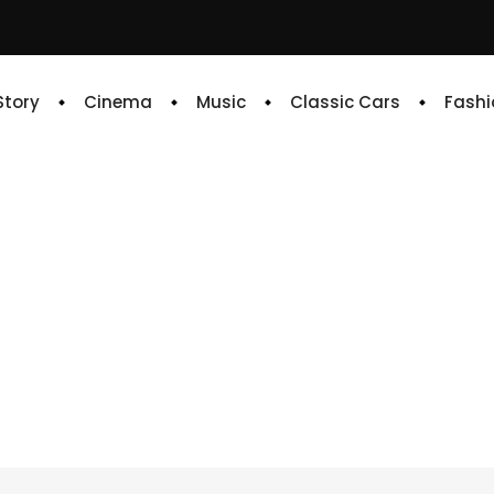
 Story
Cinema
Music
Classic Cars
Fashi