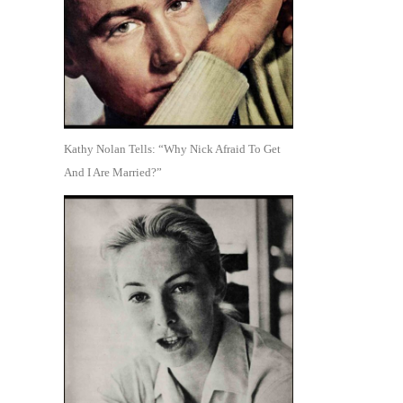
Kathy Nolan Tells: “Why Nick Afraid To Get
And I Are Married?”