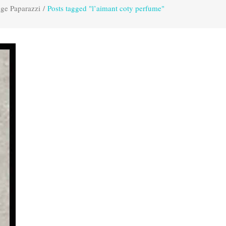
age Paparazzi
/
Posts tagged "l’aimant coty perfume"