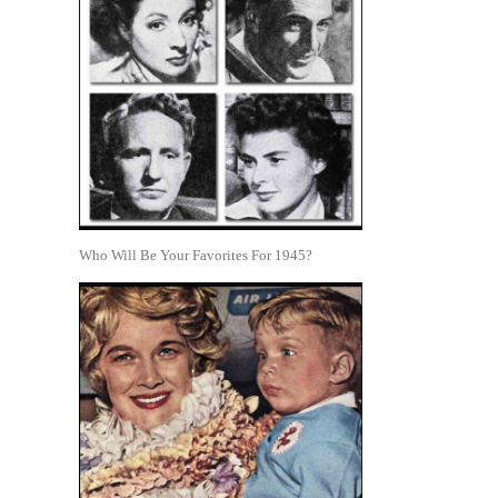
Who Will Be Your Favorites For 1945?