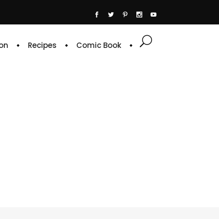
on
Recipes
Comic Book