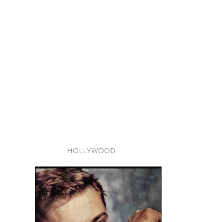
HOLLYWOOD