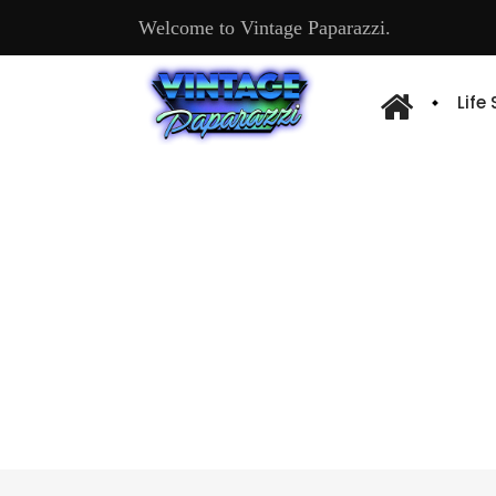
Welcome to Vintage Paparazzi.
Life