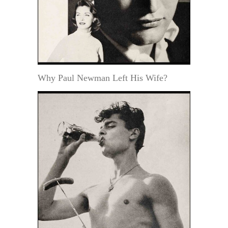
Why Paul Newman Left His Wife?