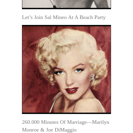
Let’s Join Sal Mineo At A Beach Party
260.000 Minutes Of Marriage—Marilyn
Monroe & Joe DiMaggio