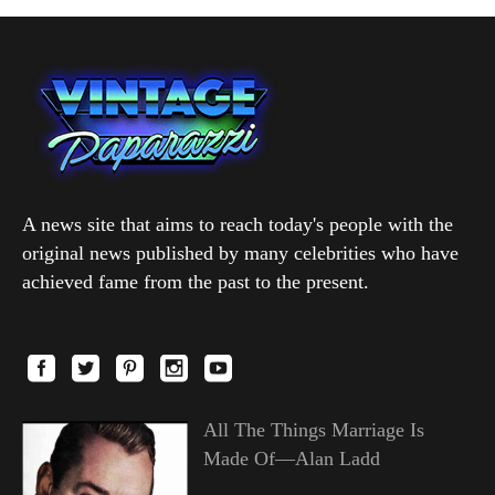
A news site that aims to reach today's people with the
original news published by many celebrities who have
achieved fame from the past to the present.
All The Things Marriage Is
Made Of—Alan Ladd