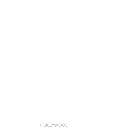
HOLLYWOOD