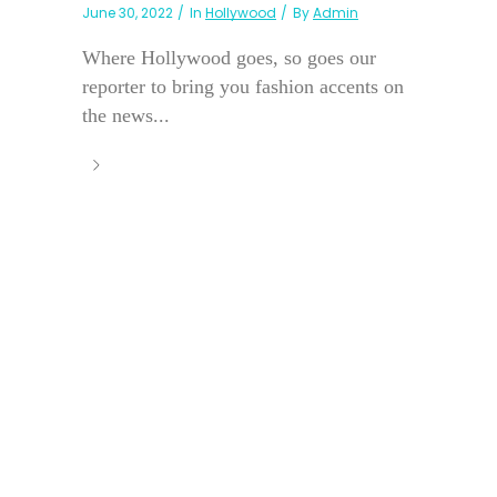
June 30, 2022
In
Hollywood
By
Admin
Where Hollywood goes, so goes our
reporter to bring you fashion accents on
the news...