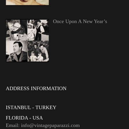
Once Upon A New Year’s
ADDRESS INFORMATION
ISTANBUL - TURKEY
FLORIDA - USA
Email: info@vintagepaparazzi.com