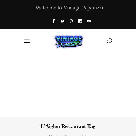
Welcome to Vintage Paparazzi.
L’Aiglon Restaurant Tag