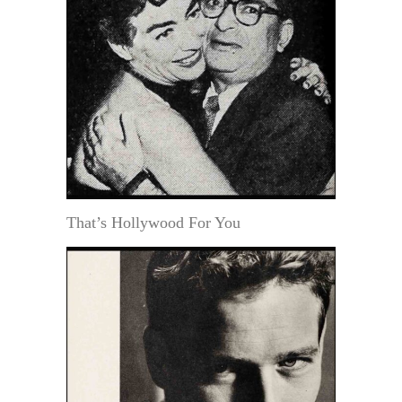
That’s Hollywood For You