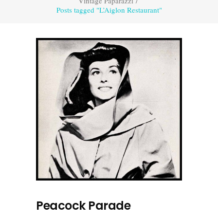
Vintage Paparazzi
/
Posts tagged "L’Aiglon Restaurant"
Peacock Parade