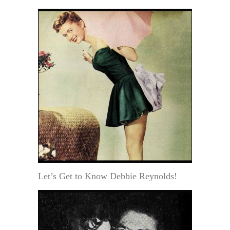
Let’s Get to Know Debbie Reynolds!