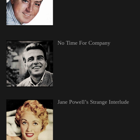
No Time For Company
Jane Powell’s Strange Interlude