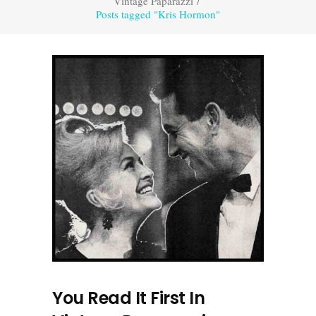
Vintage Paparazzi
/
Posts tagged "Kris Hormon"
You Read It First In