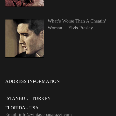
What’s Worse Than A Cheatin’
Woman!—Elvis Presley
ADDRESS INFORMATION
ISTANBUL - TURKEY
FLORIDA - USA
Email: info@vintagepaparazzi.com