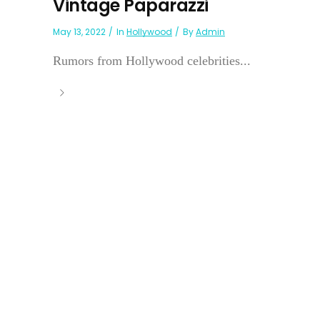
Vintage Paparazzi
May 13, 2022
In
Hollywood
By
Admin
Rumors from Hollywood celebrities...