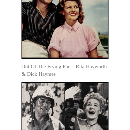
Out Of The Frying Pan—Rita Hayworth
& Dick Haymes