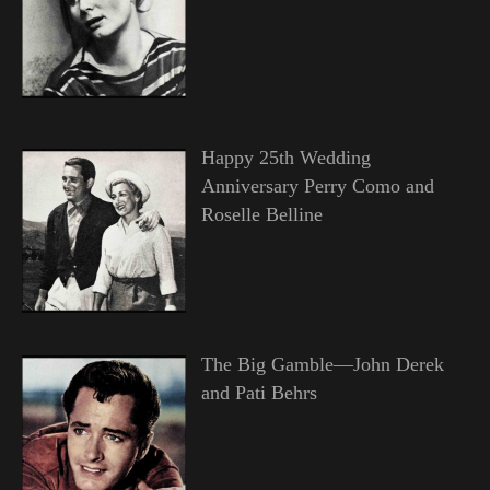
Happy 25th Wedding
Anniversary Perry Como and
Roselle Belline
The Big Gamble—John Derek
and Pati Behrs