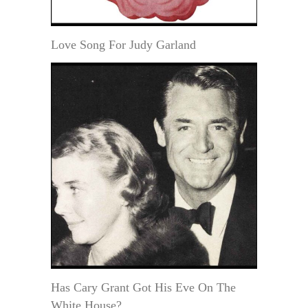
Love Song For Judy Garland
Has Cary Grant Got His Eve On The
White House?