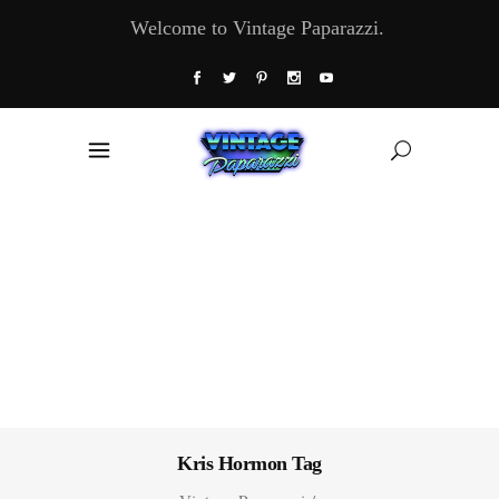
Welcome to Vintage Paparazzi.
Kris Hormon Tag