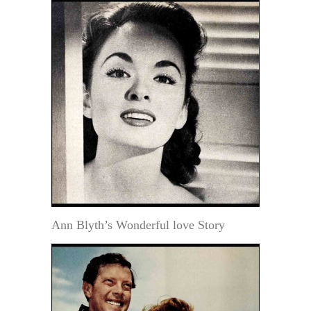
Ann Blyth’s Wonderful love Story