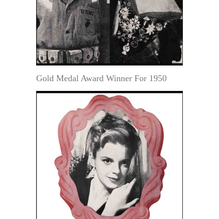
Gold Medal Award Winner For 1950