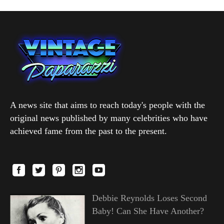
A news site that aims to reach today's people with the
original news published by many celebrities who have
achieved fame from the past to the present.
Debbie Reynolds Loses Second
Baby! Can She Have Another?