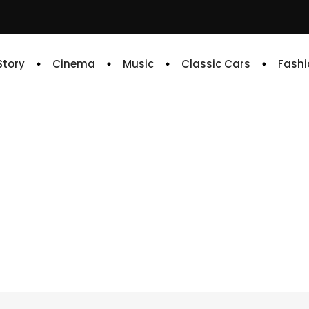
 Story
Cinema
Music
Classic Cars
Fashi