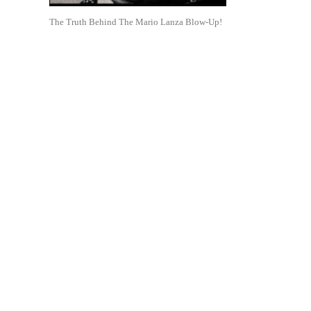
The Truth Behind The Mario Lanza Blow-Up!