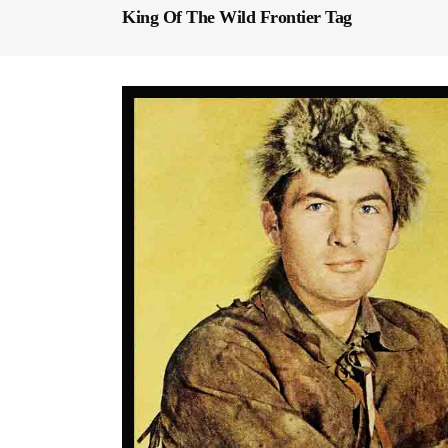
King Of The Wild Frontier Tag