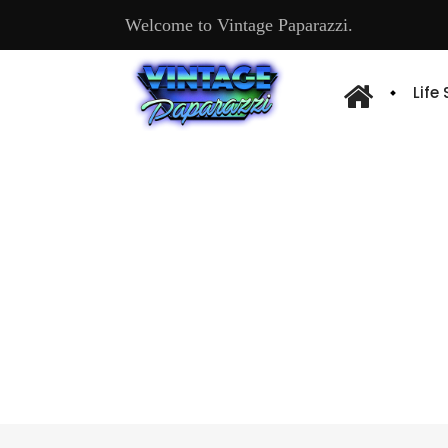
Welcome to Vintage Paparazzi.
Life