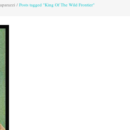
aparazzi
/
Posts tagged "King Of The Wild Frontier"