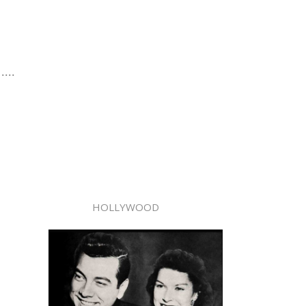
....
HOLLYWOOD