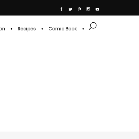
on
Recipes
Comic Book