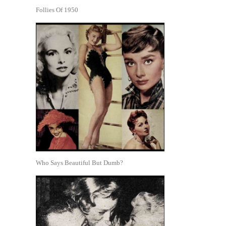
Follies Of 1950
Who Says Beautiful But Dumb?