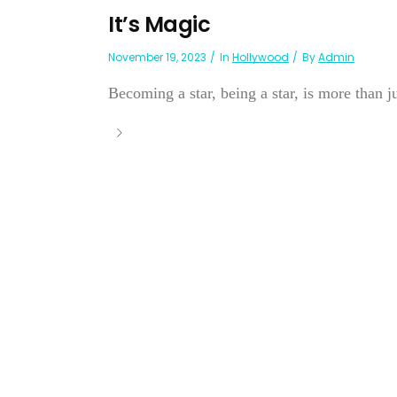
It’s Magic
November 19, 2023
In
Hollywood
By
Admin
Becoming a star, being a star, is more than ju