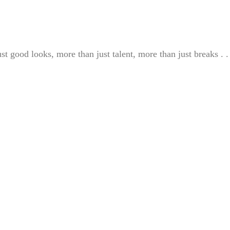
st good looks, more than just talent, more than just breaks . . 