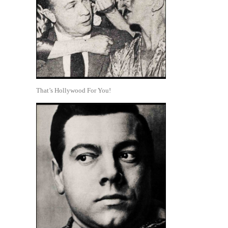
That’s Hollywood For You!