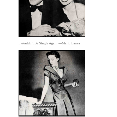
I Wouldn’t Be Single Again!—Mario Lanza