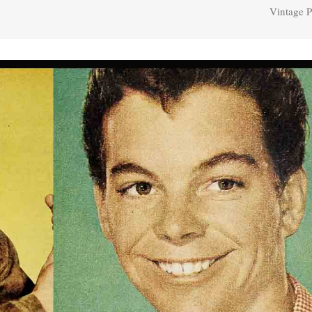
Vintage P