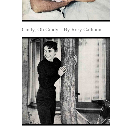
Cindy, Oh Cindy—By Rory Calhoun