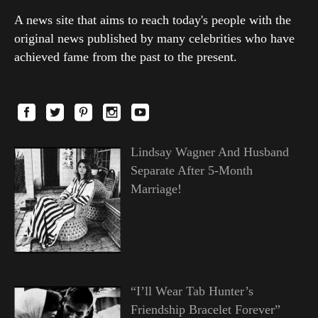
A news site that aims to reach today's people with the
original news published by many celebrities who have
achieved fame from the past to the present.
Lindsay Wagner And Husband
Separate After 5-Month
Marriage!
“I’ll Wear Tab Hunter’s
Friendship Bracelet Forever”