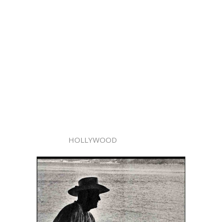
HOLLYWOOD