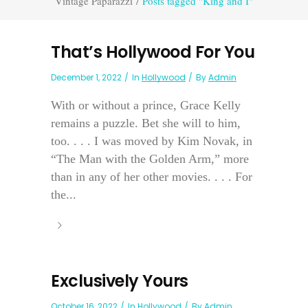
Vintage Paparazzi
/
Posts tagged "King and I"
That’s Hollywood For You
December 1, 2022
In
Hollywood
By
Admin
With or without a prince, Grace Kelly
remains a puzzle. Bet she will to him,
too. . . . I was moved by Kim Novak, in
“The Man with the Golden Arm,” more
than in any of her other movies. . . . For
the...
Exclusively Yours
October 16, 2022
In
Hollywood
By
Admin