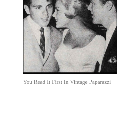
You Read It First In Vintage Paparazzi