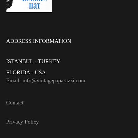
ADDRESS INFORMATION
ISTANBUL - TURKEY
FLORIDA - USA
Email: info@vintagepaparazzi.com
Contact
Privacy Policy