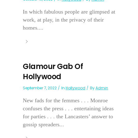
In which fabulous people are glimpsed at
work, at play, in the privacy of their
homes....
Glamour Gab Of
Hollywood
September 7, 2022
In
Hollywood
By
Admin
New fads for the femmes . . . Monroe
confuses the press . . . entertaining ideas
for parties . . . the Lancasters’ answer to
gossip spreaders...