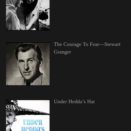
The Courage To Fear—Stewart
Granger
Under Hedda’s Hat