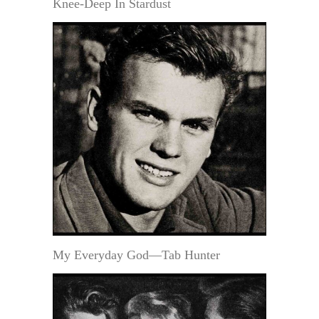
Knee-Deep In Stardust
My Everyday God—Tab Hunter