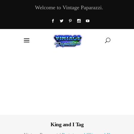
Welcome to Vintage Paparazzi.
King and I Tag