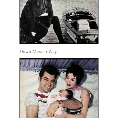
Down Mexico Way