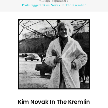
Vintage Paparazzi
/
Posts tagged "Kim Novak In The Kremlin"
Kim Novak In The Kremlin