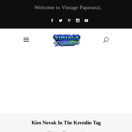
Welcome to Vintage Paparazzi.
Kim Novak In The Kremlin Tag