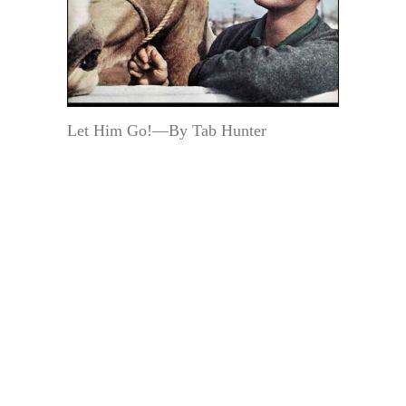
Let Him Go!—By Tab Hunter