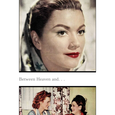
Between Heaven and. . .