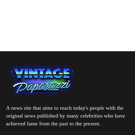
A news site that aims to reach today's people with the
original news published by many celebrities who have
achieved fame from the past to the present.