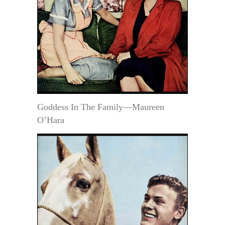
Goddess In The Family—Maureen
O’Hara