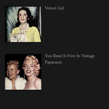
Velvet Girl
You Read It First In Vintage
Paparazzi