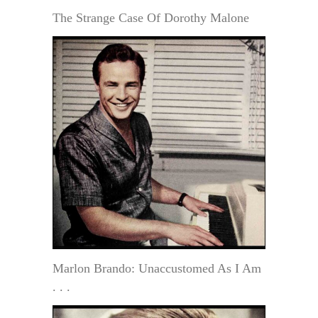
The Strange Case Of Dorothy Malone
Marlon Brando: Unaccustomed As I Am
. . .