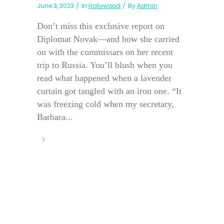
June 3, 2023
In
Hollywood
By
Admin
Don’t miss this exclusive report on
Diplomat Novak—and how she carried
on with the commissars on her recent
trip to Russia. You’ll blush when you
read what happened when a lavender
curtain got tangled with an iron one. “It
was freezing cold when my secretary,
Barbara...