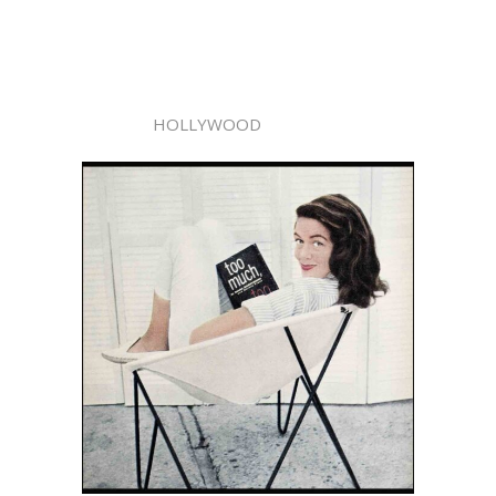
HOLLYWOOD