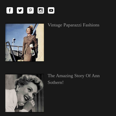
Vintage Paparazzi Fashions
The Amazing Story Of Ann
Sothern!