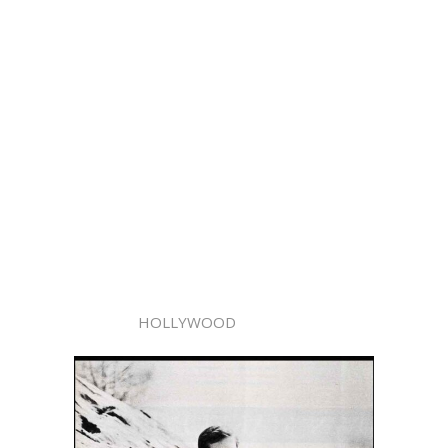
HOLLYWOOD