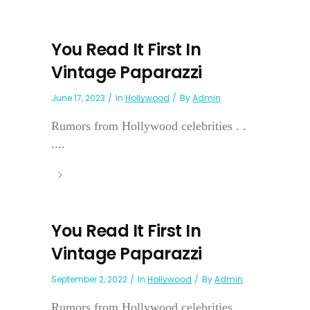
You Read It First In
Vintage Paparazzi
June 17, 2023
In
Hollywood
By
Admin
Rumors from Hollywood celebrities . .
....
You Read It First In
Vintage Paparazzi
September 2, 2022
In
Hollywood
By
Admin
Rumors from Hollywood celebrities...