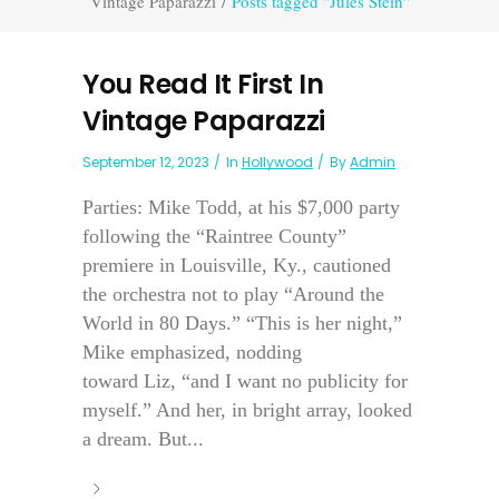
Vintage Paparazzi
/
Posts tagged "Jules Stein"
You Read It First In
Vintage Paparazzi
September 12, 2023
In
Hollywood
By
Admin
Parties: Mike Todd, at his $7,000 party
following the “Raintree County”
premiere in Louisville, Ky., cautioned
the orchestra not to play “Around the
World in 80 Days.” “This is her night,”
Mike emphasized, nodding
toward Liz, “and I want no publicity for
myself.” And her, in bright array, looked
a dream. But...