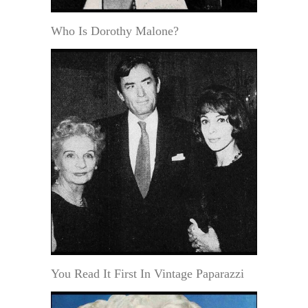
Who Is Dorothy Malone?
You Read It First In Vintage Paparazzi