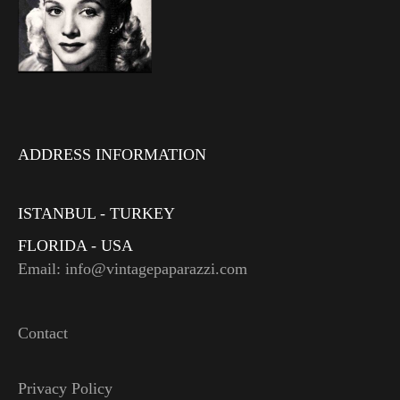
ADDRESS INFORMATION
ISTANBUL - TURKEY
FLORIDA - USA
Email: info@vintagepaparazzi.com
Contact
Privacy Policy