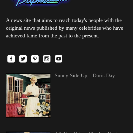
A news site that aims to reach today's people with the
original news published by many celebrities who have
achieved fame from the past to the present.
Sunny Side Up—Doris Day