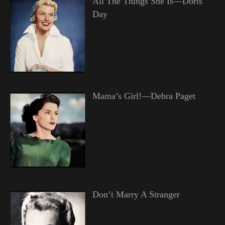
All The Things She Is—Doris
Day
Mama’s Girl!—Debra Paget
Don’t Marry A Stranger