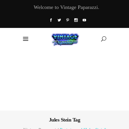
Welcome to Vintage Paparazzi.
Jules Stein Tag