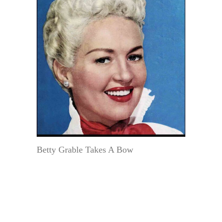
Betty Grable Takes A Bow