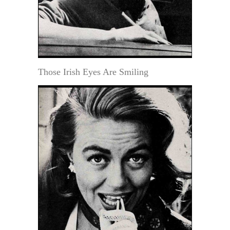
Those Irish Eyes Are Smiling