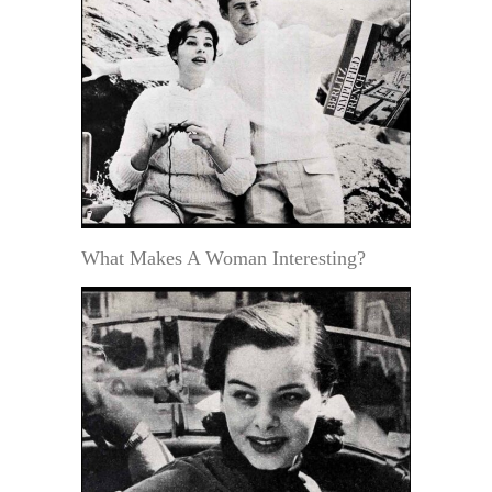
What Makes A Woman Interesting?