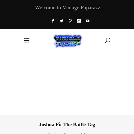
Welcome to Vintage Paparazzi.
Joshua Fit The Battle Tag