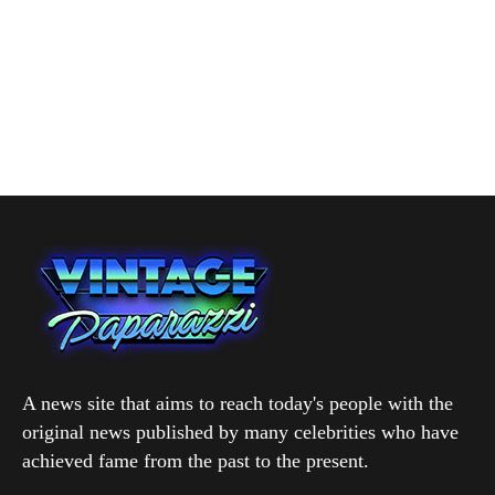
A news site that aims to reach today's people with the
original news published by many celebrities who have
achieved fame from the past to the present.