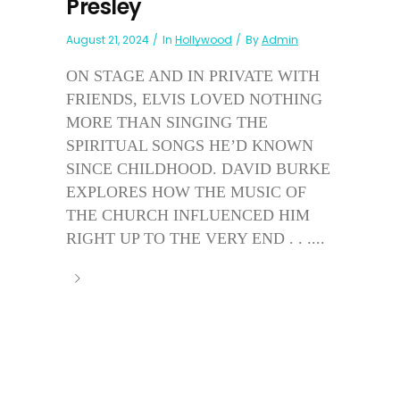
Presley
August 21, 2024
In
Hollywood
By
Admin
ON STAGE AND IN PRIVATE WITH
FRIENDS, ELVIS LOVED NOTHING
MORE THAN SINGING THE
SPIRITUAL SONGS HE’D KNOWN
SINCE CHILDHOOD. DAVID BURKE
EXPLORES HOW THE MUSIC OF
THE CHURCH INFLUENCED HIM
RIGHT UP TO THE VERY END . . ....