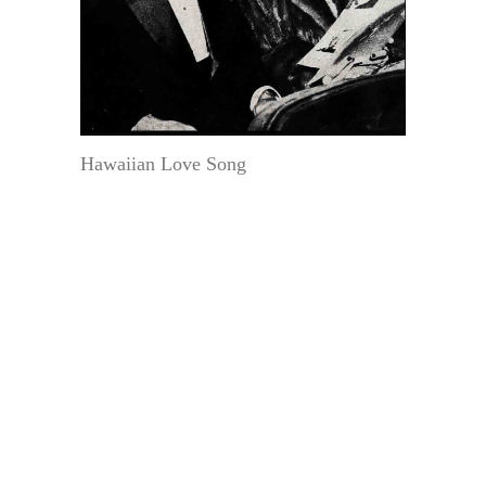
Hawaiian Love Song