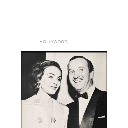
HOLLYWOOD