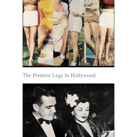
The Prettiest Legs In Hollywood