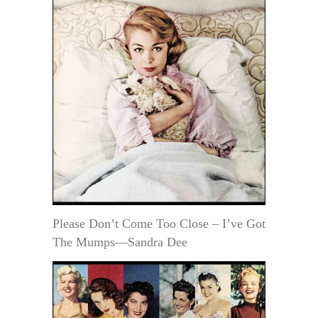
Please Don’t Come Too Close – I’ve Got
The Mumps—Sandra Dee