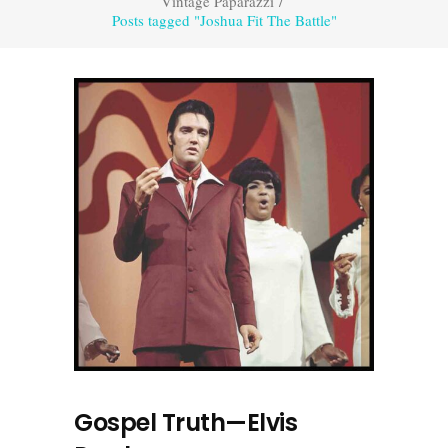
Vintage Paparazzi
/
Posts tagged "Joshua Fit The Battle"
Gospel Truth—Elvis