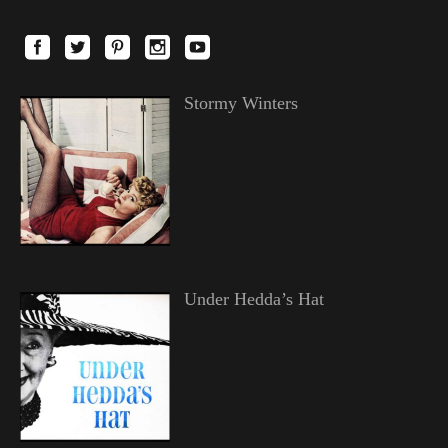
Stormy Winters
Under Hedda’s Hat