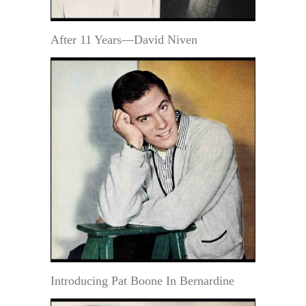
After 11 Years—David Niven
Introducing Pat Boone In Bernardine