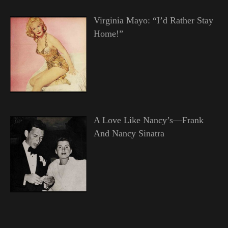
Virginia Mayo: “I’d Rather Stay
Home!”
A Love Like Nancy’s—Frank
And Nancy Sinatra