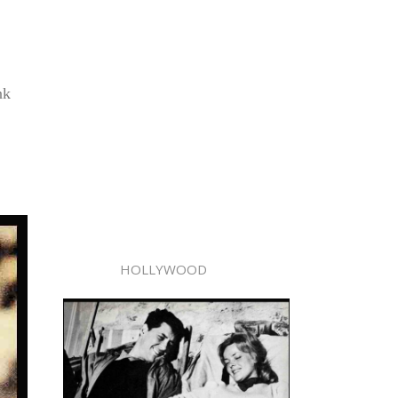
nk
HOLLYWOOD