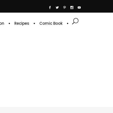
on
Recipes
Comic Book