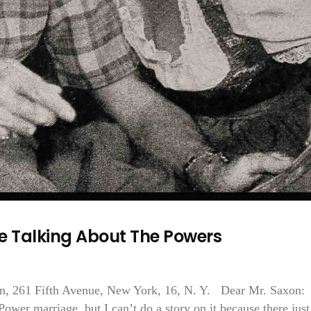
e Talking About The Powers
en, 261 Fifth Avenue, New York, 16, N. Y. Dear Mr. Saxon
Power marriage, but I can’t do a story on it because there just