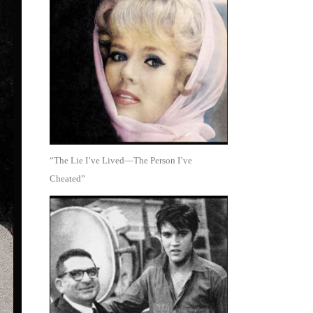
“The Lie I’ve Lived—The Person I’ve
Cheated”