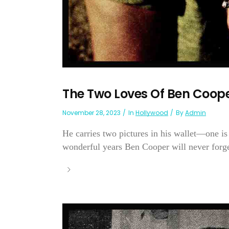
The Two Loves Of Ben Coop
November 28, 2023
In
Hollywood
By
Admin
He carries two pictures in his wallet—one is 
wonderful years Ben Cooper will never forget