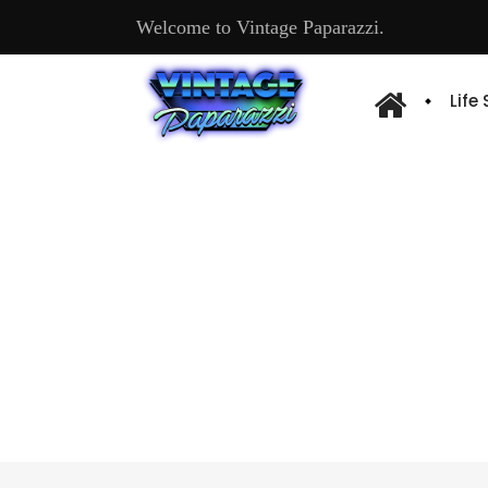
Welcome to Vintage Paparazzi.
Life