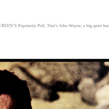
REEN’S Popularity Poll. That’s John Wayne, a big quiet hu