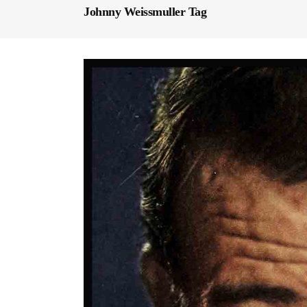
Johnny Weissmuller Tag