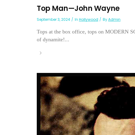
Top Man—John Wayne
September 3, 2024
In
Hollywood
By
Admin
Tops at the box office, tops on MODERN SC
of dynamite!...