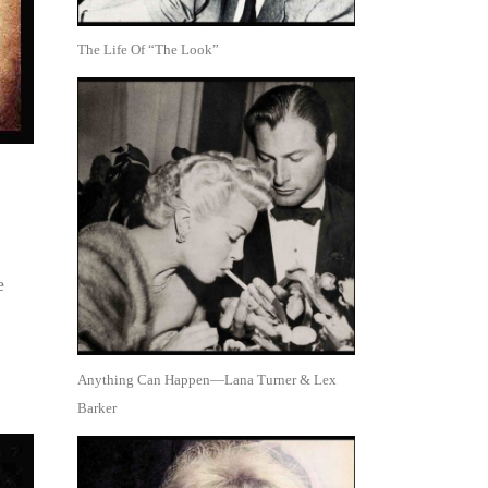
The Life Of “The Look”
e
Anything Can Happen—Lana Turner & Lex
Barker