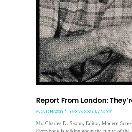
Report From London: They’r
August 14, 2023
In
Hollywood
By
Admin
Mr. Charles D. Saxon, Editor, Modern Scre
Everybody is talking about the future of the 