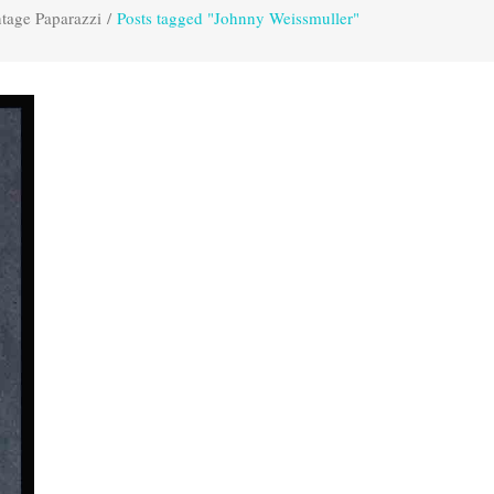
tage Paparazzi
/
Posts tagged "Johnny Weissmuller"