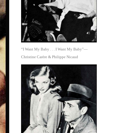
“I Want My Baby . . . I Want My Baby”—
Christine Carère & Philippe Nicaud