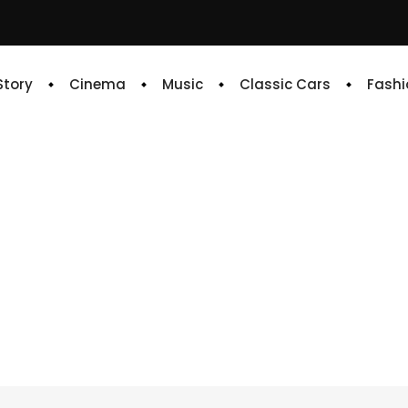
 Story
Cinema
Music
Classic Cars
Fashi