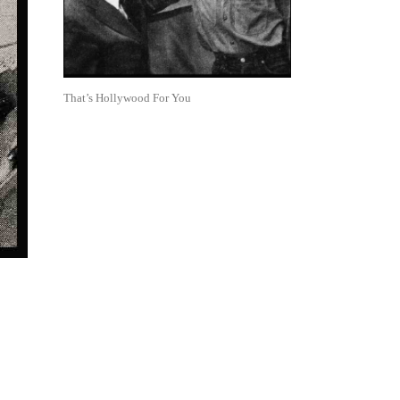
That’s Hollywood For You
: