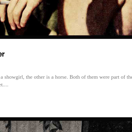
er
a showgirl, the other is a horse. Both of them were part of th
....