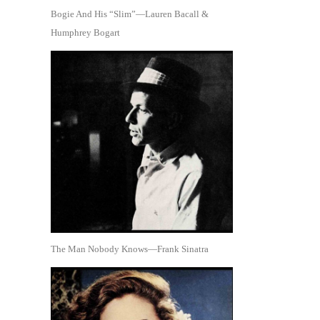
Bogie And His “Slim”—Lauren Bacall &
Humphrey Bogart
The Man Nobody Knows—Frank Sinatra