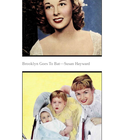
Brooklyn Goes To Bat—Susan Hayward