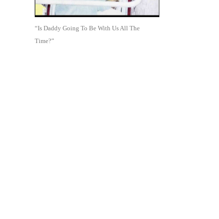
“Is Daddy Going To Be With Us All The
Time?”