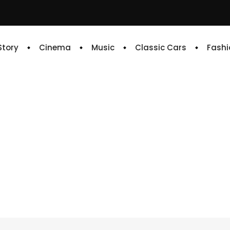
 Story
Cinema
Music
Classic Cars
Fashi