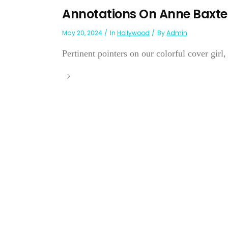
Annotations On Anne Baxte
May 20, 2024
In
Hollywood
By
Admin
Pertinent pointers on our colorful cover girl,