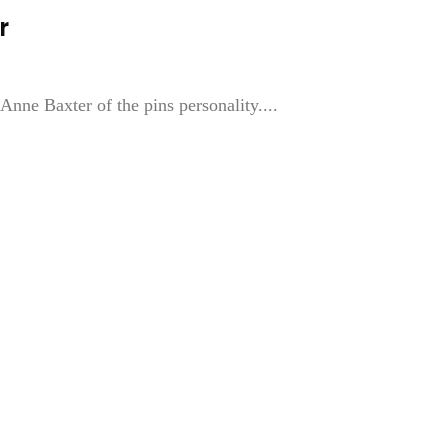
r
 Anne Baxter of the pins personality....