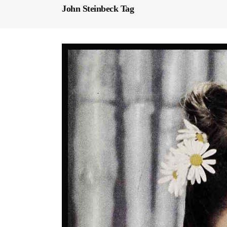
John Steinbeck Tag