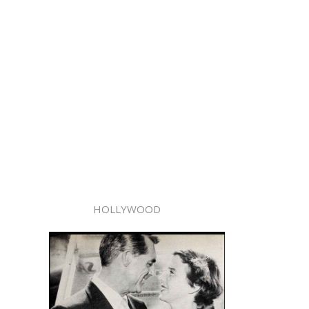
HOLLYWOOD