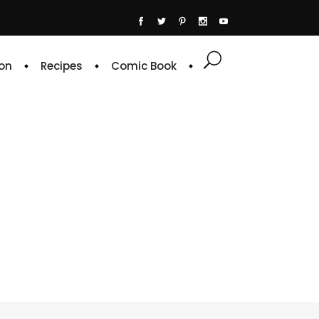
on
Recipes
Comic Book