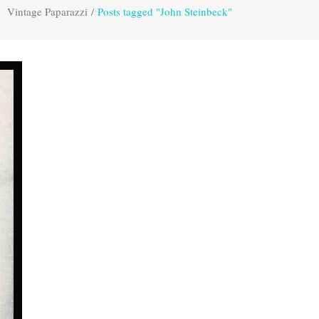
Vintage Paparazzi
/
Posts tagged "John Steinbeck"