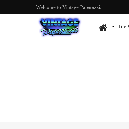
Welcome to Vintage Paparazzi.
Life