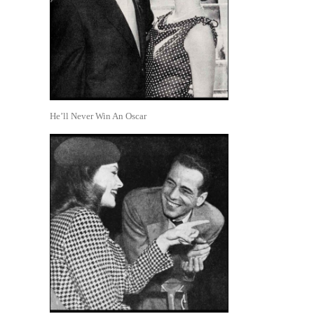
He’ll Never Win An Oscar