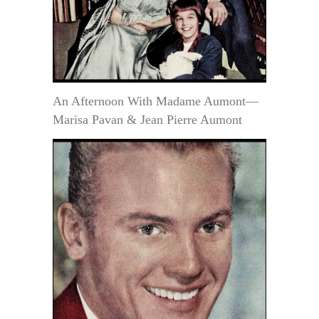
An Afternoon With Madame Aumont—
Marisa Pavan & Jean Pierre Aumont