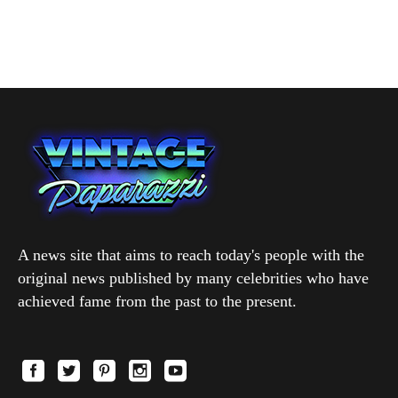
A news site that aims to reach today's people with the
original news published by many celebrities who have
achieved fame from the past to the present.