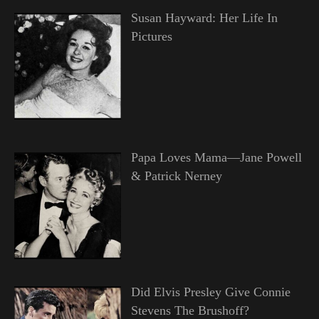
Susan Hayward: Her Life In
Pictures
Papa Loves Mama—Jane Powell
& Patrick Nerney
Did Elvis Presley Give Connie
Stevens The Brushoff?