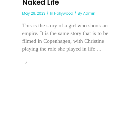
Naked Life
May 29, 2023
In
Hollywood
By
Admin
This is the story of a girl who shook an
empire. It is the same story that is to be
filmed in Copenhagen, with Christine
playing the role she played in life!...