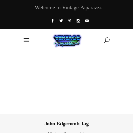
Welcome to Vintage Paparazzi.
John Edgecomb Tag