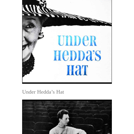
Under Hedda’s Hat