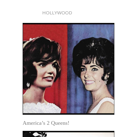
HOLLYWOOD
America’s 2 Queens!