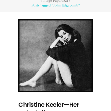
Vintage Paparazzi
/
Posts tagged "John Edgecomb"
Christine Keeler—Her