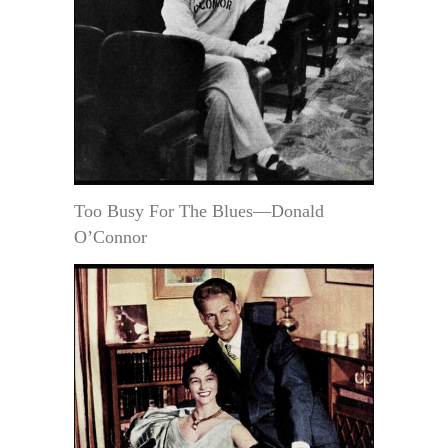
Too Busy For The Blues—Donald
O’Connor