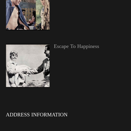
Escape To Happiness
ADDRESS INFORMATION