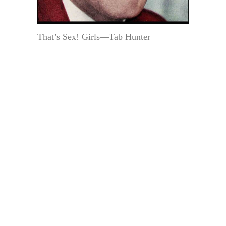
That’s Sex! Girls—Tab Hunter