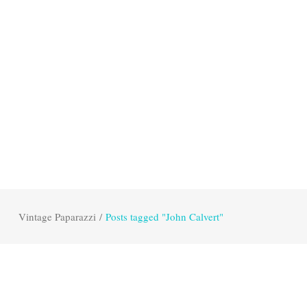
Vintage Paparazzi
/
Posts tagged "John Calvert"