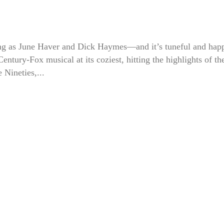
g as June Haver and Dick Haymes—and it’s tuneful and hap
 Century-Fox musical at its coziest, hitting the highlights of th
e Nineties,...