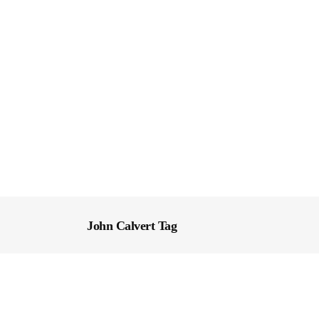
John Calvert Tag