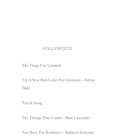
HOLLYWOOD
The Tings I’ve Learned
Try A New Hair Color For Glamour—Arlene
Dahl
Touch Song . . .
The Things That Count—Burt Lancaster
Too Busy For Romance—Kathryn Grayson