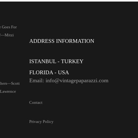
 Goes For
s!—Mitzi
ADDRESS INFORMATION
ISTANBUL - TURKEY
FLORIDA - USA
Email: info@vintagepaparazzi.com
thers—Scott
 Lawrence
Contact
Privacy Policy