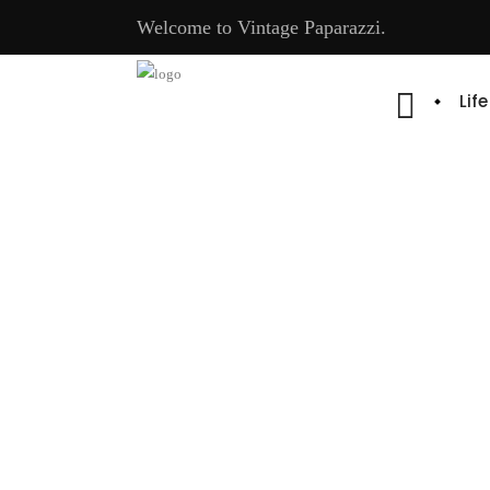
Welcome to Vintage Paparazzi.
Lif