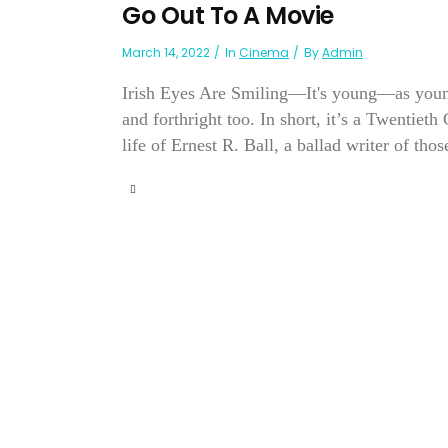
Go Out To A Movie
March 14, 2022
In
Cinema
By
Admin
Irish Eyes Are Smiling—It's young—as youn
and forthright too. In short, it’s a Twentieth
life of Ernest R. Ball, a ballad writer of thos