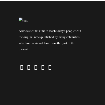
A news site that aims to reach today's people with
the original news published by many celebrities
who have achieved fame from the past to the
present.