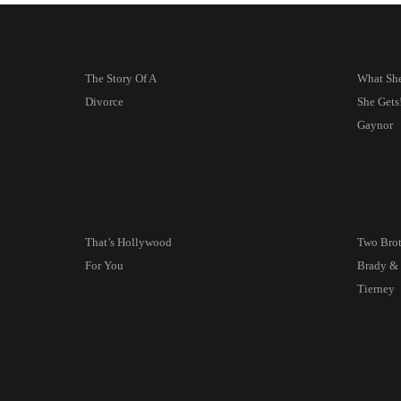
The Story Of A
What She
Divorce
She Get
Gaynor
That’s Hollywood
Two Bro
For You
Brady &
Tierney