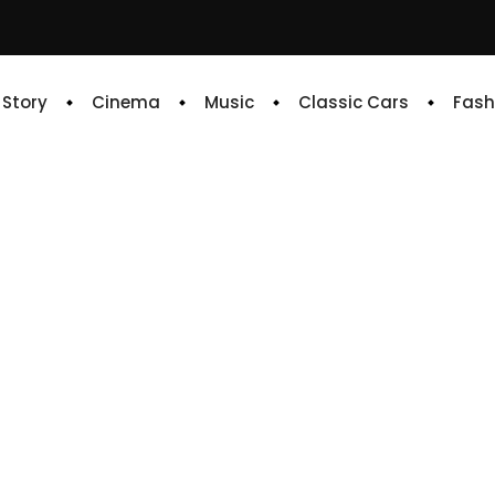
e Story
Cinema
Music
Classic Cars
Fash