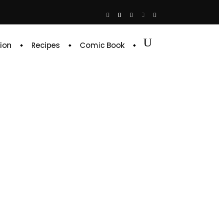
ion
Recipes
Comic Book