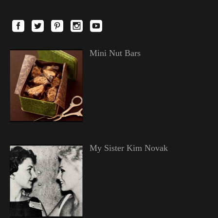
Mini Nut Bars
My Sister Kim Novak