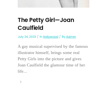
The Petty Girl—Joan
Caulfield
July 24, 2023
In
Hollywood
By
Admin
A gay musical supervised by the famous
illustrator himself, brings some real
Petty Girls into the picture and gives
Joan Caulfield the glamour time of her
life...