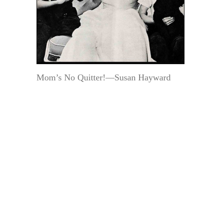
Mom’s No Quitter!—Susan Hayward