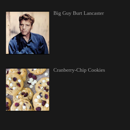
Big Guy Burt Lancaster
Cranberry-Chip Cookies