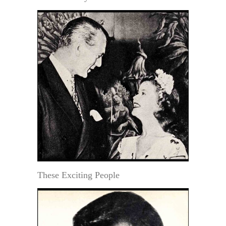
These Exciting People