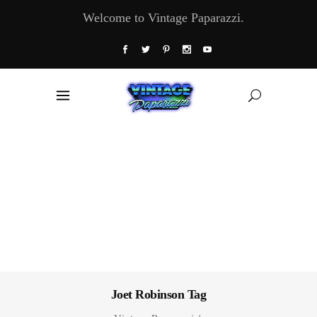
Welcome to Vintage Paparazzi.
Joet Robinson Tag