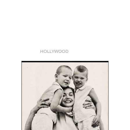
HOLLYWOOD