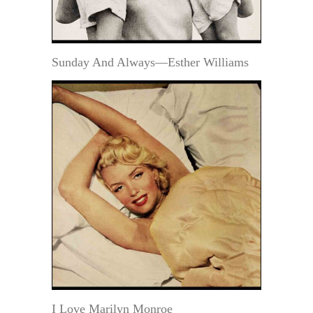
Sunday And Always—Esther Williams
I Love Marilyn Monroe