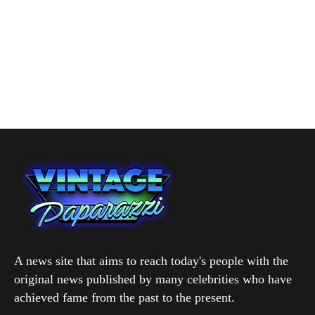
A news site that aims to reach today's people with the
original news published by many celebrities who have
achieved fame from the past to the present.