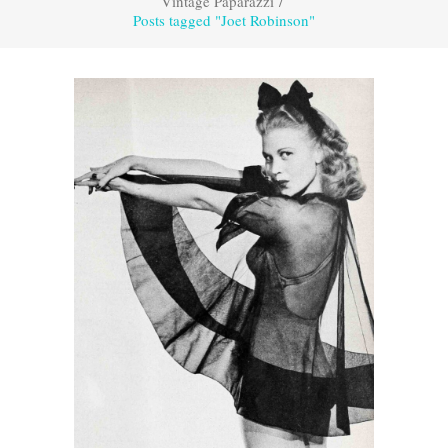
Vintage Paparazzi
/
Posts tagged "Joet Robinson"