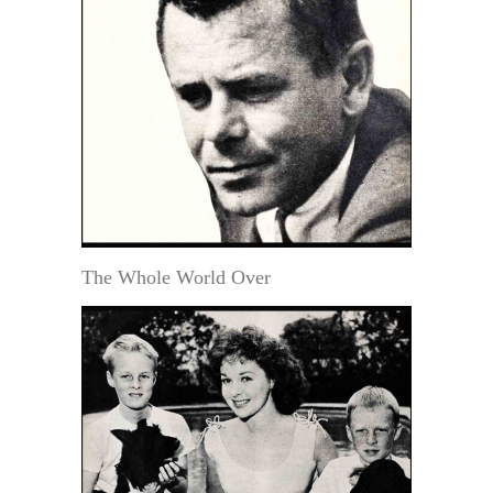
The Whole World Over