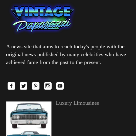
A news site that aims to reach today's people with the
original news published by many celebrities who have
achieved fame from the past to the present.
Luxury Limousines