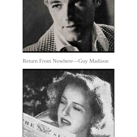
Return From Nowhere—Guy Madison