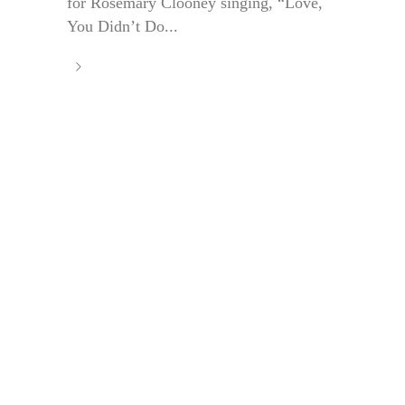
for Rosemary Clooney singing, “Love,
You Didn’t Do...