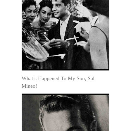
What’s Happened To My Son, Sal
Mineo!