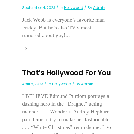
September 4, 2023
In
Hollywood
By
Admin
Jack Webb is everyone’s favorite man
Friday. But he’s also TV’s most
rumored-about guy!...
That’s Hollywood For You
April 5, 2023
In
Hollywood
By
Admin
I BELIEVE Edmund Purdom portrays a
dashing hero in the “Dragnet” acting
manner. . . . Wonder if Audrey Hepburn
paid Dior to try to make her fashionable.
. . . “White Christmas” reminds me: I go