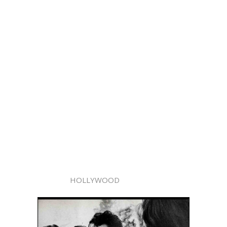
HOLLYWOOD