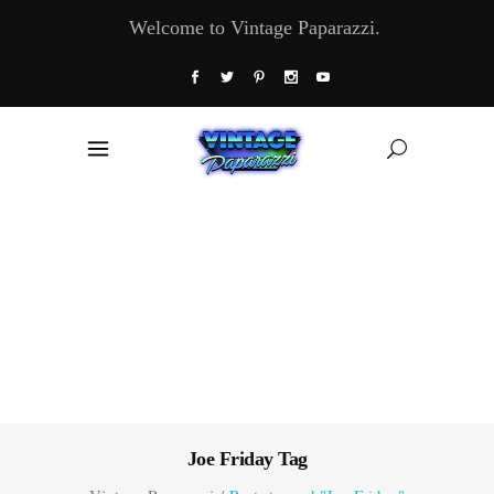
Welcome to Vintage Paparazzi.
Joe Friday Tag