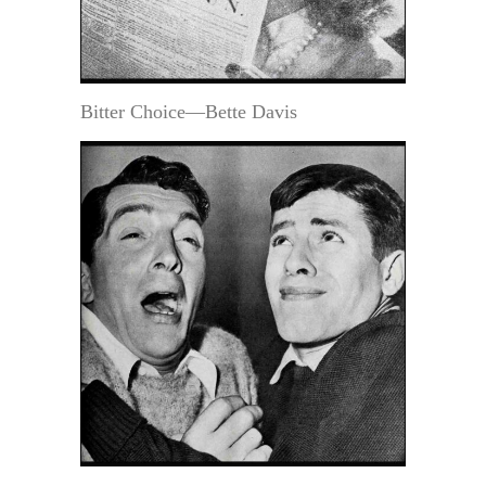
Bitter Choice—Bette Davis