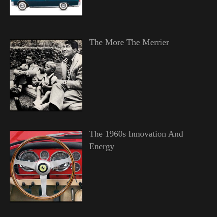
The More The Merrier
The 1960s Innovation And
Energy