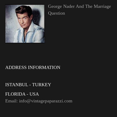
George Nader And The Marriage
Question
ADDRESS INFORMATION
ISTANBUL - TURKEY
FLORIDA - USA
Email: info@vintagepaparazzi.com