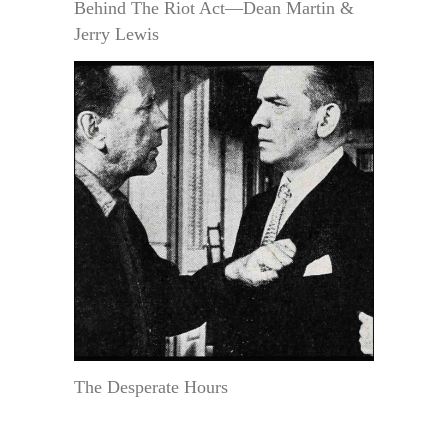
Behind The Riot Act—Dean Martin &
Jerry Lewis
The Desperate Hours