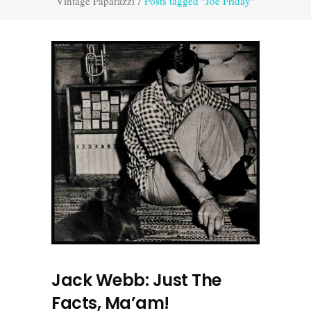
Vintage Paparazzi
/
Posts tagged "Joe Friday"
Jack Webb: Just The
Facts, Ma’am!