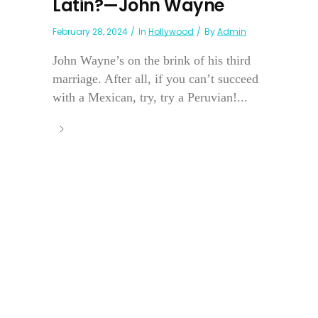
Latin?—John Wayne
February 28, 2024
In
Hollywood
By
Admin
John Wayne’s on the brink of his third
marriage. After all, if you can’t succeed
with a Mexican, try, try a Peruvian!...