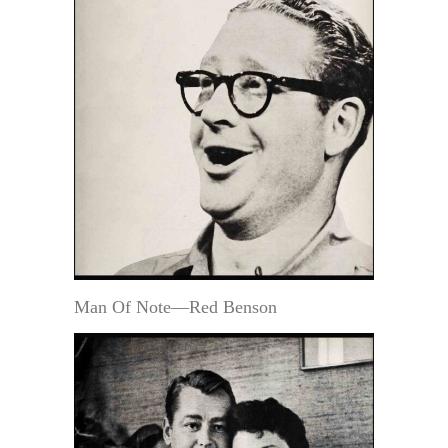
Man Of Note—Red Benson