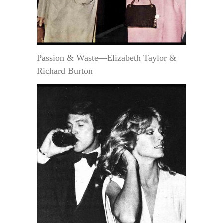
Passion & Waste—Elizabeth Taylor &
Richard Burton