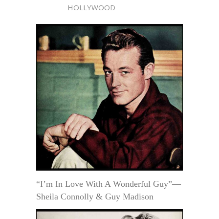
HOLLYWOOD
“I’m In Love With A Wonderful Guy”—
Sheila Connolly & Guy Madison