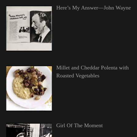
Here’s My Answer—John Wayne
Millet and Cheddar Polenta with
Roasted Vegetables
Girl Of The Moment