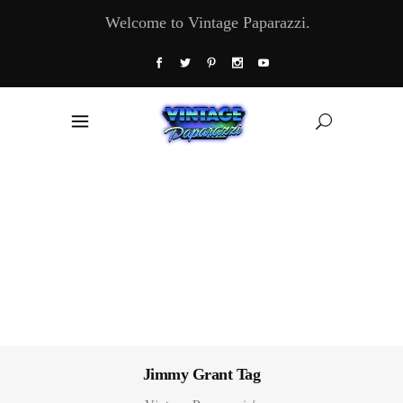
Welcome to Vintage Paparazzi.
Jimmy Grant Tag