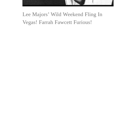
Lee Majors’ Wild Weekend Fling In
Vegas! Farrah Fawcett Furious!