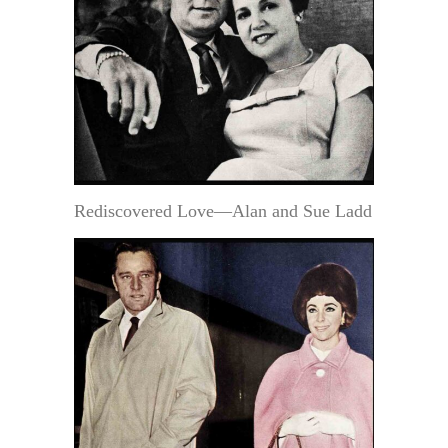
Rediscovered Love—Alan and Sue Ladd