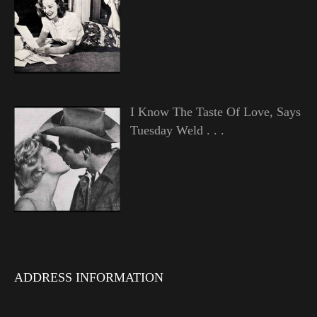
I Know The Taste Of Love, Says
Tuesday Weld . . .
ADDRESS INFORMATION