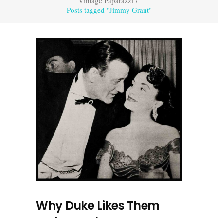
Vintage Paparazzi
/
Posts tagged "Jimmy Grant"
Why Duke Likes Them