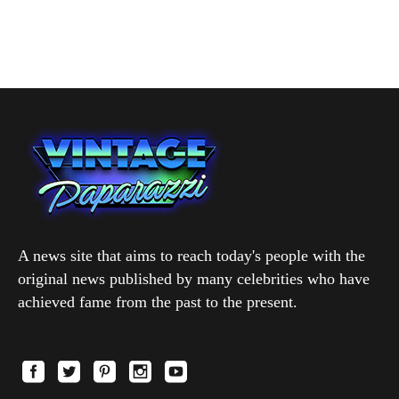
A news site that aims to reach today's people with the
original news published by many celebrities who have
achieved fame from the past to the present.