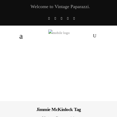
Welcome to Vintage Paparazzi.
Jimmie McKinlock Tag