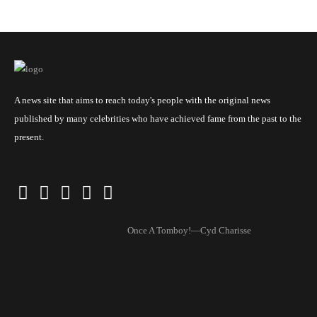
A news site that aims to reach today's people with the original news
published by many celebrities who have achieved fame from the past to the
present.
Once A Tomboy!—Cyd Charisse