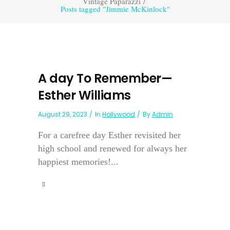
Vintage Paparazzi
/
Posts tagged "Jimmie McKinlock"
A day To Remember—
Esther Williams
August 29, 2023
In
Hollywood
By
Admin
For a carefree day Esther revisited her
high school and renewed for always her
happiest memories!...