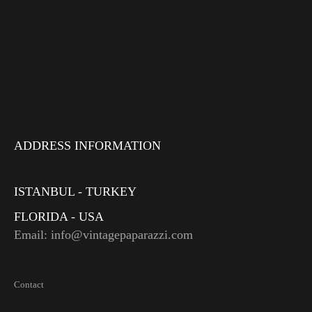
ADDRESS INFORMATION
ISTANBUL - TURKEY
FLORIDA - USA
Email: info@vintagepaparazzi.com
Contact