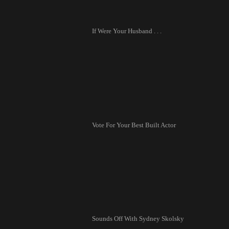
If Were Your Husband . . .
Vote For Your Best Built Actor
Sounds Off With Sydney Skolsky