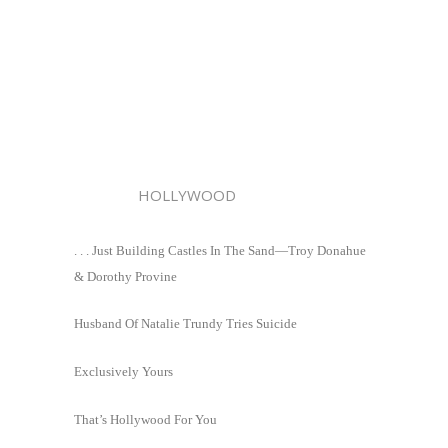
HOLLYWOOD
. . . Just Building Castles In The Sand—Troy Donahue
& Dorothy Provine
Husband Of Natalie Trundy Tries Suicide
Exclusively Yours
That’s Hollywood For You