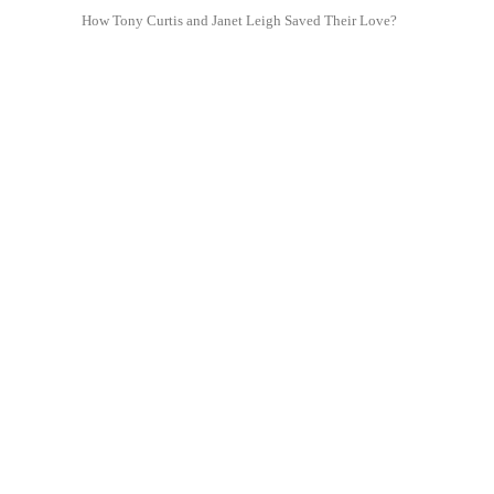
How Tony Curtis and Janet Leigh Saved Their Love?