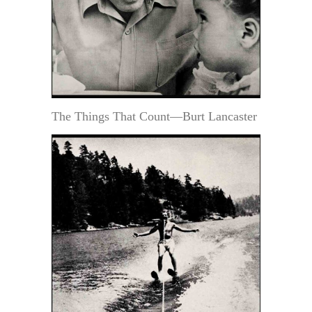
The Things That Count—Burt Lancaster