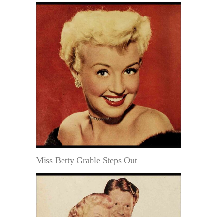
Miss Betty Grable Steps Out