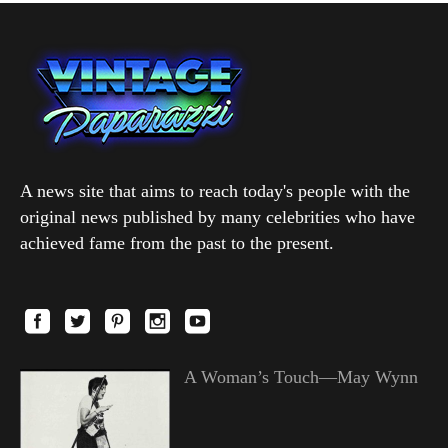
A news site that aims to reach today's people with the
original news published by many celebrities who have
achieved fame from the past to the present.
A Woman’s Touch—May Wynn