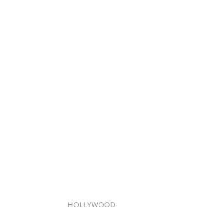
HOLLYWOOD