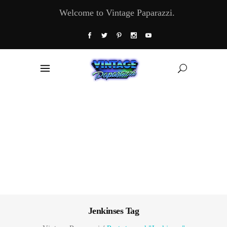
Welcome to Vintage Paparazzi.
Jenkinses Tag