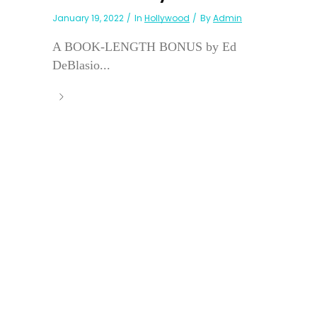
January 19, 2022
In
Hollywood
By
Admin
A BOOK-LENGTH BONUS by Ed
DeBlasio...