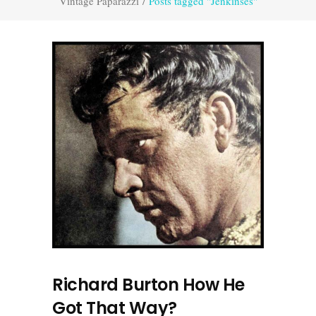
Vintage Paparazzi
/
Posts tagged "Jenkinses"
Richard Burton How He
Got That Way?