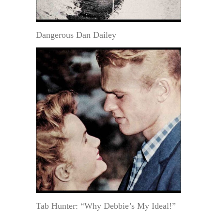
Dangerous Dan Dailey
Tab Hunter: “Why Debbie’s My Ideal!”