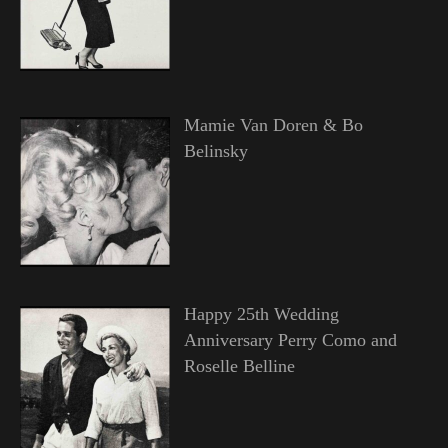
Mamie Van Doren & Bo
Belinsky
Happy 25th Wedding
Anniversary Perry Como and
Roselle Belline