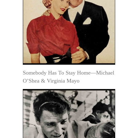
Somebody Has To Stay Home—Michael
O’Shea & Virginia Mayo