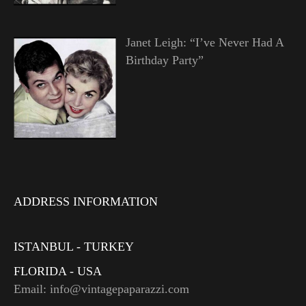
Janet Leigh: “I’ve Never Had A
Birthday Party”
ADDRESS INFORMATION
ISTANBUL - TURKEY
FLORIDA - USA
Email: info@vintagepaparazzi.com