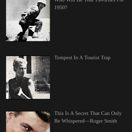
1950?
Tempest In A Tourist Trap
This Is A Secret That Can Only
Be Whispered—Roger Smith