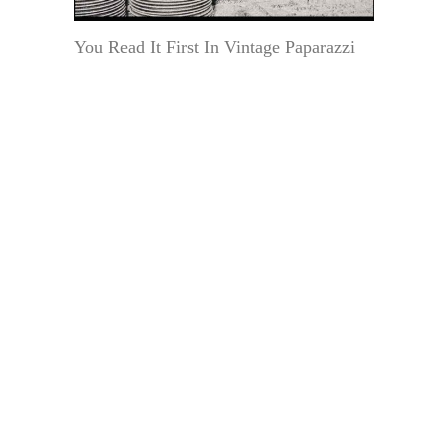
You Read It First In Vintage Paparazzi