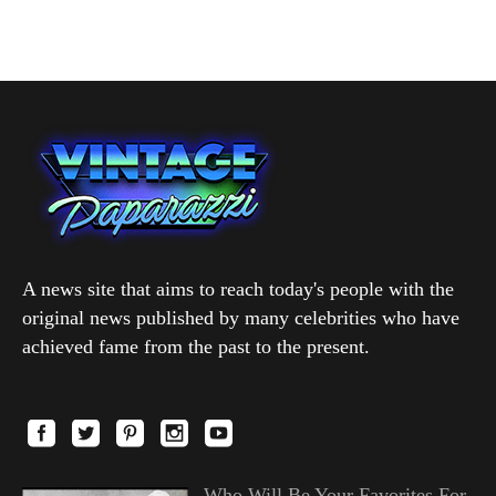
A news site that aims to reach today's people with the
original news published by many celebrities who have
achieved fame from the past to the present.
Who Will Be Your Favorites For