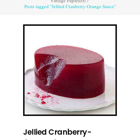
Vintage Paparazzi
/
Posts tagged "Jellied Cranberry-Orange Sauce"
Jellied Cranberry-