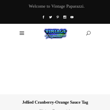
Welcome to Vintage Paparazzi.
Jellied Cranberry-Orange Sauce Tag