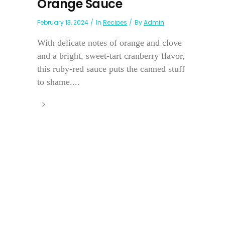
Orange Sauce
February 13, 2024
In
Recipes
By
Admin
With delicate notes of orange and clove
and a bright, sweet-tart cranberry flavor,
this ruby-red sauce puts the canned stuff
to shame....