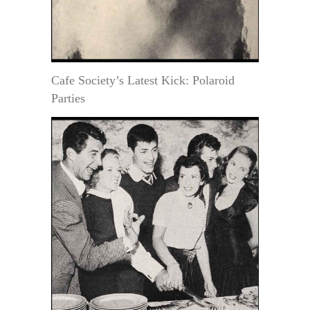
Cafe Society’s Latest Kick: Polaroid
Parties