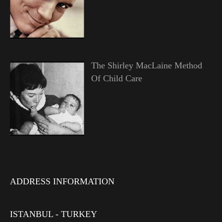
The Shirley MacLaine Method
Of Child Care
ADDRESS INFORMATION
ISTANBUL - TURKEY