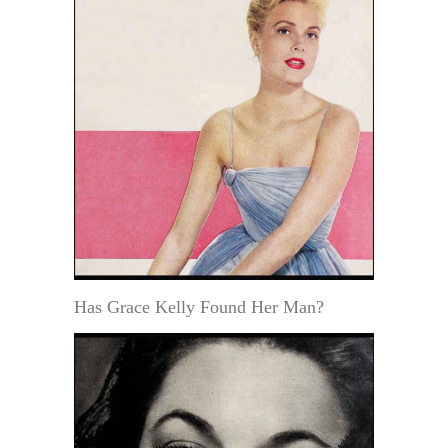
Has Grace Kelly Found Her Man?