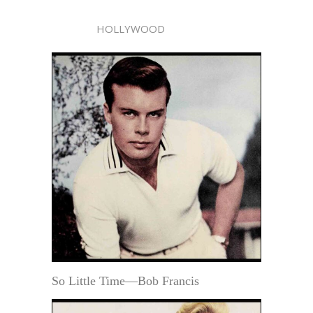
HOLLYWOOD
So Little Time—Bob Francis