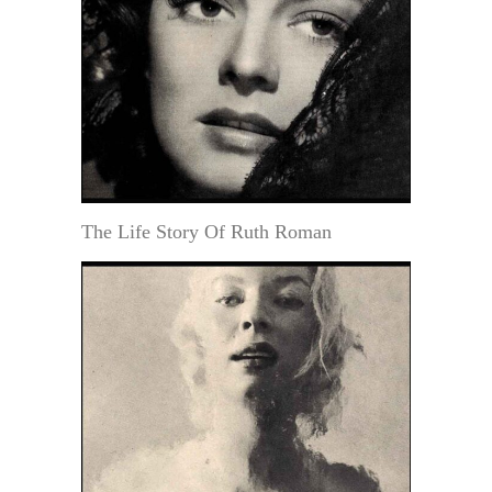
The Life Story Of Ruth Roman